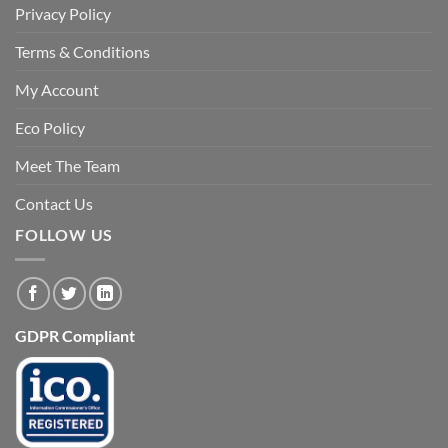
Privacy Policy
Terms & Conditions
My Account
Eco Policy
Meet The Team
Contact Us
FOLLOW US
GDPR Compliant