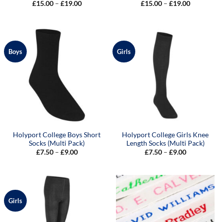
Price
Price
£
15.00
–
£
19.00
£
15.00
–
£
19.00
range:
range:
£15.00
£15.00
through
through
£19.00
£19.00
Boys
Girls
Holyport College Boys Short
Holyport College Girls Knee
Socks (Multi Pack)
Length Socks (Multi Pack)
Price
Price
£
7.50
–
£
9.00
£
7.50
–
£
9.00
range:
range:
£7.50
£7.50
through
through
£9.00
£9.00
Girls