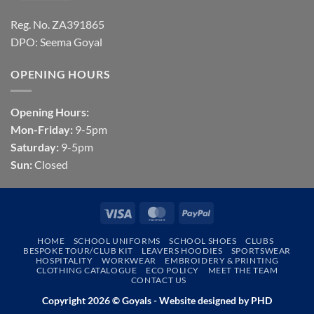
Reg. No. ZA391865
DPO: Seema Goyal
OPENING HOURS
Opening Hours:
Mon-Friday:
9-5pm
Saturday:
9-5pm
Sun:
Closed
Visa
MasterCard
PayPal
HOME
SCHOOL UNIFORMS
SCHOOL SHOES
CLUBS
BESPOKE TOUR/CLUB KIT
LEAVERS HOODIES
SPORTSWEAR
HOSPITALITY
WORKWEAR
EMBROIDERY & PRINTING
CLOTHING CATALOGUE
ECO POLICY
MEET THE TEAM
CONTACT US
Copyright 2026 © Goyals - Website designed by
PHD