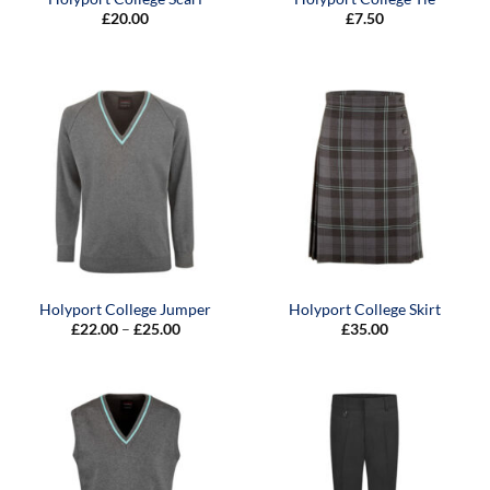
£
20.00
£
7.50
Holyport College Jumper
Holyport College Skirt
Price
£
22.00
–
£
25.00
£
35.00
range:
£22.00
through
£25.00