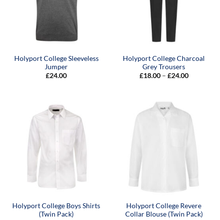
Holyport College Sleeveless
Holyport College Charcoal
Jumper
Grey Trousers
Price
£
24.00
£
18.00
–
£
24.00
range:
£18.00
through
£24.00
Holyport College Boys Shirts
Holyport College Revere
(Twin Pack)
Collar Blouse (Twin Pack)