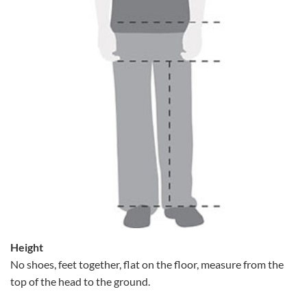
Height
No shoes, feet together, flat on the floor, measure from the
top of the head to the ground.