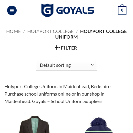
Skip
0
to
content
HOME
/
HOLYPORT COLLEGE
/
HOLYPORT COLLEGE
UNIFORM
FILTER
Holyport College Uniform in Maidenhead, Berkshire.
Purchase school uniforms online or in our shop in
Maidenhead. Goyals – School Uniform Suppliers