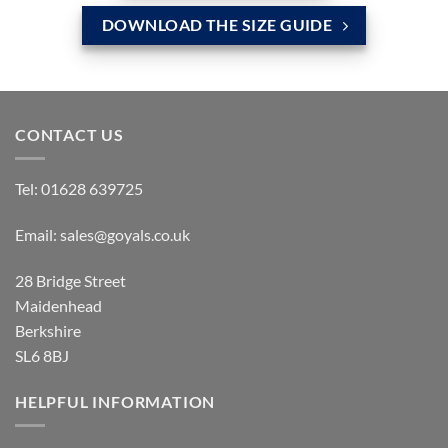
DOWNLOAD THE SIZE GUIDE
CONTACT US
Tel:
01628 639725
Email:
sales@goyals.co.uk
28 Bridge Street
Maidenhead
Berkshire
SL6 8BJ
HELPFUL INFORMATION