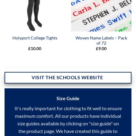
Woven Name Labels – Pack
Holyport College Tights
of 72
£
10.00
£
9.00
VISIT THE SCHOOLS WEBSITE
Size Guide
It's really important for clothing to fit well to ensure
maximum comfort. All our products have individual
size guides available by clicking on "size guide" on
the product page. We have created this guide to