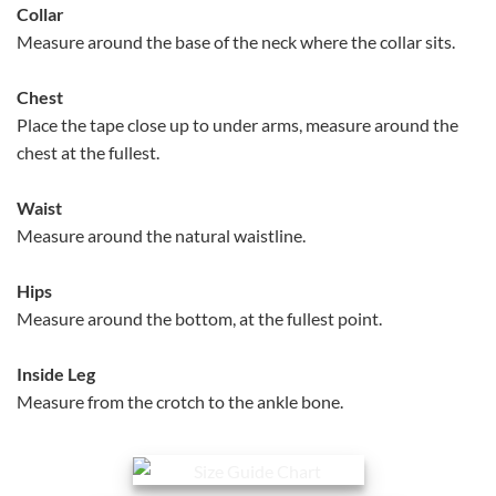
Collar
Measure around the base of the neck where the collar sits.
Chest
Place the tape close up to under arms, measure around the
chest at the fullest.
Waist
Measure around the natural waistline.
Hips
Measure around the bottom, at the fullest point.
Inside Leg
Measure from the crotch to the ankle bone.