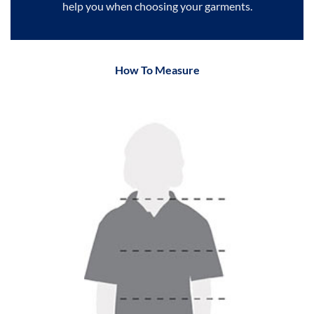
help you when choosing your garments.
How To Measure