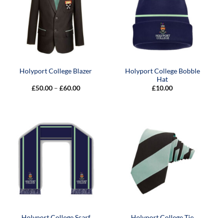
Holyport College Bobble
Holyport College Blazer
Hat
Price
£
50.00
–
£
60.00
£
10.00
range:
£50.00
through
£60.00
Holyport College Scarf
Holyport College Tie