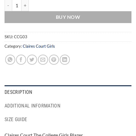
Claires Court The College Girls Blazer quantity
BUY NOW
SKU:
CCG03
Category:
Claires Court Girls
DESCRIPTION
ADDITIONAL INFORMATION
SIZE GUIDE
Claires Court The College Girls Blazer