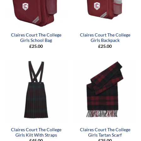
Claires Court The College
Claires Court The College
Girls School Bag
Girls Backpack
£
25.00
£
25.00
Claires Court The College
Claires Court The College
Girls Kilt With Straps
Girls Tartan Scarf
£
45.00
£
25.00