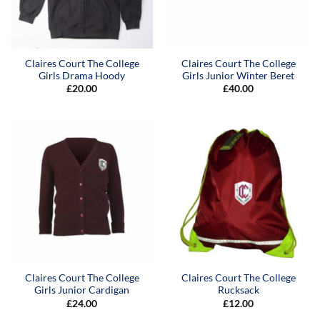
Claires Court The College
Claires Court The College
Girls Drama Hoody
Girls Junior Winter Beret
£
20.00
£
40.00
Claires Court The College
Claires Court The College
Girls Junior Cardigan
Rucksack
£
24.00
£
12.00