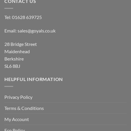
CONTACT US
Tel:
01628 639725
Email:
sales@goyals.co.uk
28 Bridge Street
Maidenhead
Berkshire
SL6 8BJ
HELPFUL INFORMATION
Privacy Policy
Terms & Conditions
My Account
Eco Policy