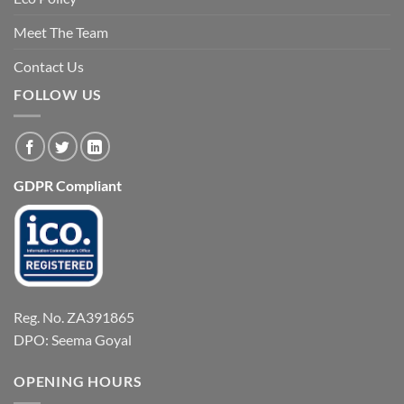
Meet The Team
Contact Us
FOLLOW US
GDPR Compliant
Reg. No. ZA391865
DPO: Seema Goyal
OPENING HOURS