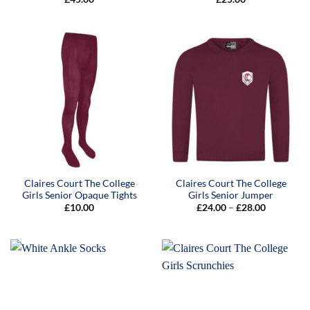
Claires Court The College
Claires Court The College
Girls Senior Opaque Tights
Girls Senior Jumper
Price
£
10.00
£
24.00
–
£
28.00
range:
£24.00
through
£28.00