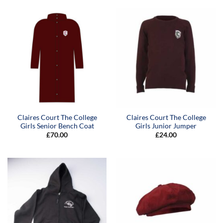
Claires Court The College
Claires Court The College
Girls Senior Bench Coat
Girls Junior Jumper
£
70.00
£
24.00