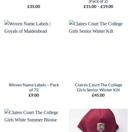
(Pack of 2)
Price
£
35.00
£
15.00
–
£
19.00
range:
£15.00
through
£19.00
Woven Name Labels – Pack
Claires Court The College
of 72
Girls Senior Winter Kilt
£
9.00
£
45.00