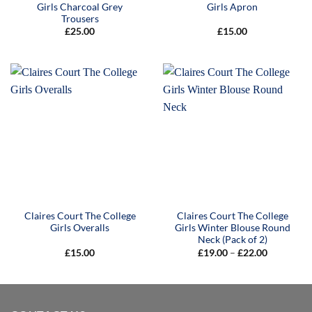
Girls Charcoal Grey
Girls Apron
Trousers
£
25.00
£
15.00
Claires Court The College
Claires Court The College
Girls Overalls
Girls Winter Blouse Round
Neck (Pack of 2)
Price
£
15.00
£
19.00
–
£
22.00
range:
£19.00
through
£22.00