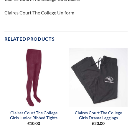
Claires Court The College Uniform
RELATED PRODUCTS
Claires Court The College
Claires Court The College
Girls Junior Ribbed Tights
Girls Drama Leggings
£
10.00
£
20.00