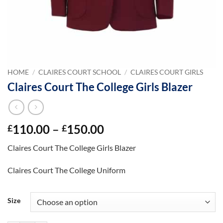
HOME
/
CLAIRES COURT SCHOOL
/
CLAIRES COURT GIRLS
Claires Court The College Girls Blazer
Price
110.00
–
150.00
£
£
range:
Claires Court The College Girls Blazer
£110.00
through
Claires Court The College Uniform
£150.00
Size