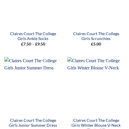
Claires Court The College
Claires Court The College
Girls Ankle Socks
Girls Scrunchies
Price
£
7.50
–
£
9.50
£
5.00
range:
£7.50
through
£9.50
Claires Court The College
Claires Court The College
Girls Junior Summer Dress
Girls Winter Blouse V-Neck