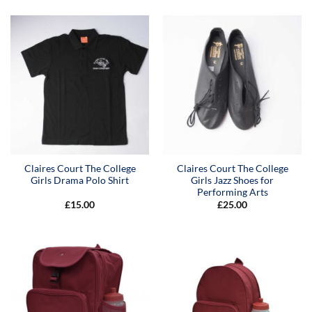
Claires Court The College
Claires Court The College
Girls Drama Polo Shirt
Girls Jazz Shoes for
Performing Arts
£
15.00
£
25.00