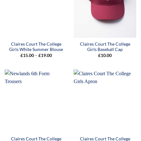
Claires Court The College
Claires Court The College
Girls White Summer Blouse
Girls Baseball Cap
Price
£
15.00
–
£
19.00
£
10.00
range:
£15.00
through
£19.00
Claires Court The College
Claires Court The College