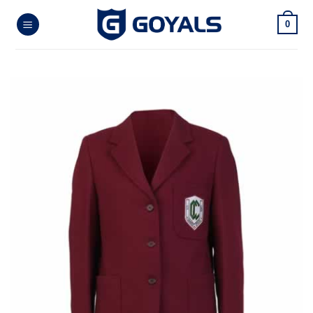
Skip
0
to
content