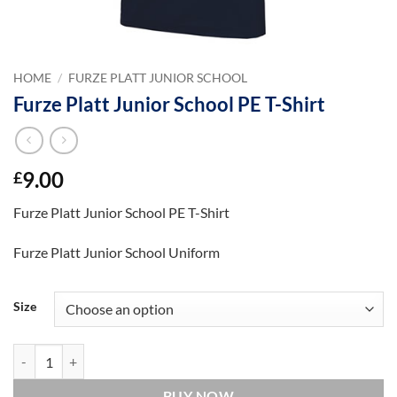
HOME
/
FURZE PLATT JUNIOR SCHOOL
Furze Platt Junior School PE T-Shirt
9.00
£
Furze Platt Junior School PE T-Shirt
Furze Platt Junior School Uniform
Size
Furze Platt Junior School PE T-Shirt quantity
BUY NOW