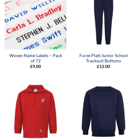
Woven Name Labels – Pack
Furze Platt Junior School
of 72
Tracksuit Bottoms
£
9.00
£
12.00