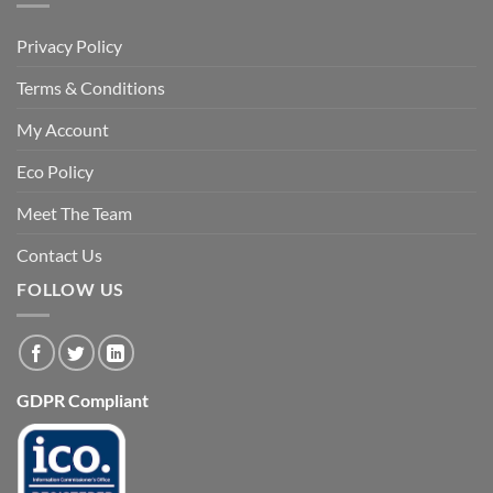
Privacy Policy
Terms & Conditions
My Account
Eco Policy
Meet The Team
Contact Us
FOLLOW US
GDPR Compliant