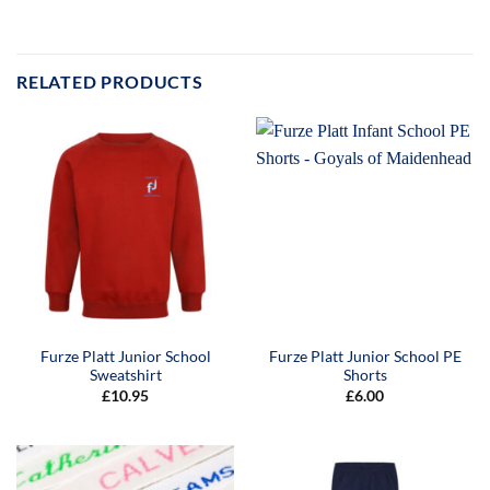
RELATED PRODUCTS
Furze Platt Junior School
Furze Platt Junior School PE
Sweatshirt
Shorts
£
10.95
£
6.00