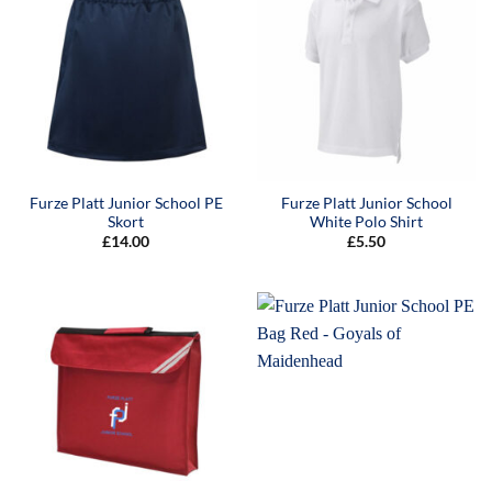
Furze Platt Junior School PE
Furze Platt Junior School
Skort
White Polo Shirt
£
14.00
£
5.50