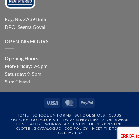
Reg. No. ZA391865
DPO: Seema Goyal
OPENING HOURS
Opening Hours:
Mon-Friday:
9-5pm
Saturday:
9-5pm
Sun:
Closed
Visa
MasterCard
PayPal
HOME
SCHOOL UNIFORMS
SCHOOL SHOES
CLUBS
BESPOKE TOUR/CLUB KIT
LEAVERS HOODIES
SPORTSWEAR
HOSPITALITY
WORKWEAR
EMBROIDERY & PRINTING
CLOTHING CATALOGUE
ECO POLICY
MEET THE TEAM
CONTACT US