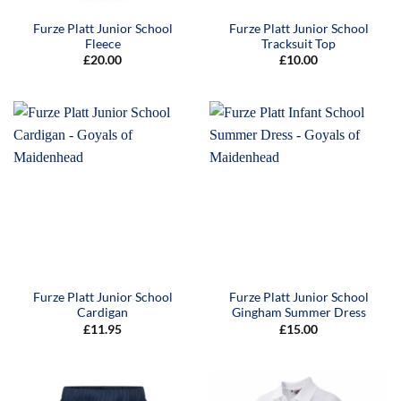
Furze Platt Junior School
Furze Platt Junior School
Fleece
Tracksuit Top
£
20.00
£
10.00
Furze Platt Junior School
Furze Platt Junior School
Cardigan
Gingham Summer Dress
£
11.95
£
15.00