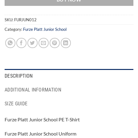
SKU:
FURJUN012
Category:
Furze Platt Junior School
DESCRIPTION
ADDITIONAL INFORMATION
SIZE GUIDE
Furze Platt Junior School PE T-Shirt
Furze Platt Junior School Uniform