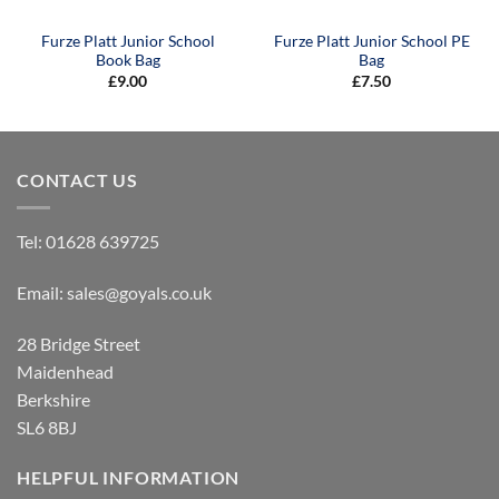
Furze Platt Junior School
Furze Platt Junior School PE
Book Bag
Bag
£
9.00
£
7.50
CONTACT US
Tel:
01628 639725
Email:
sales@goyals.co.uk
28 Bridge Street
Maidenhead
Berkshire
SL6 8BJ
HELPFUL INFORMATION