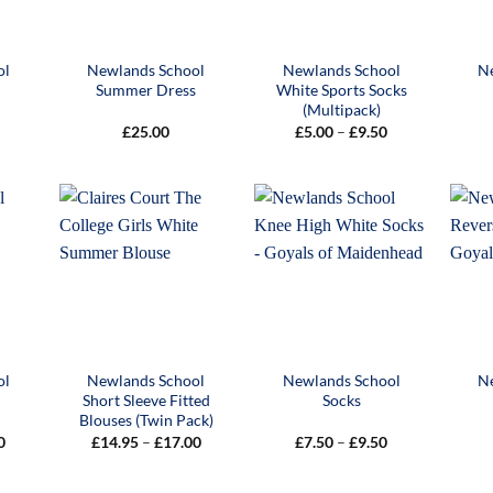
ol
Newlands School
Newlands School
N
Summer Dress
White Sports Socks
(Multipack)
Price
£
25.00
£
5.00
–
£
9.50
range:
£5.00
through
£9.50
ol
Newlands School
Newlands School
N
Short Sleeve Fitted
Socks
Blouses (Twin Pack)
Price
Price
Price
0
£
14.95
–
£
17.00
£
7.50
–
£
9.50
range:
range:
range:
£30.00
£14.95
£7.50
through
through
through