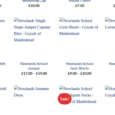
Swimming Cap
House T-Shirt
Price
0
£
10.00
£
7.50
range:
£27.00
through
£29.00
 6th
Newlands School
Newlands School
New
s
Jumper
Gym Shorts
Price
Price
£
17.00
–
£
19.00
£
9.00
–
£
10.00
range:
range:
£17.00
£9.00
through
through
£19.00
£10.00
Sale!