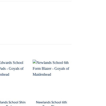
ands School Shin
Newlands School 6th