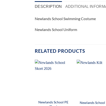
DESCRIPTION
ADDITIONAL INFORM
Newlands School Swimming Costume
Newlands School Uniform
RELATED PRODUCTS
Newlands School PE
Newlands School 