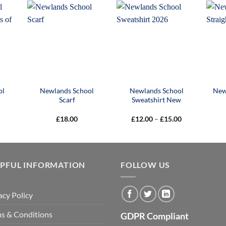
£40.00
£17.00
£9.50
ol
Newlands School
Newlands School
New
Scarf
Sweatshirt New
Price
£
18.00
£
12.00
–
£
15.00
range:
£12.00
through
£15.00
LPFUL INFORMATION
FOLLOW US
acy Policy
s & Conditions
GDPR Compliant