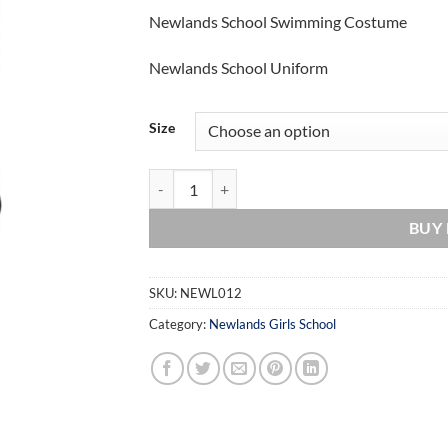
range:
Newlands School Swimming Costume
£20.00
through
Newlands School Uniform
£25.00
Size
Newlands School Swimming Costume quantity
BUY
SKU:
NEWL012
Category:
Newlands Girls School