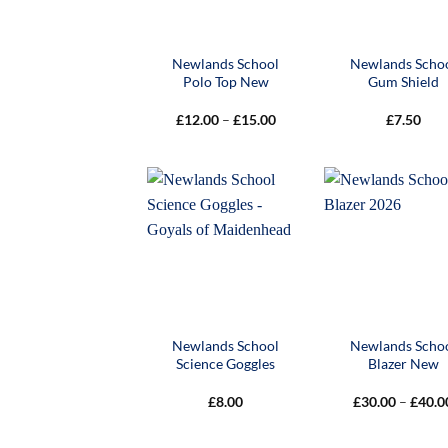
Newlands School
Newlands Scho
Polo Top New
Gum Shield
Price
£
12.00
–
£
15.00
£
7.50
range:
£12.00
through
£15.00
Newlands School
Newlands Scho
Science Goggles
Blazer New
£
8.00
£
30.00
–
£
40.0