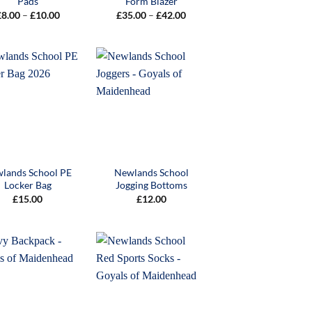
Pads
Form Blazer
Price
Price
£
8.00
–
£
10.00
£
35.00
–
£
42.00
range:
range:
£8.00
£35.00
through
through
£10.00
£42.00
lands School PE
Newlands School
Locker Bag
Jogging Bottoms
£
15.00
£
12.00