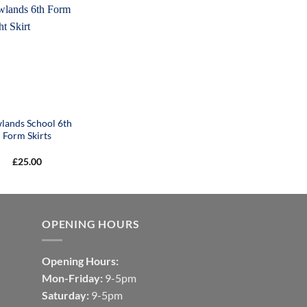
lands School 6th
Form Skirts
£
25.00
OPENING HOURS
Opening Hours:
Mon-Friday:
9-5pm
Saturday:
9-5pm