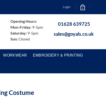
Login
0
Opening Hours:
01628 639725
Mon-Friday:
9-5pm
Saturday:
9-5pm
sales@goyals.co.uk
Sun:
Closed
WORKWEAR
EMBROIDERY & PRINTING
ing Costume