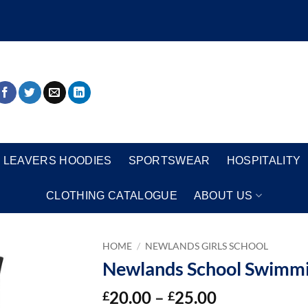
LEAVERS HOODIES
SPORTSWEAR
HOSPITALITY
CLOTHING CATALOGUE
ABOUT US
HOME
/
NEWLANDS GIRLS SCHOOL
Newlands School Swimm
Price
20.00
–
25.00
£
£