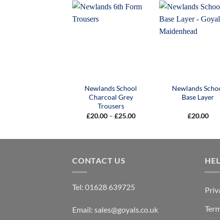
Newlands School
Newlands Scho
Charcoal Grey
Base Layer
Trousers
Price
£
20.00
–
£
25.00
£
20.00
range:
£20.00
through
£25.00
CONTACT US
HE
Tel:
01628 639725
Priv
Term
Email:
sales@goyals.co.uk