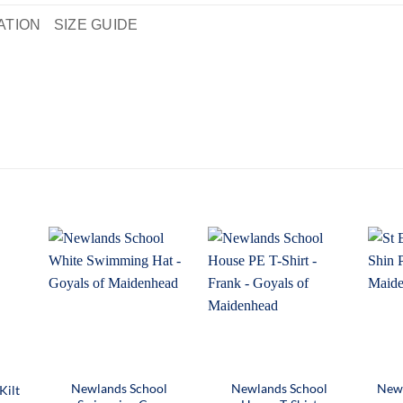
ATION
SIZE GUIDE
Newlands School
Newlands School
Newl
Kilt