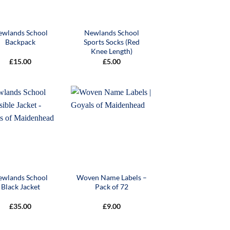
ewlands School
Newlands School
Backpack
Sports Socks (Red
Knee Length)
£
15.00
£
5.00
ewlands School
Woven Name Labels –
Black Jacket
Pack of 72
£
35.00
£
9.00