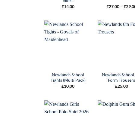
Skort
£
14.00
£
27.00
–
£
29.0
Newlands School
Newlands School
Tights (Multi Pack)
Form Trouser
£
10.00
£
25.00