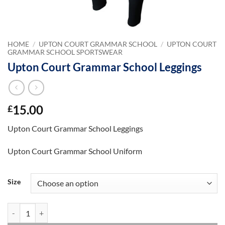
HOME
/
UPTON COURT GRAMMAR SCHOOL
/
UPTON COURT
GRAMMAR SCHOOL SPORTSWEAR
Upton Court Grammar School Leggings
15.00
£
Upton Court Grammar School Leggings
Upton Court Grammar School Uniform
Size
Upton Court Grammar School Leggings quantity