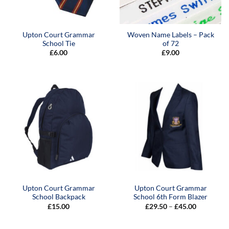
Upton Court Grammar
Woven Name Labels – Pack
School Tie
of 72
£
6.00
£
9.00
Upton Court Grammar
Upton Court Grammar
School Backpack
School 6th Form Blazer
Price
£
15.00
£
29.50
–
£
45.00
range:
£29.50
through