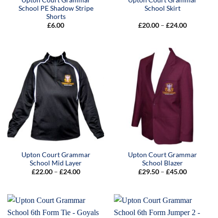
School PE Shadow Stripe
School Skirt
Shorts
Price
£
6.00
£
20.00
–
£
24.00
range:
£20.00
through
£24.00
Upton Court Grammar
Upton Court Grammar
School Mid Layer
School Blazer
Price
Price
£
22.00
–
£
24.00
£
29.50
–
£
45.00
range:
range:
£22.00
£29.50
through
through
£24.00
£45.00