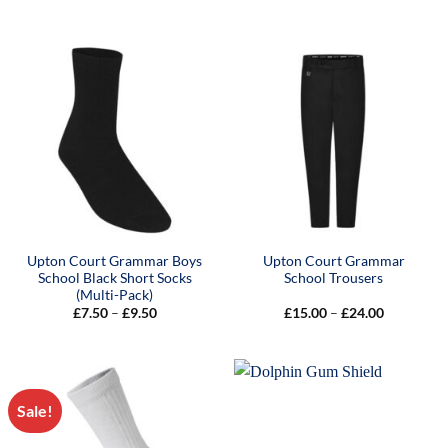
range:
£15.00
through
£19.00
Upton Court Grammar Boys
Upton Court Grammar
School Black Short Socks
School Trousers
(Multi-Pack)
Price
Price
£
7.50
–
£
9.50
£
15.00
–
£
24.00
range:
range:
£7.50
£15.00
through
through
£9.50
£24.00
Sale!