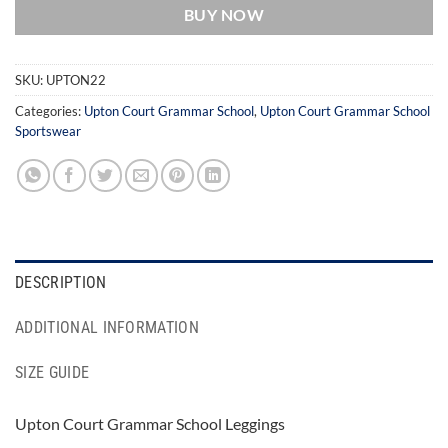
BUY NOW
SKU:
UPTON22
Categories:
Upton Court Grammar School
,
Upton Court Grammar School
Sportswear
DESCRIPTION
ADDITIONAL INFORMATION
SIZE GUIDE
Upton Court Grammar School Leggings