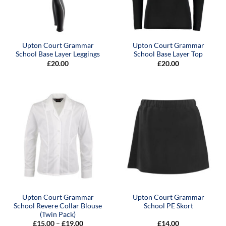
Upton Court Grammar
Upton Court Grammar
School Base Layer Leggings
School Base Layer Top
£
20.00
£
20.00
Upton Court Grammar
Upton Court Grammar
School Revere Collar Blouse
School PE Skort
(Twin Pack)
Price
£
15.00
–
£
19.00
£
14.00