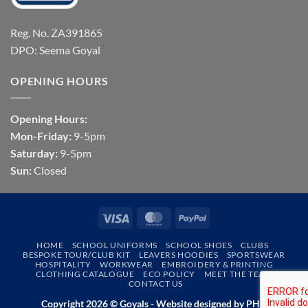
Reg. No. ZA391865
DPO: Seema Goyal
OPENING HOURS
Opening Hours:
Mon-Friday:
9-5pm
Saturday:
9-5pm
Sun:
Closed
Visa
MasterCard
PayPal
HOME
SCHOOL UNIFORMS
SCHOOL SHOES
CLUBS
BESPOKE TOUR/CLUB KIT
LEAVERS HOODIES
SPORTSWEAR
HOSPITALITY
WORKWEAR
EMBROIDERY & PRINTING
CLOTHING CATALOGUE
ECO POLICY
MEET THE TEAM
CONTACT US
Copyright 2026 © Goyals - Website designed by
PHD