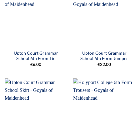
Upton Court Grammar
Upton Court Grammar
School 6th Form Tie
School 6th Form Jumper
£
6.00
£
22.00