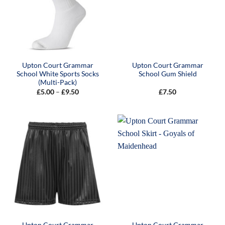
Upton Court Grammar
Upton Court Grammar
School White Sports Socks
School Gum Shield
(Multi-Pack)
Price
£
5.00
–
£
9.50
£
7.50
range:
£5.00
through
£9.50
Upton Court Grammar
Upton Court Grammar