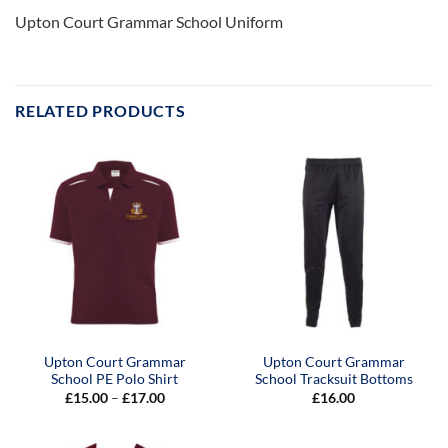
Upton Court Grammar School Uniform
RELATED PRODUCTS
Upton Court Grammar
Upton Court Grammar
School PE Polo Shirt
School Tracksuit Bottoms
Price
£
15.00
–
£
17.00
£
16.00
range:
£15.00
through