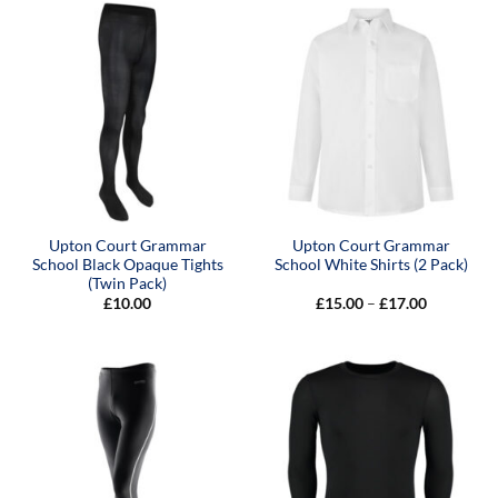
£45.00
Upton Court Grammar
Upton Court Grammar
School Black Opaque Tights
School White Shirts (2 Pack)
(Twin Pack)
Price
£
10.00
£
15.00
–
£
17.00
range:
£15.00
through
£17.00