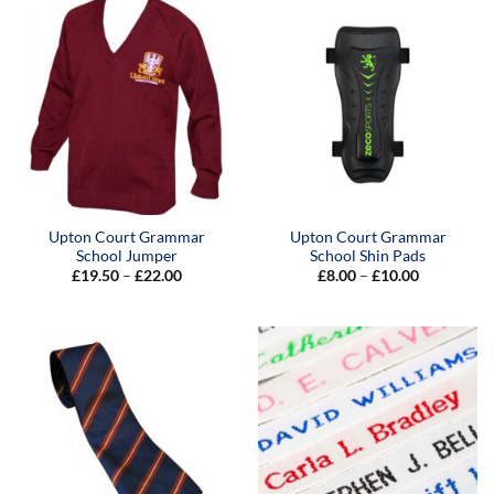
£17.00
Upton Court Grammar
Upton Court Grammar
School Jumper
School Shin Pads
Price
Price
£
19.50
–
£
22.00
£
8.00
–
£
10.00
range:
range:
£19.50
£8.00
through
through
£22.00
£10.00