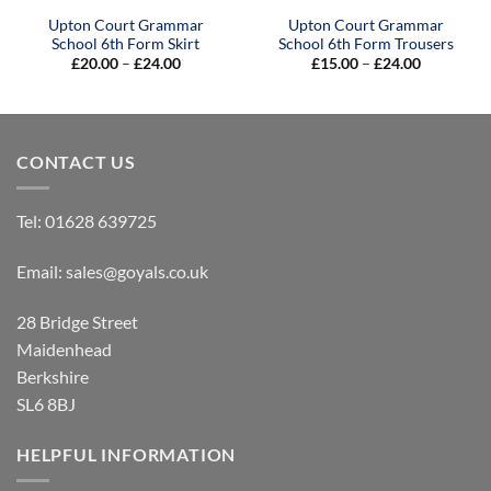
Upton Court Grammar
Upton Court Grammar
School 6th Form Skirt
School 6th Form Trousers
Price
Price
£
20.00
–
£
24.00
£
15.00
–
£
24.00
range:
range:
£20.00
£15.00
through
through
£24.00
£24.00
CONTACT US
Tel:
01628 639725
Email:
sales@goyals.co.uk
28 Bridge Street
Maidenhead
Berkshire
SL6 8BJ
HELPFUL INFORMATION