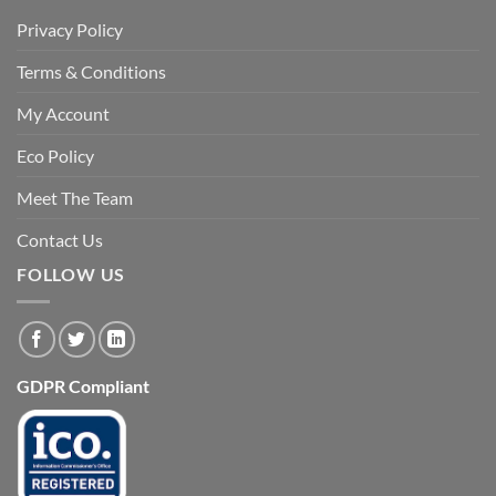
Privacy Policy
Terms & Conditions
My Account
Eco Policy
Meet The Team
Contact Us
FOLLOW US
GDPR Compliant