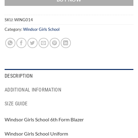
SKU:
WING014
Category:
Windsor Girls School
DESCRIPTION
ADDITIONAL INFORMATION
SIZE GUIDE
Windsor Girls School 6th Form Blazer
Windsor Girls School Uniform