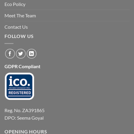
Eco Policy
Meet The Team
Contact Us
FOLLOW US
GDPR Compliant
Reg. No. ZA391865
DPO: Seema Goyal
OPENING HOURS