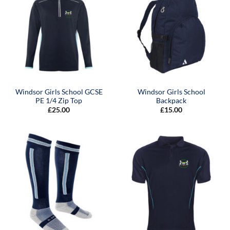
Windsor Girls School GCSE
Windsor Girls School
PE 1/4 Zip Top
Backpack
£
25.00
£
15.00