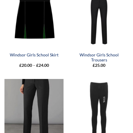
Windsor Girls School
Windsor Girls School Skirt
Trousers
Price
£
20.00
–
£
24.00
£
25.00
range:
£20.00
through
£24.00