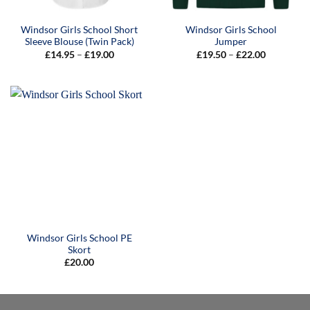
Windsor Girls School Short
Windsor Girls School
Sleeve Blouse (Twin Pack)
Jumper
Price
Price
£
14.95
–
£
19.00
£
19.50
–
£
22.00
range:
range:
£14.95
£19.50
through
through
£19.00
£22.00
Windsor Girls School PE
Skort
£
20.00