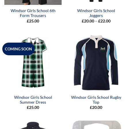
Windsor Girls School 6th
Windsor Girls School
Form Trousers
Joggers
Price
£
25.00
£
20.00
–
£
22.00
range:
£20.00
through
£22.00
COMING SOON
Windsor Girls School
Windsor Girls School Rugby
Summer Dress
Top
£
25.00
£
20.00