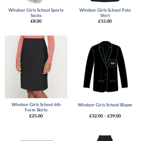
Windsor Girls School Sports
Windsor Girls School Polo
Socks
Shirt
£
8.00
£
15.00
Windsor Girls School 6th
Windsor Girls School Blazer
Form Skirts
Price
£
25.00
£
32.00
–
£
39.00
range:
£32.00
through
£39.00