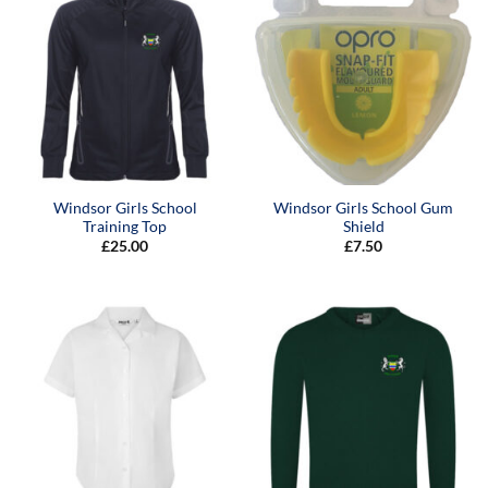
Windsor Girls School
Windsor Girls School Gum
Training Top
Shield
£
25.00
£
7.50