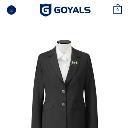
Skip
0
to
content