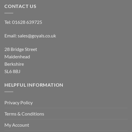
CONTACT US
Tel:
01628 639725
Email:
sales@goyals.co.uk
28 Bridge Street
Maidenhead
Berkshire
SL6 8BJ
HELPFUL INFORMATION
Privacy Policy
Terms & Conditions
My Account