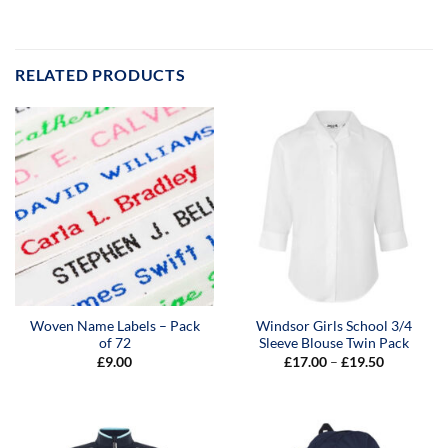
RELATED PRODUCTS
Woven Name Labels – Pack
Windsor Girls School 3/4
of 72
Sleeve Blouse Twin Pack
Price
£
9.00
£
17.00
–
£
19.50
range:
£17.00
through
£19.50