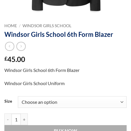
HOME
/
WINDSOR GIRLS SCHOOL
Windsor Girls School 6th Form Blazer
45.00
£
Windsor Girls School 6th Form Blazer
Windsor Girls School Uniform
Size
Windsor Girls School 6th Form Blazer quantity
BUY NOW