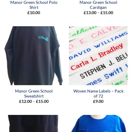
Manor Green School Polo
Manor Green School
Shirt
Cardigan
Price
£
10.00
£
13.00
–
£
15.00
range:
£13.00
through
£15.00
Manor Green School
Woven Name Labels – Pack
Sweatshirt
of 72
Price
£
12.00
–
£
15.00
£
9.00
range:
£12.00
through
£15.00