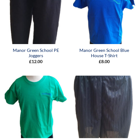
Manor Green School PE
Manor Green School Blue
Joggers
House T-Shirt
£
12.00
£
8.00