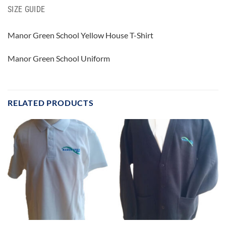
SIZE GUIDE
Manor Green School Yellow House T-Shirt
Manor Green School Uniform
RELATED PRODUCTS