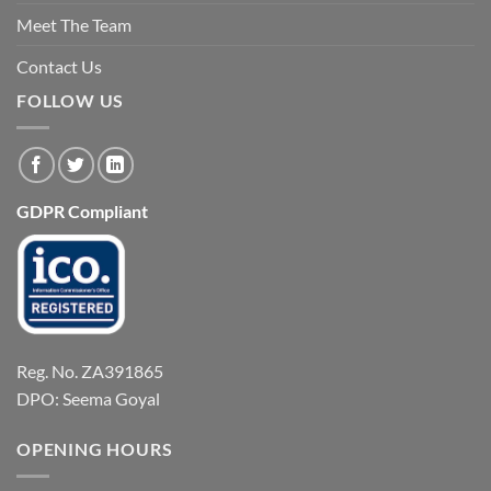
Meet The Team
Contact Us
FOLLOW US
GDPR Compliant
Reg. No. ZA391865
DPO: Seema Goyal
OPENING HOURS