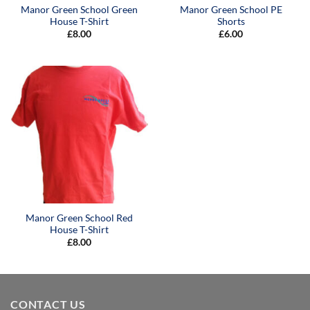
Manor Green School Green
Manor Green School PE
House T-Shirt
Shorts
£
8.00
£
6.00
Manor Green School Red
House T-Shirt
£
8.00
CONTACT US