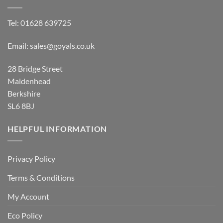
Tel:
01628 639725
Email:
sales@goyals.co.uk
28 Bridge Street
Maidenhead
Berkshire
SL6 8BJ
HELPFUL INFORMATION
Privacy Policy
Terms & Conditions
My Account
Eco Policy