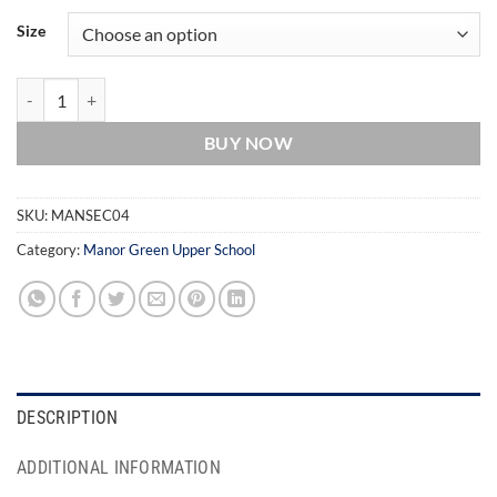
Size
Manor Green School Yellow House T-Shirt quantity
BUY NOW
SKU:
MANSEC04
Category:
Manor Green Upper School
DESCRIPTION
ADDITIONAL INFORMATION