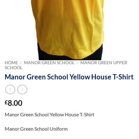
HOME
/
MANOR GREEN SCHOOL
/
MANOR GREEN UPPER
SCHOOL
Manor Green School Yellow House T-Shirt
8.00
£
Manor Green School Yellow House T-Shirt
Manor Green School Uniform