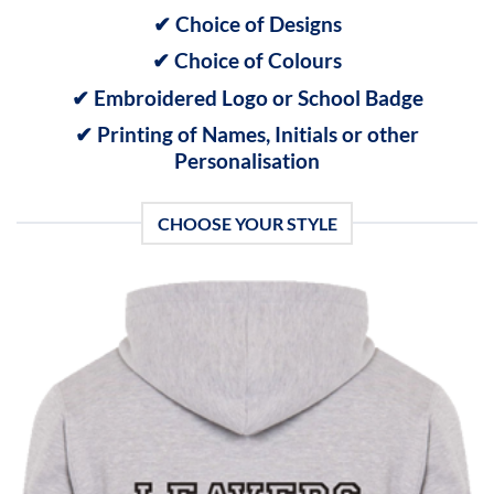
✔ Choice of Designs
✔ Choice of Colours
✔ Embroidered Logo or School Badge
✔ Printing of Names, Initials or other
Personalisation
CHOOSE YOUR STYLE