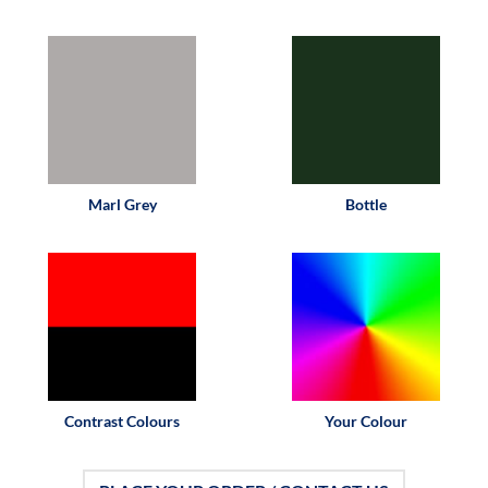
Marl Grey
Bottle
Contrast Colours
Your Colour