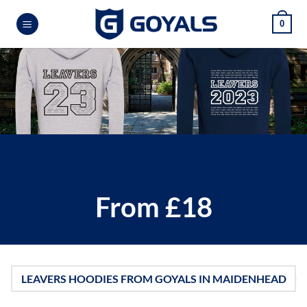
Skip
0
to
content
From £18
LEAVERS HOODIES FROM GOYALS IN MAIDENHEAD