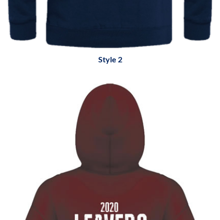
Style 2