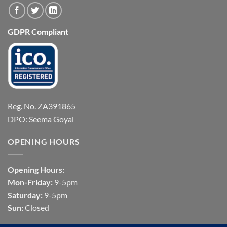
GDPR Compliant
Reg. No. ZA391865
DPO: Seema Goyal
OPENING HOURS
Opening Hours:
Mon-Friday:
9-5pm
Saturday:
9-5pm
Sun:
Closed