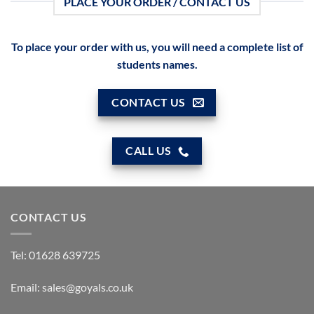
PLACE YOUR ORDER / CONTACT US
To place your order with us, you will need a complete list of
students names.
CONTACT US
CALL US
CONTACT US
Tel:
01628 639725
Email:
sales@goyals.co.uk