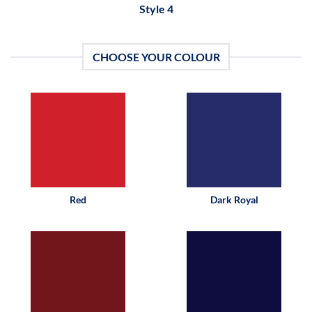
Style 4
CHOOSE YOUR COLOUR
Red
Dark Royal