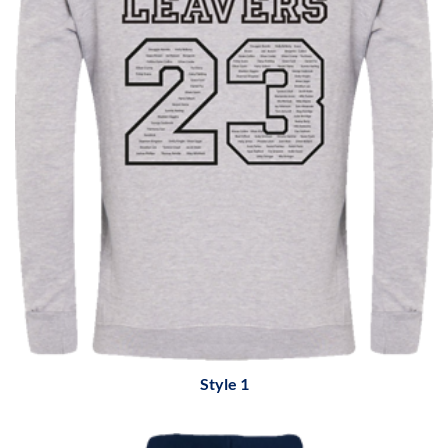
Style 1