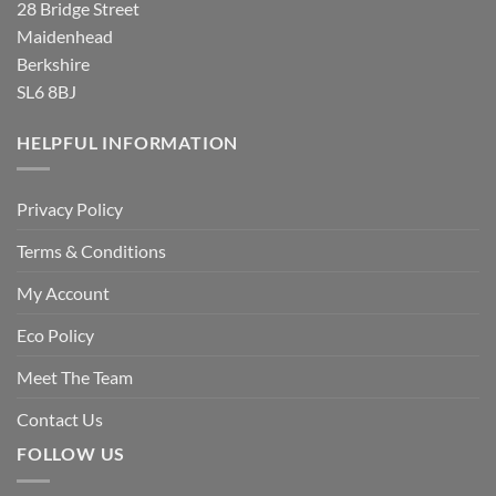
28 Bridge Street
Maidenhead
Berkshire
SL6 8BJ
HELPFUL INFORMATION
Privacy Policy
Terms & Conditions
My Account
Eco Policy
Meet The Team
Contact Us
FOLLOW US