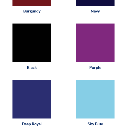
Burgundy
Navy
Black
Purple
Deep Royal
Sky Blue