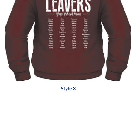
Style 3