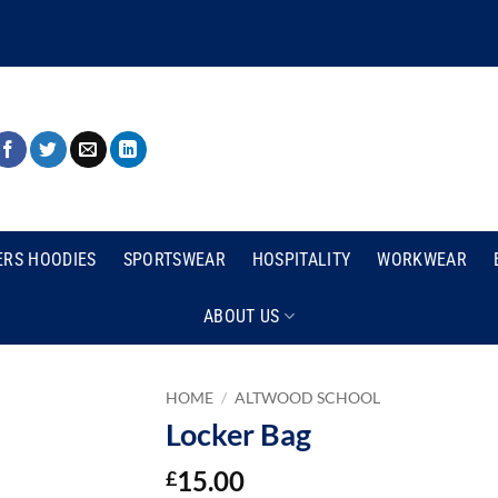
ERS HOODIES
SPORTSWEAR
HOSPITALITY
WORKWEAR
ABOUT US
HOME
/
ALTWOOD SCHOOL
Locker Bag
15.00
£