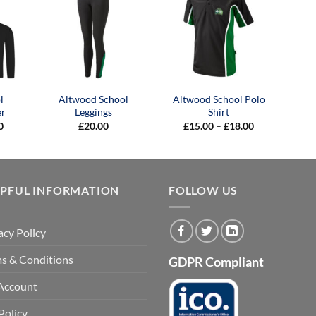
l
Altwood School
Altwood School Polo
er
Leggings
Shirt
Price
Price
0
£
20.00
£
15.00
–
£
18.00
range:
range:
£19.50
£15.00
through
through
£39.00
£18.00
LPFUL INFORMATION
FOLLOW US
acy Policy
s & Conditions
GDPR Compliant
Account
Policy