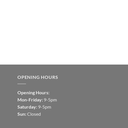
OPENING HOURS
Opening Hours:
Mon-Friday:
9-5pm
Saturday:
9-5pm
Sun:
Closed