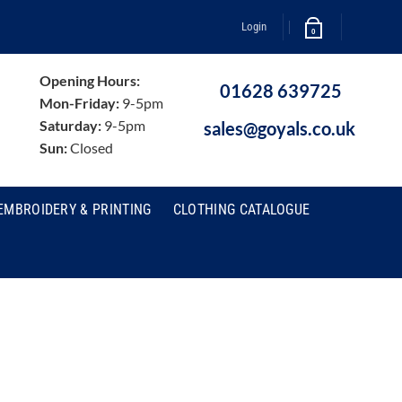
Login
0
Opening Hours:
01628 639725
Mon-Friday:
9-5pm
Saturday:
9-5pm
sales@goyals.co.uk
Sun:
Closed
EMBROIDERY & PRINTING
CLOTHING CATALOGUE