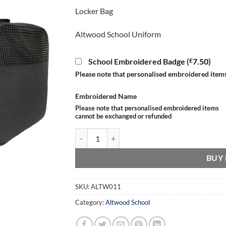
Locker Bag
Altwood School Uniform
£
School Embroidered Badge (
7.50
)
Please note that personalised embroidered item
Embroidered Name
Please note that personalised embroidered items
cannot be exchanged or refunded
Locker Bag quantity
BUY
SKU:
ALTW011
Category:
Altwood School