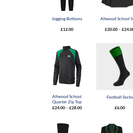
Jogging Bottoms
Altwood School S
£
12.00
£
20.00
–
£
24.0
Altwood School
Football Socks
Quarter Zip Top
Price
£
24.00
–
£
28.00
£
6.00
range:
£24.00
through
£28.00