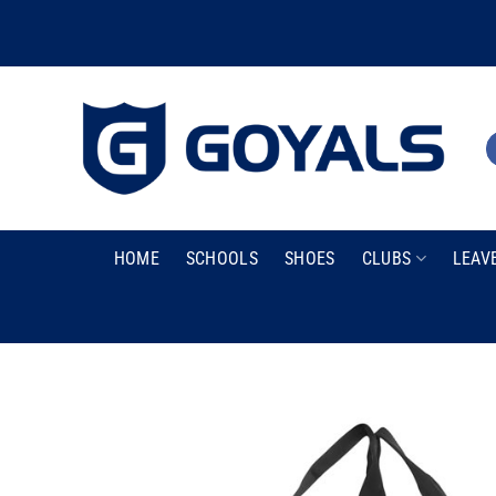
Skip
to
content
HOME
SCHOOLS
SHOES
CLUBS
LEAV