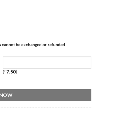
s cannot be exchanged or refunded
(
£
7.50
)
 NOW