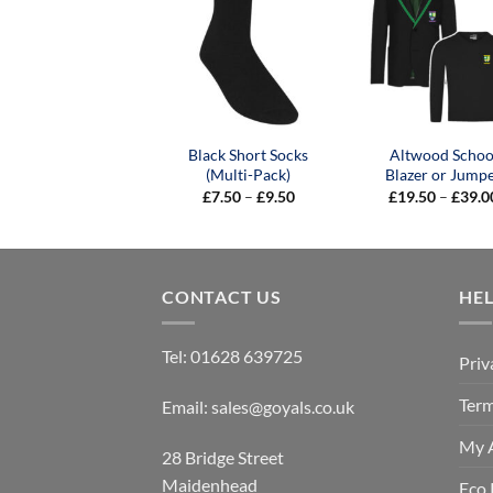
Black Short Socks
Altwood Schoo
(Multi-Pack)
Blazer or Jump
Price
£
7.50
–
£
9.50
£
19.50
–
£
39.0
range:
£7.50
through
£9.50
CONTACT US
HE
Tel:
01628 639725
Priv
Term
Email:
sales@goyals.co.uk
My 
28 Bridge Street
Maidenhead
Eco 