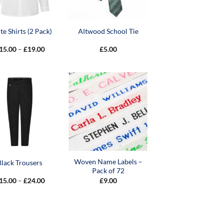
e Shirts (2 Pack)
Altwood School Tie
Price
15.00
–
£
19.00
£
5.00
range:
£15.00
through
£19.00
Woven Name Labels –
Black Trousers
Pack of 72
Price
15.00
–
£
24.00
£
9.00
range:
£15.00
through
£24.00