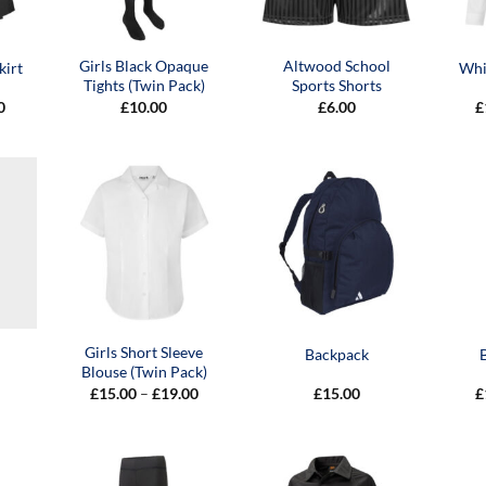
Girls Black Opaque
Altwood School
kirt
Whit
Tights (Twin Pack)
Sports Shorts
Price
0
£
10.00
£
6.00
£
range:
£20.00
through
£24.00
Girls Short Sleeve
Backpack
Blouse (Twin Pack)
Price
£
15.00
–
£
19.00
£
15.00
£
range:
£15.00
through
£19.00