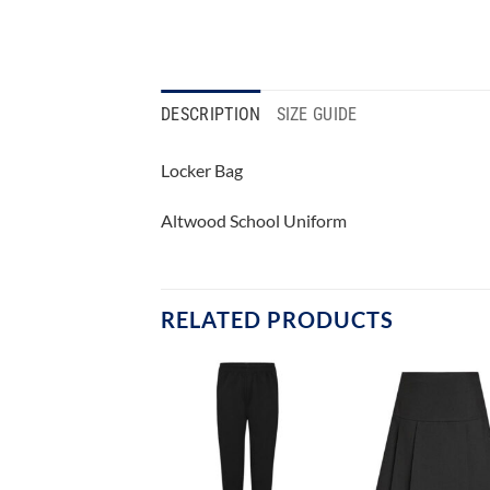
DESCRIPTION
SIZE GUIDE
Locker Bag
Altwood School Uniform
RELATED PRODUCTS