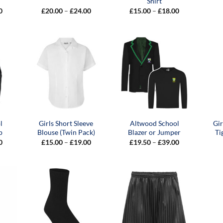
Shirt
Price
Price
Price
0
£
20.00
–
£
24.00
£
15.00
–
£
18.00
range:
range:
range:
£15.00
£20.00
£15.00
through
through
through
£24.00
£24.00
£18.00
l
Girls Short Sleeve
Altwood School
Gi
p
Blouse (Twin Pack)
Blazer or Jumper
Ti
Price
Price
Price
0
£
15.00
–
£
19.00
£
19.50
–
£
39.00
range:
range:
range:
£24.00
£15.00
£19.50
through
through
through
£28.00
£19.00
£39.00