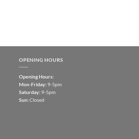
OPENING HOURS
Opening Hours:
Mon-Friday:
9-5pm
Saturday:
9-5pm
Sun:
Closed