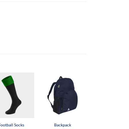
Football Socks
Backpack