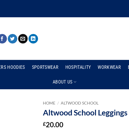
ERS HOODIES
SPORTSWEAR
HOSPITALITY
WORKWEAR
ABOUT US
HOME
/
ALTWOOD SCHOOL
Altwood School Leggings
20.00
£