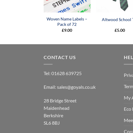
Woven Name Labels –
Altwood School 
Pack of 72
£
9.00
£
5.00
CONTACT US
HE
Tel:
01628 639725
Priv
Term
Email:
sales@goyals.co.uk
My 
28 Bridge Street
Maidenhead
Eco 
Berkshire
Mee
SL6 8BJ
Con