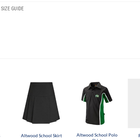
SIZE GUIDE
Altwood School Polo
s
Altwood School Skirt