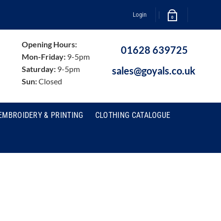
Login
0
Opening Hours:
01628 639725
Mon-Friday:
9-5pm
Saturday:
9-5pm
sales@goyals.co.uk
Sun:
Closed
EMBROIDERY & PRINTING
CLOTHING CATALOGUE