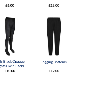
£
6.00
£
15.00
rls Black Opaque
Jogging Bottoms
ghts (Twin Pack)
£
10.00
£
12.00