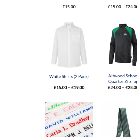
£
15.00
£
15.00
–
£
24.0
Altwood Schoo
White Shirts (2 Pack)
Quarter Zip To
Price
£
15.00
–
£
19.00
£
24.00
–
£
28.0
range:
£15.00
through
£19.00