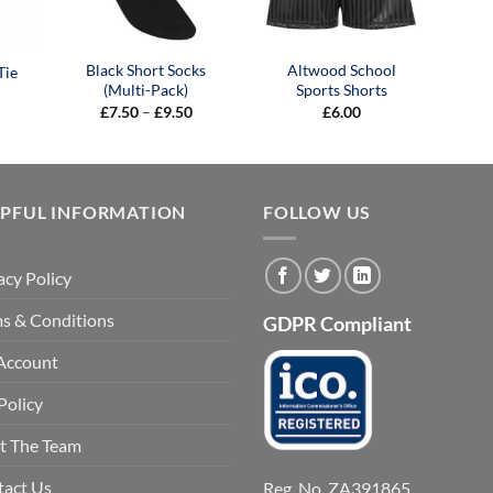
Black Short Socks
Altwood School
Tie
(Multi-Pack)
Sports Shorts
Price
£
7.50
–
£
9.50
£
6.00
range:
£7.50
through
£9.50
LPFUL INFORMATION
FOLLOW US
acy Policy
s & Conditions
GDPR Compliant
Account
Policy
t The Team
tact Us
Reg. No. ZA391865