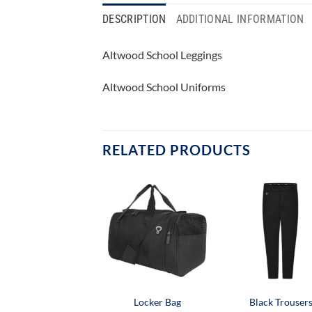
DESCRIPTION
ADDITIONAL INFORMATION
Altwood School Leggings
Altwood School Uniforms
RELATED PRODUCTS
Locker Bag
Black Trouser