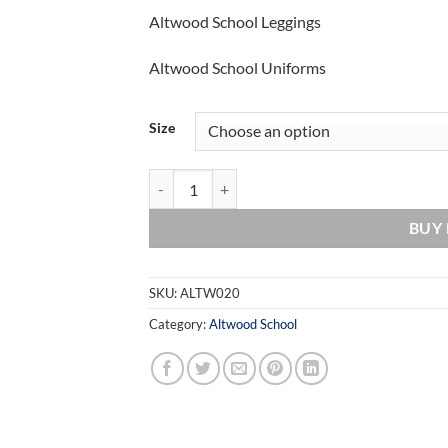
Altwood School Leggings
Altwood School Uniforms
Size
Altwood School Leggings quantity
BUY
SKU:
ALTW020
Category:
Altwood School