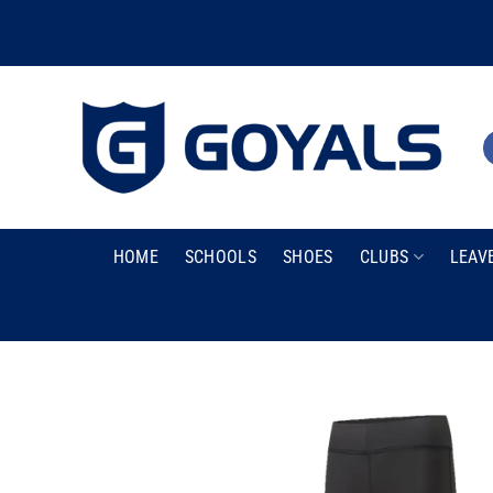
Skip
to
content
HOME
SCHOOLS
SHOES
CLUBS
LEAV