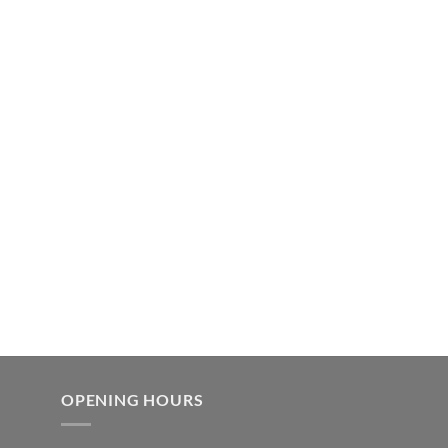
OPENING HOURS