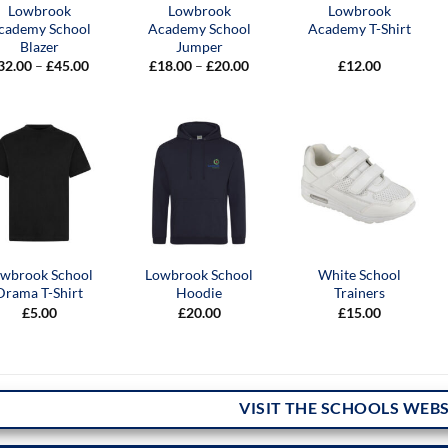
Lowbrook
Lowbrook
Lowbrook
cademy School
Academy School
Academy T-Shirt
Blazer
Jumper
Price
Price
32.00
–
£
45.00
£
18.00
–
£
20.00
£
12.00
range:
range:
£32.00
£18.00
through
through
£45.00
£20.00
wbrook School
Lowbrook School
White School
Drama T-Shirt
Hoodie
Trainers
£
5.00
£
20.00
£
15.00
VISIT THE SCHOOLS WEBS