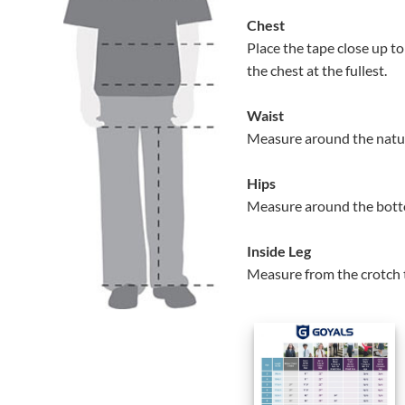
Chest
Place the tape close up 
the chest at the fullest.
Waist
Measure around the natur
Hips
Measure around the bottom
Inside Leg
Measure from the crotch 