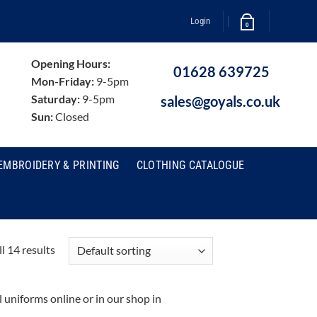
Login
0
Opening Hours:
01628 639725
Mon-Friday:
9-5pm
Saturday:
9-5pm
sales@goyals.co.uk
Sun:
Closed
EMBROIDERY & PRINTING
CLOTHING CATALOGUE
l 14 results
niforms online or in our shop in