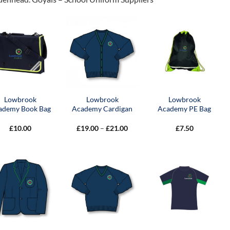
Lowbrook
Lowbrook
Lowbrook
ademy Book Bag
Academy Cardigan
Academy PE Bag
Price
£
10.00
£
19.00
–
£
21.00
£
7.50
range:
£19.00
through
£21.00