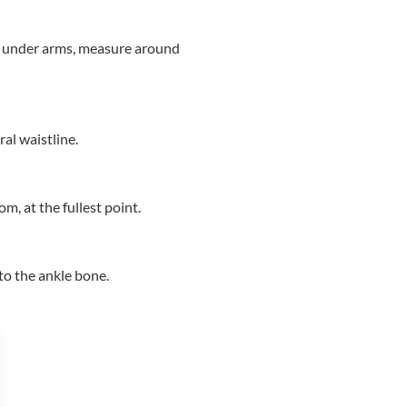
to under arms, measure around
al waistline.
, at the fullest point.
to the ankle bone.