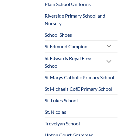
Plain School Uniforms
Riverside Primary School and
Nursery
School Shoes
St Edmund Campion
St Edwards Royal Free
School
St Marys Catholic Primary School
St Michaels CofE Primary School
St. Lukes School
St. Nicolas
Trevelyan School
Upton Court Grammar