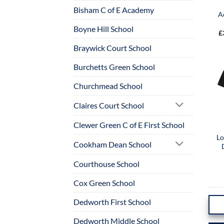
Bisham C of E Academy
A
Boyne Hill School
£
Braywick Court School
Burchetts Green School
Churchmead School
Claires Court School
Clewer Green C of E First School
Lo
Cookham Dean School
Courthouse School
Cox Green School
Dedworth First School
Dedworth Middle School