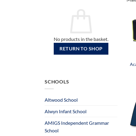
No products in the basket.
RETURN TO SHOP
Ac
SCHOOLS
Altwood School
Alwyn Infant School
AMIGS Independent Grammar
School