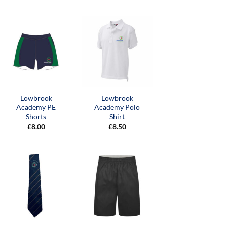
Lowbrook
Lowbrook
Academy PE
Academy Polo
Shorts
Shirt
£
8.00
£
8.50