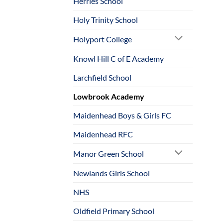
Herries School
Holy Trinity School
Holyport College
Knowl Hill C of E Academy
Larchfield School
Lowbrook Academy
Maidenhead Boys & Girls FC
Maidenhead RFC
Manor Green School
Newlands Girls School
NHS
Oldfield Primary School