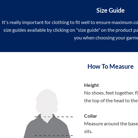
Size Guide
It's really important for clothing to fit well to ensure maximum c
size guides available by clicking on "size guide" on the product 
you when choosing your garm
How To Measure
Height
No shoes, feet together, f
the top of the head to th
Collar
Measure around the base 
sits.