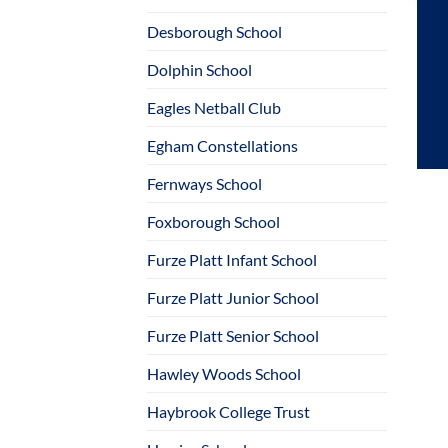
Desborough School
Dolphin School
Eagles Netball Club
Egham Constellations
Fernways School
Foxborough School
Furze Platt Infant School
Furze Platt Junior School
Furze Platt Senior School
Hawley Woods School
Haybrook College Trust