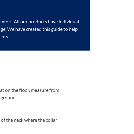
omfort. All our products have individual
page. We have created this guide to help
ents.
lat on the floor, measure from
e ground.
of the neck where the collar