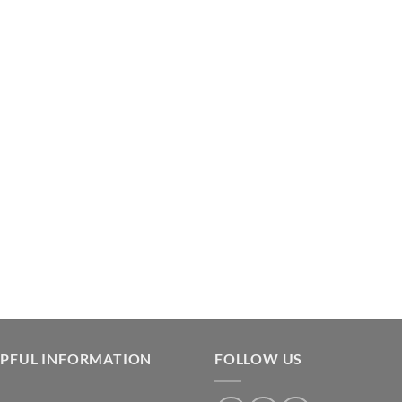
LPFUL INFORMATION
FOLLOW US