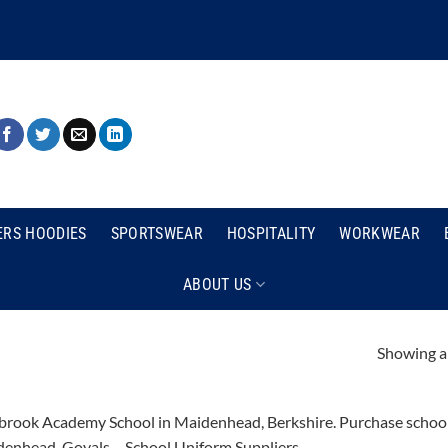
ERS HOODIES
SPORTSWEAR
HOSPITALITY
WORKWEAR
ABOUT US
Showing al
rook Academy School in Maidenhead, Berkshire. Purchase school u
enhead. Goyals – School Uniform Suppliers