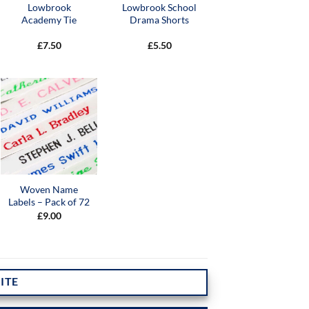
Lowbrook
Lowbrook School
Academy Tie
Drama Shorts
£
7.50
£
5.50
Woven Name
Labels – Pack of 72
£
9.00
ITE