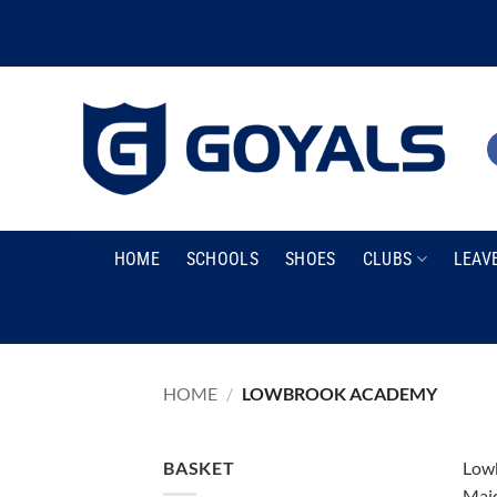
Skip
to
content
HOME
SCHOOLS
SHOES
CLUBS
LEAV
HOME
/
LOWBROOK ACADEMY
BASKET
Lowb
Maid