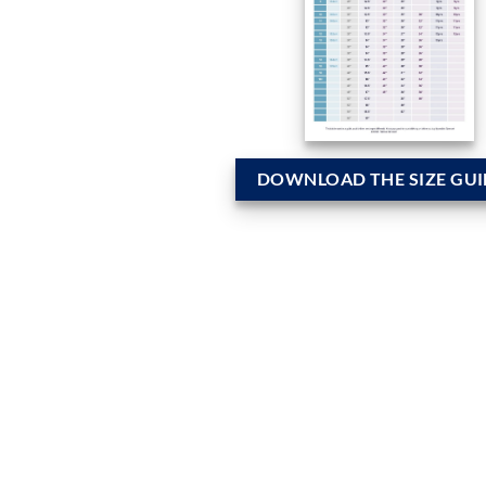
DOWNLOAD THE SIZE GUI