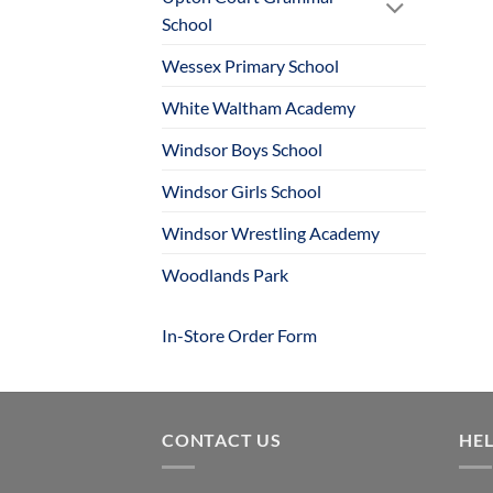
School
Wessex Primary School
White Waltham Academy
Windsor Boys School
Windsor Girls School
Windsor Wrestling Academy
Woodlands Park
In-Store Order Form
CONTACT US
HE