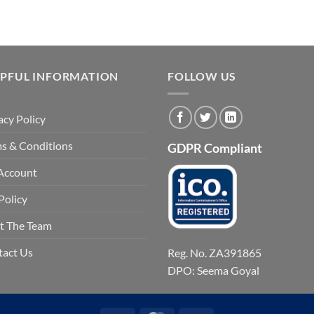
LPFUL INFORMATION
FOLLOW US
acy Policy
s & Conditions
GDPR Compliant
Account
Policy
t The Team
tact Us
Reg. No. ZA391865
DPO: Seema Goyal