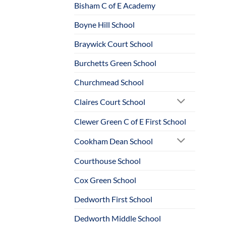
Bisham C of E Academy
Boyne Hill School
Braywick Court School
Burchetts Green School
Churchmead School
Claires Court School
Clewer Green C of E First School
Cookham Dean School
Courthouse School
Cox Green School
Dedworth First School
Dedworth Middle School