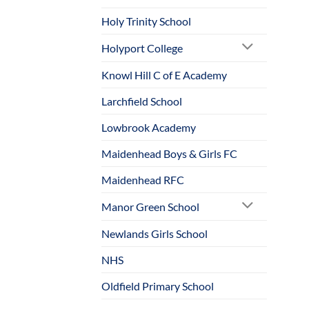
Holy Trinity School
Holyport College
Knowl Hill C of E Academy
Larchfield School
Lowbrook Academy
Maidenhead Boys & Girls FC
Maidenhead RFC
Manor Green School
Newlands Girls School
NHS
Oldfield Primary School