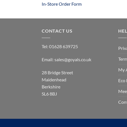
In-Store Order Form
CONTACT US
HE
Tel:
01628 639725
Priv
Term
Email:
sales@goyals.co.uk
My 
28 Bridge Street
Maidenhead
Eco 
Berkshire
Mee
SL6 8BJ
Con