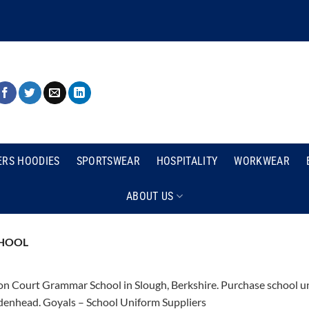
ERS HOODIES
SPORTSWEAR
HOSPITALITY
WORKWEAR
ABOUT US
HOOL
n Court Grammar School in Slough, Berkshire. Purchase school uni
enhead. Goyals – School Uniform Suppliers