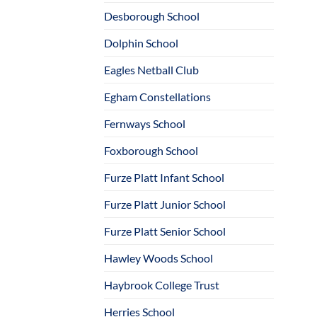
Desborough School
Dolphin School
Eagles Netball Club
Egham Constellations
Fernways School
Foxborough School
Furze Platt Infant School
Furze Platt Junior School
Furze Platt Senior School
Hawley Woods School
Haybrook College Trust
Herries School