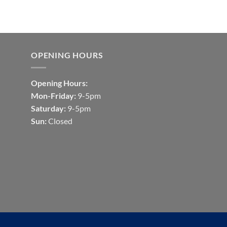
OPENING HOURS
Opening Hours:
Mon-Friday:
9-5pm
Saturday:
9-5pm
Sun:
Closed