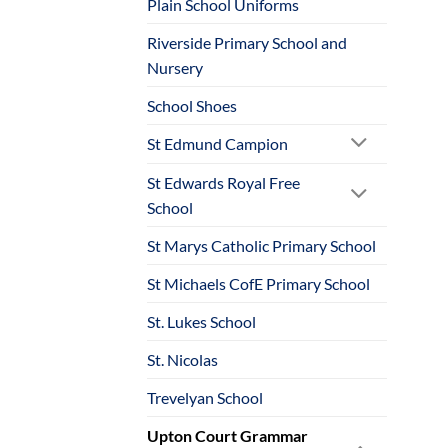
Plain School Uniforms
Riverside Primary School and
Nursery
School Shoes
St Edmund Campion
St Edwards Royal Free
School
St Marys Catholic Primary School
St Michaels CofE Primary School
St. Lukes School
St. Nicolas
Trevelyan School
Upton Court Grammar