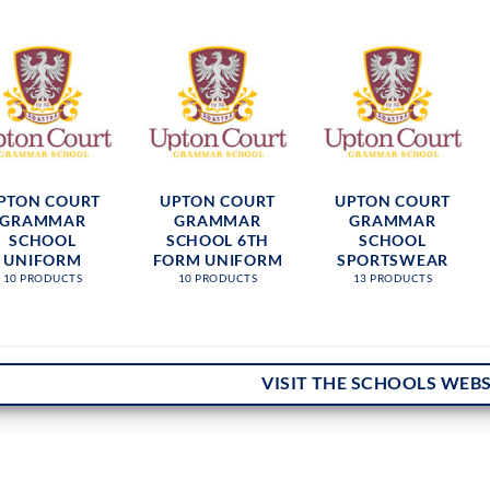
PTON COURT
UPTON COURT
UPTON COURT
GRAMMAR
GRAMMAR
GRAMMAR
SCHOOL
SCHOOL 6TH
SCHOOL
UNIFORM
FORM UNIFORM
SPORTSWEAR
10 PRODUCTS
10 PRODUCTS
13 PRODUCTS
VISIT THE SCHOOLS WEBS