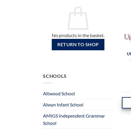
No products in the basket.
RETURN TO SHOP
U
SCHOOLS
Altwood School
Alwyn Infant School
AMIGS Independent Grammar
School