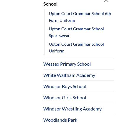
School
Upton Court Grammar School 6th
Form Uniform
Upton Court Grammar School
Sportswear
Upton Court Grammar School
Uniform
Wessex Primary School
White Waltham Academy
Windsor Boys School
Windsor Girls School
Windsor Wrestling Academy
Woodlands Park