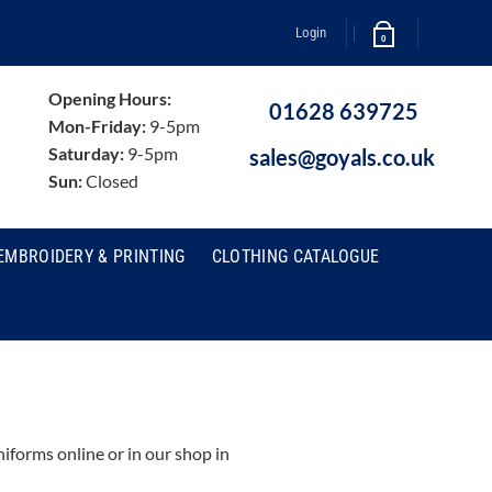
Login
0
Opening Hours:
01628 639725
Mon-Friday:
9-5pm
Saturday:
9-5pm
sales@goyals.co.uk
Sun:
Closed
EMBROIDERY & PRINTING
CLOTHING CATALOGUE
forms online or in our shop in