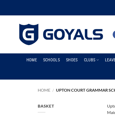
Skip
to
content
HOME
SCHOOLS
SHOES
CLUBS
LEAV
HOME
/
UPTON COURT GRAMMAR SC
BASKET
Upto
Maid