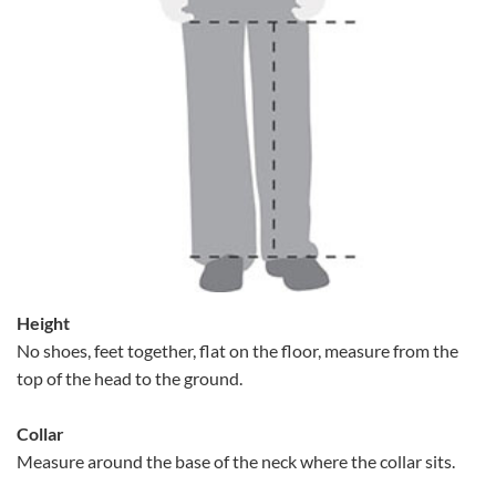
Height
No shoes, feet together, flat on the floor, measure from the
top of the head to the ground.
Collar
Measure around the base of the neck where the collar sits.