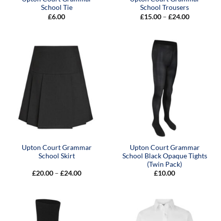
School Tie
School Trousers
Price
£
6.00
£
15.00
–
£
24.00
range:
£15.00
through
£24.00
Upton Court Grammar
Upton Court Grammar
School Skirt
School Black Opaque Tights
(Twin Pack)
Price
£
20.00
–
£
24.00
£
10.00
range:
£20.00
through
£24.00