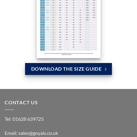
DOWNLOAD THE SIZE GUIDE
CONTACT US
Tel:
01628 639725
Email:
sales@goyals.co.uk