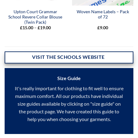
Upton Court Grammar
Woven Name Labels – Pack
School Revere Collar Blouse
of 72
(Twin Pack)
Price
£
15.00
–
£
19.00
£
9.00
range:
£15.00
through
£19.00
VISIT THE SCHOOLS WEBSITE
Size Guide
It's really important for clothing to fit well to ensure
maximum comfort. All our products have individual
size guides available by clicking on "size guide" on
the product page. We have created this guide to
help you when choosing your garments.