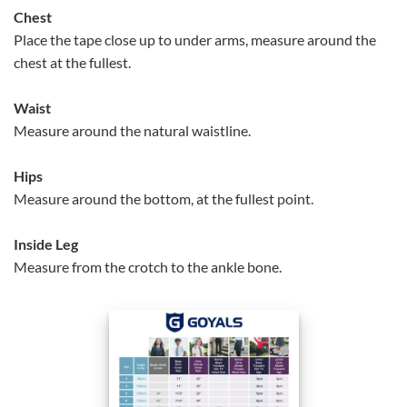
Chest
Place the tape close up to under arms, measure around the
chest at the fullest.
Waist
Measure around the natural waistline.
Hips
Measure around the bottom, at the fullest point.
Inside Leg
Measure from the crotch to the ankle bone.