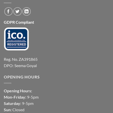
GDPR Compliant
Reg. No. ZA391865
DPO: Seema Goyal
OPENING HOURS
Opening Hours:
Mon-Friday:
9-5pm
Saturday:
9-5pm
Sun:
Closed