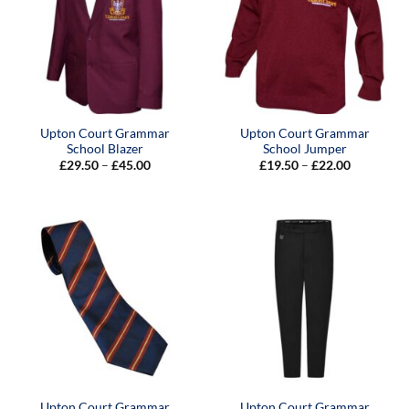
Upton Court Grammar
Upton Court Grammar
School Blazer
School Jumper
Price
Price
£
29.50
–
£
45.00
£
19.50
–
£
22.00
range:
range:
£29.50
£19.50
through
through
£45.00
£22.00
Upton Court Grammar
Upton Court Grammar