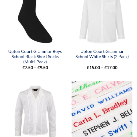
Upton Court Grammar Boys
Upton Court Grammar
School Black Short Socks
School White Shirts (2 Pack)
(Multi-Pack)
Price
Price
£
7.50
–
£
9.50
£
15.00
–
£
17.00
range:
range:
£7.50
£15.00
through
through
£9.50
£17.00