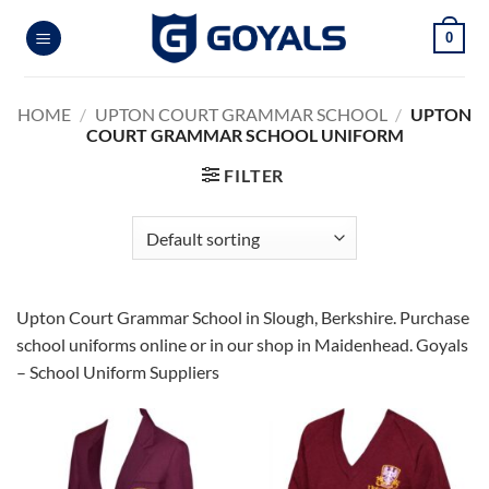
Skip
0
to
content
HOME
/
UPTON COURT GRAMMAR SCHOOL
/
UPTON
COURT GRAMMAR SCHOOL UNIFORM
FILTER
Upton Court Grammar School in Slough, Berkshire. Purchase
school uniforms online or in our shop in Maidenhead. Goyals
– School Uniform Suppliers