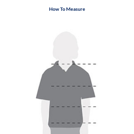
How To Measure