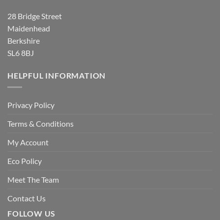
28 Bridge Street
Maidenhead
Berkshire
SL6 8BJ
HELPFUL INFORMATION
Privacy Policy
Terms & Conditions
My Account
Eco Policy
Meet The Team
Contact Us
FOLLOW US