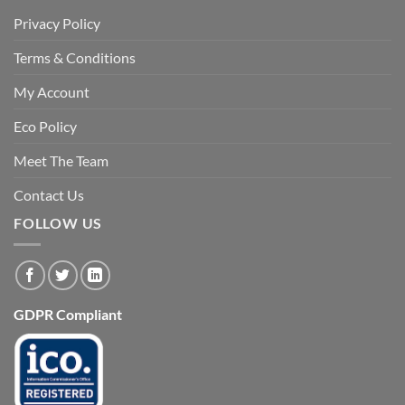
Privacy Policy
Terms & Conditions
My Account
Eco Policy
Meet The Team
Contact Us
FOLLOW US
GDPR Compliant