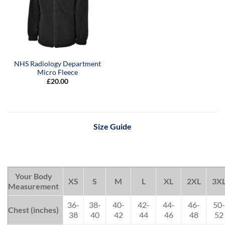
NHS Radiology Department
Micro Fleece
£
20.00
Size Guide
Your Body
XS
S
M
L
XL
2XL
3X
Measurement
36-
38-
40-
42-
44-
46-
50-
Chest (inches)
38
40
42
44
46
48
52