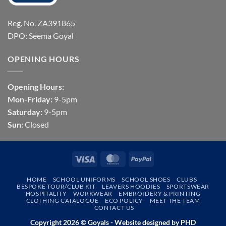
Reg. No. ZA391865
DPO: Seema Goyal
OPENING HOURS
Opening Hours:
Mon-Friday:
9-5pm
Saturday:
9-5pm
Sun:
Closed
Visa
MasterCard
PayPal
HOME
SCHOOL UNIFORMS
SCHOOL SHOES
CLUBS
BESPOKE TOUR/CLUB KIT
LEAVERS HOODIES
SPORTSWEAR
HOSPITALITY
WORKWEAR
EMBROIDERY & PRINTING
CLOTHING CATALOGUE
ECO POLICY
MEET THE TEAM
CONTACT US
Copyright 2026 © Goyals - Website designed by
PHD