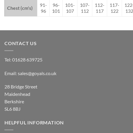
91-
96-
101-
107-
112-
117-
122
Chest (cm's)
96
101
107
112
117
122
13
CONTACT US
Tel:
01628 639725
Email:
sales@goyals.co.uk
28 Bridge Street
Maidenhead
Berkshire
SL6 8BJ
HELPFUL INFORMATION