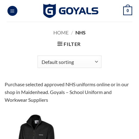
Skip
0
to
content
HOME
/
NHS
FILTER
Purchase selected approved NHS uniforms online or in our
shop in Maidenhead. Goyals – School Uniform and
Workwear Suppliers