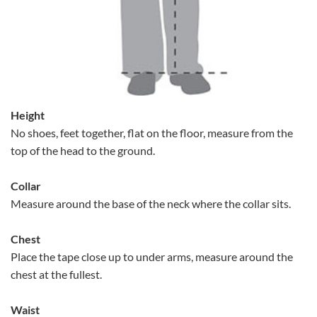
Height
No shoes, feet together, flat on the floor, measure from the
top of the head to the ground.
Collar
Measure around the base of the neck where the collar sits.
Chest
Place the tape close up to under arms, measure around the
chest at the fullest.
Waist