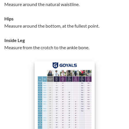
Measure around the natural waistline.
Hips
Measure around the bottom, at the fullest point.
Inside Leg
Measure from the crotch to the ankle bone.