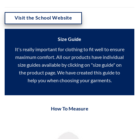
Visit the School Website
Size Guide
It's really important for clothing to fit well to ensure
maximum comfort. All our products have individual
size guides available by clicking on "size guide" on
the product page. We have created this guide to
help you when choosing your garments.
How To Measure