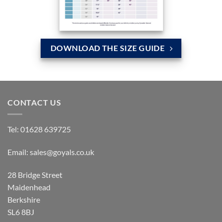
DOWNLOAD THE SIZE GUIDE
CONTACT US
Tel:
01628 639725
Email:
sales@goyals.co.uk
28 Bridge Street
Maidenhead
Berkshire
SL6 8BJ