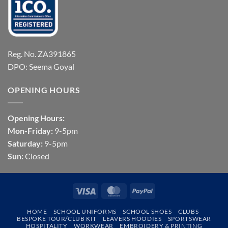
Reg. No. ZA391865
DPO: Seema Goyal
OPENING HOURS
Opening Hours:
Mon-Friday:
9-5pm
Saturday:
9-5pm
Sun:
Closed
Visa
MasterCard
PayPal
HOME
SCHOOL UNIFORMS
SCHOOL SHOES
CLUBS
BESPOKE TOUR/CLUB KIT
LEAVERS HOODIES
SPORTSWEAR
HOSPITALITY
WORKWEAR
EMBROIDERY & PRINTING