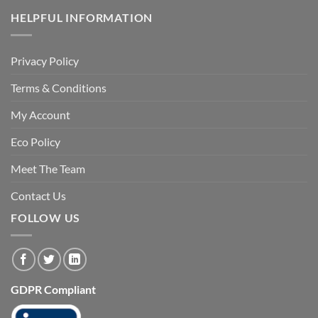
HELPFUL INFORMATION
Privacy Policy
Terms & Conditions
My Account
Eco Policy
Meet The Team
Contact Us
FOLLOW US
GDPR Compliant