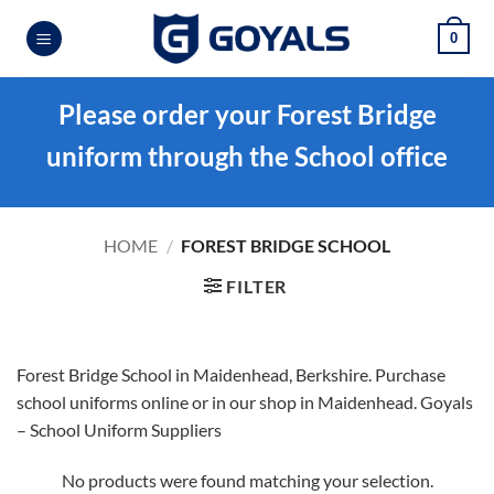
Skip
0
to
content
Please order your Forest Bridge
uniform through the School office
HOME
/
FOREST BRIDGE SCHOOL
FILTER
Forest Bridge School in Maidenhead, Berkshire. Purchase
school uniforms online or in our shop in Maidenhead. Goyals
– School Uniform Suppliers
No products were found matching your selection.