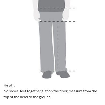
Height
No shoes, feet together, flat on the floor, measure from the
top of the head to the ground.