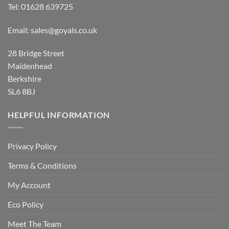
Tel:
01628 639725
Email:
sales@goyals.co.uk
28 Bridge Street
Maidenhead
Berkshire
SL6 8BJ
HELPFUL INFORMATION
Privacy Policy
Terms & Conditions
My Account
Eco Policy
Meet The Team