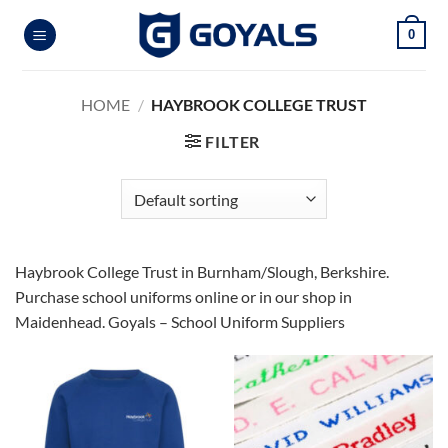
Skip
0
to
content
HOME
/
HAYBROOK COLLEGE TRUST
FILTER
Haybrook College Trust in Burnham/Slough, Berkshire.
Purchase school uniforms online or in our shop in
Maidenhead. Goyals – School Uniform Suppliers