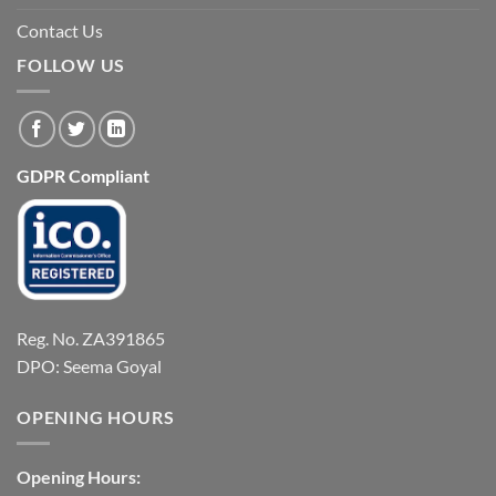
Contact Us
FOLLOW US
GDPR Compliant
Reg. No. ZA391865
DPO: Seema Goyal
OPENING HOURS
Opening Hours: