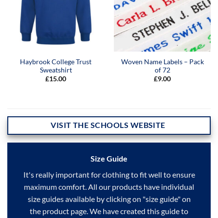
Haybrook College Trust
Woven Name Labels – Pack
Sweatshirt
of 72
£
15.00
£
9.00
VISIT THE SCHOOLS WEBSITE
Size Guide
It's really important for clothing to fit well to ensure
maximum comfort. All our products have individual
size guides available by clicking on "size guide" on
the product page. We have created this guide to