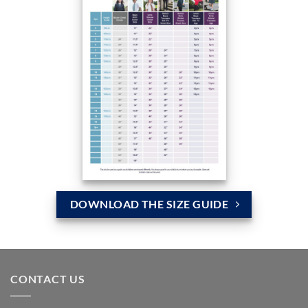
DOWNLOAD THE SIZE GUIDE
CONTACT US