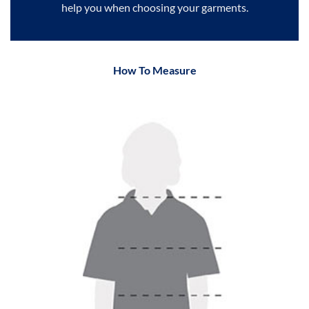
help you when choosing your garments.
How To Measure