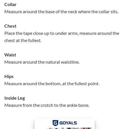
Collar
Measure around the base of the neck where the collar sits.
Chest
Place the tape close up to under arms, measure around the
chest at the fullest.
Waist
Measure around the natural waistline.
Hips
Measure around the bottom, at the fullest point.
Inside Leg
Measure from the crotch to the ankle bone.