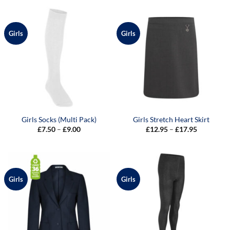
through
through
£29.00
£9.00
Girls
Girls
Girls Socks (Multi Pack)
Girls Stretch Heart Skirt
Price
Price
£
7.50
–
£
9.00
£
12.95
–
£
17.95
range:
range:
£7.50
£12.95
through
through
£9.00
£17.95
Girls
Girls