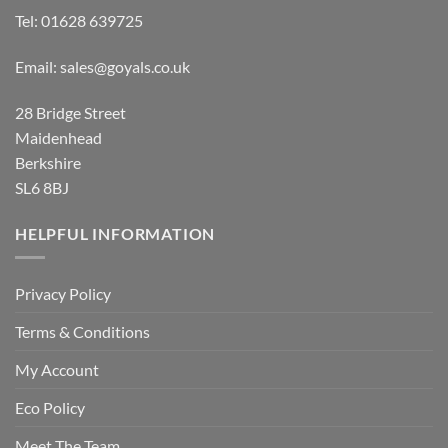
Tel:
01628 639725
Email:
sales@goyals.co.uk
28 Bridge Street
Maidenhead
Berkshire
SL6 8BJ
HELPFUL INFORMATION
Privacy Policy
Terms & Conditions
My Account
Eco Policy
Meet The Team