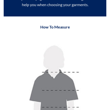
help you when choosing your garments.
How To Measure