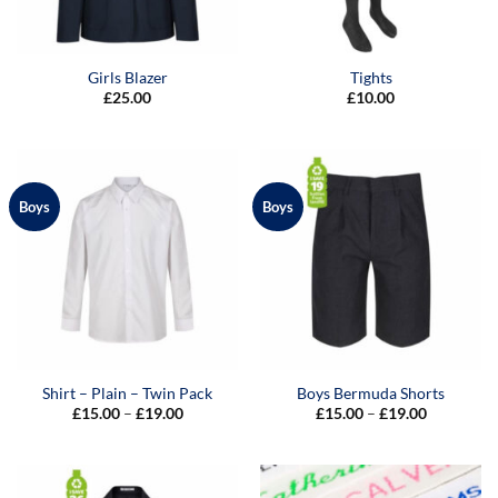
Girls Blazer
Tights
£
25.00
£
10.00
Boys
Boys
Shirt – Plain – Twin Pack
Boys Bermuda Shorts
Price
Price
£
15.00
–
£
19.00
£
15.00
–
£
19.00
range:
range:
£15.00
£15.00
through
through
£19.00
£19.00