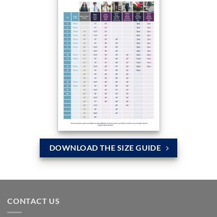
DOWNLOAD THE SIZE GUIDE
CONTACT US