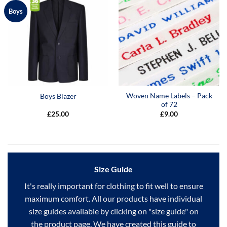
Boys
Woven Name Labels – Pack
Boys Blazer
of 72
£
25.00
£
9.00
Size Guide
It's really important for clothing to fit well to ensure
maximum comfort. All our products have individual
size guides available by clicking on "size guide" on
the product page. We have created this guide to