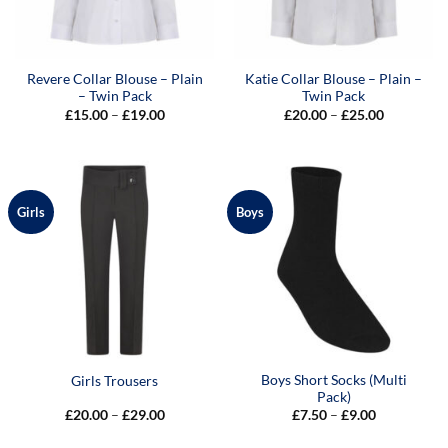
Revere Collar Blouse – Plain
Katie Collar Blouse – Plain –
– Twin Pack
Twin Pack
Price
Price
£
15.00
–
£
19.00
£
20.00
–
£
25.00
range:
range:
£15.00
£20.00
through
through
£19.00
£25.00
Girls
Boys
Boys Short Socks (Multi
Girls Trousers
Pack)
Price
Price
£
20.00
–
£
29.00
£
7.50
–
£
9.00
range:
range:
£20.00
£7.50