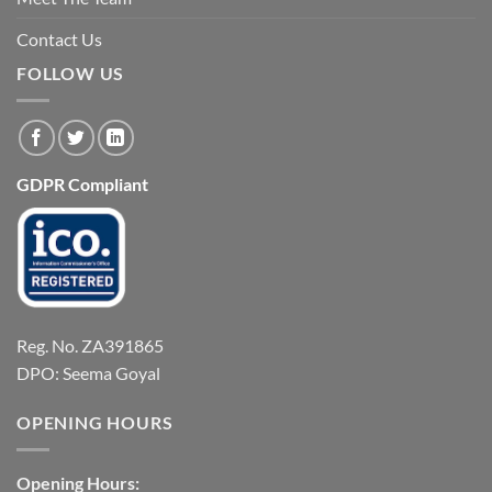
Contact Us
FOLLOW US
GDPR Compliant
Reg. No. ZA391865
DPO: Seema Goyal
OPENING HOURS
Opening Hours: