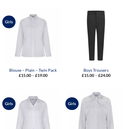
Girls
Blouse – Plain – Twin Pack
Boys Trousers
Price
Price
£
15.00
–
£
19.00
£
15.00
–
£
24.00
range:
range:
£15.00
£15.00
through
through
£19.00
£24.00
Girls
Girls