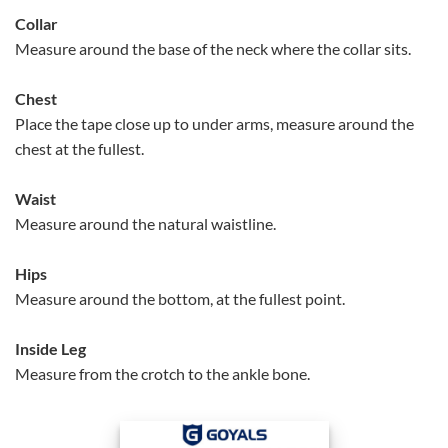
Collar
Measure around the base of the neck where the collar sits.
Chest
Place the tape close up to under arms, measure around the
chest at the fullest.
Waist
Measure around the natural waistline.
Hips
Measure around the bottom, at the fullest point.
Inside Leg
Measure from the crotch to the ankle bone.