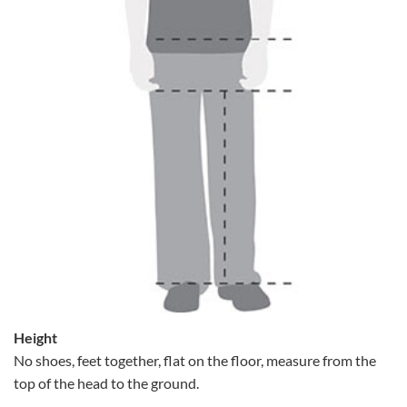
Height
No shoes, feet together, flat on the floor, measure from the
top of the head to the ground.