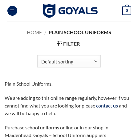
Skip
0
to
content
HOME
/
PLAIN SCHOOL UNIFORMS
FILTER
Plain School Uniforms.
We are adding to this online range regularly, however if you
cannot find what you are looking for please
contact us
and
we will be happy to help.
Purchase school uniforms online or in our shop in
Maidenhead. Goyals – School Uniform Suppliers