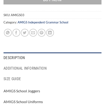
SKU:
AMIGS03
Category:
AMIGS Independent Grammar School
DESCRIPTION
ADDITIONAL INFORMATION
SIZE GUIDE
AMIGS School Joggers
AMIGS School Uniforms