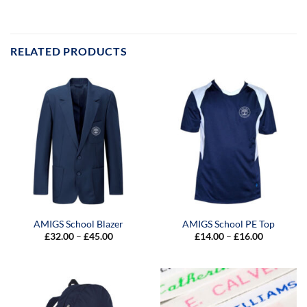
RELATED PRODUCTS
AMIGS School Blazer
AMIGS School PE Top
Price
Price
£
32.00
–
£
45.00
£
14.00
–
£
16.00
range:
range:
£32.00
£14.00
through
through
£45.00
£16.00