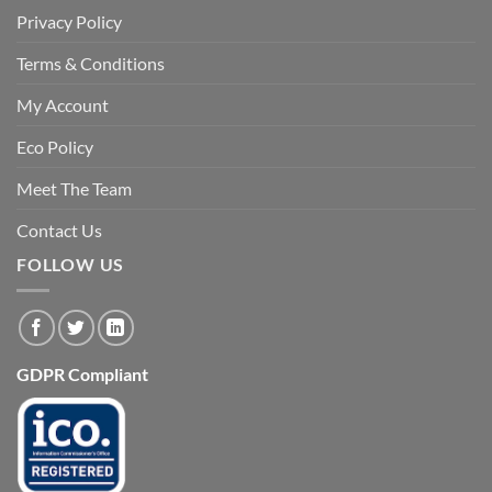
Privacy Policy
Terms & Conditions
My Account
Eco Policy
Meet The Team
Contact Us
FOLLOW US
GDPR Compliant