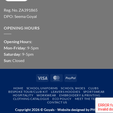
Reg. No. ZA391865
DPO: Seema Goyal
OPENING HOURS
Opening Hours:
Mon-Friday:
9-5pm
Saturday:
9-5pm
Sun:
Closed
Visa
MasterCard
PayPal
HOME
SCHOOL UNIFORMS
SCHOOL SHOES
CLUBS
BESPOKE TOUR/CLUB KIT
LEAVERS HOODIES
SPORTSWEAR
HOSPITALITY
WORKWEAR
EMBROIDERY & PRINTING
CLOTHING CATALOGUE
ECO POLICY
MEET THE TEAM
CONTACT US
Copyright 2026 © Goyals - Website designed by
PHD