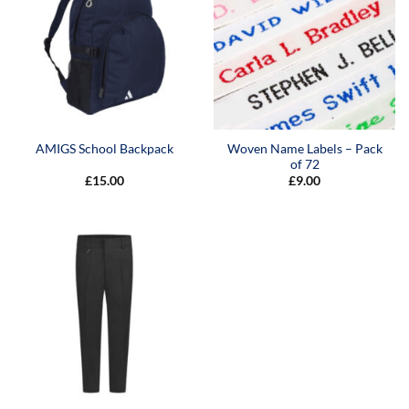
Woven Name Labels – Pack
AMIGS School Backpack
of 72
£
15.00
£
9.00