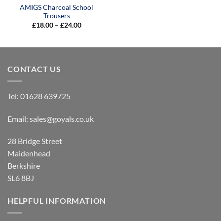
AMIGS Charcoal School
Trousers
Price
£
18.00
–
£
24.00
range:
£18.00
through
£24.00
CONTACT US
Tel:
01628 639725
Email:
sales@goyals.co.uk
28 Bridge Street
Maidenhead
Berkshire
SL6 8BJ
HELPFUL INFORMATION