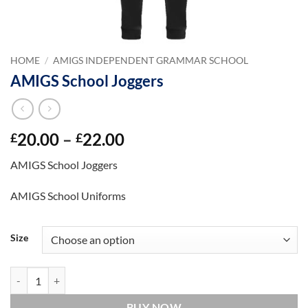
HOME
/
AMIGS INDEPENDENT GRAMMAR SCHOOL
AMIGS School Joggers
Price
20.00
–
22.00
£
£
range:
AMIGS School Joggers
£20.00
through
AMIGS School Uniforms
£22.00
Size
AMIGS School Joggers quantity
BUY NOW