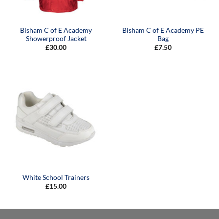
Bisham C of E Academy
Bisham C of E Academy PE
Showerproof Jacket
Bag
£
30.00
£
7.50
White School Trainers
£
15.00