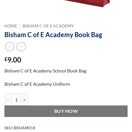
HOME
/
BISHAM C OF E ACADEMY
Bisham C of E Academy Book Bag
9.00
£
Bisham C of E Academy School Book Bag
Bisham C of E Academy Uniform
Bisham C of E Academy Book Bag quantity
BUY NOW
SKU:
BISHAM018