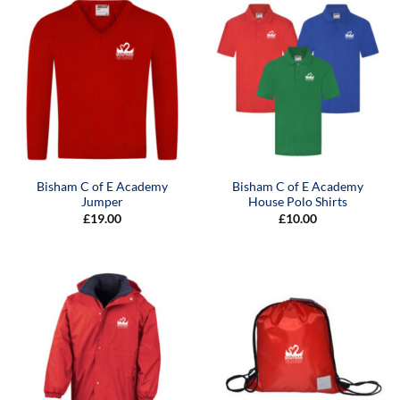
Bisham C of E Academy
Bisham C of E Academy
Jumper
House Polo Shirts
£
19.00
£
10.00