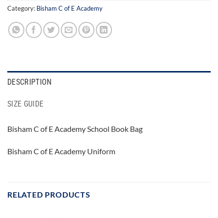
Category:
Bisham C of E Academy
DESCRIPTION
SIZE GUIDE
Bisham C of E Academy School Book Bag
Bisham C of E Academy Uniform
RELATED PRODUCTS