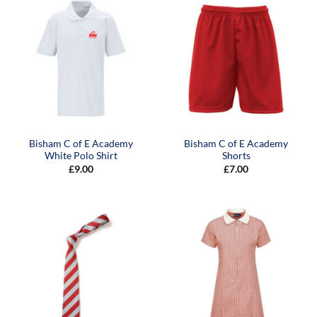
Bisham C of E Academy
Bisham C of E Academy
White Polo Shirt
Shorts
£
9.00
£
7.00