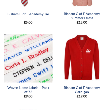
Bisham C of E Academy
Bisham C of E Academy Tie
Summer Dress
£
5.00
£
15.00
Woven Name Labels – Pack
Bisham C of E Academy
of 72
Cardigan
£
9.00
£
19.00