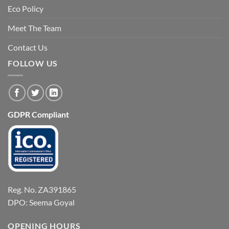
Eco Policy
Meet The Team
Contact Us
FOLLOW US
GDPR Compliant
Reg. No. ZA391865
DPO: Seema Goyal
OPENING HOURS