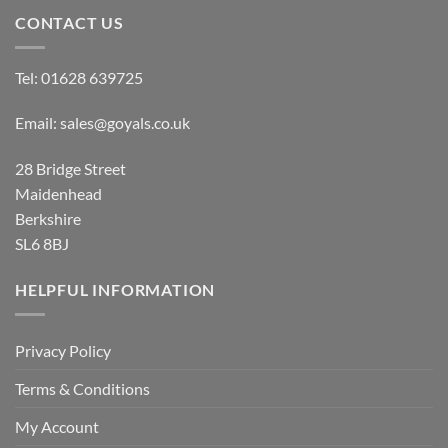
CONTACT US
Tel:
01628 639725
Email:
sales@goyals.co.uk
28 Bridge Street
Maidenhead
Berkshire
SL6 8BJ
HELPFUL INFORMATION
Privacy Policy
Terms & Conditions
My Account