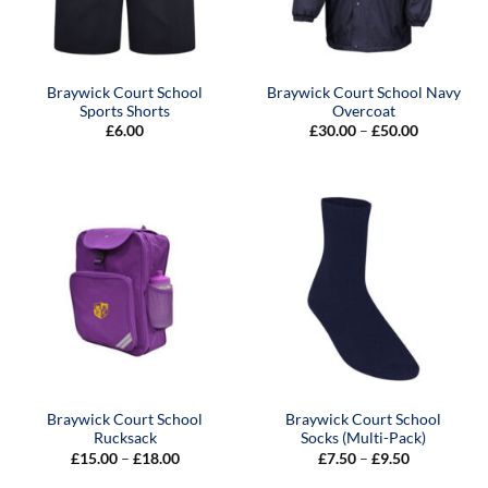
Braywick Court School
Braywick Court School Navy
Sports Shorts
Overcoat
Price
£
6.00
£
30.00
–
£
50.00
range:
£30.00
through
£50.00
Braywick Court School
Braywick Court School
Rucksack
Socks (Multi-Pack)
Price
Price
£
15.00
–
£
18.00
£
7.50
–
£
9.50
range:
range:
£15.00
£7.50