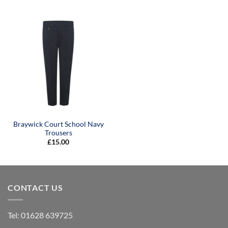
Braywick Court School Navy
Trousers
£
15.00
CONTACT US
Tel:
01628 639725