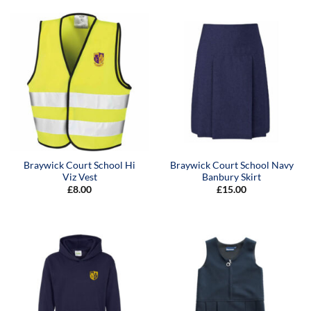
through
through
£18.00
£9.50
Braywick Court School Hi
Braywick Court School Navy
Viz Vest
Banbury Skirt
£
8.00
£
15.00