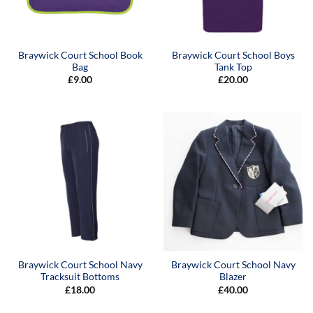
Braywick Court School Book
Braywick Court School Boys
Bag
Tank Top
£
9.00
£
20.00
Braywick Court School Navy
Braywick Court School Navy
Tracksuit Bottoms
Blazer
£
18.00
£
40.00