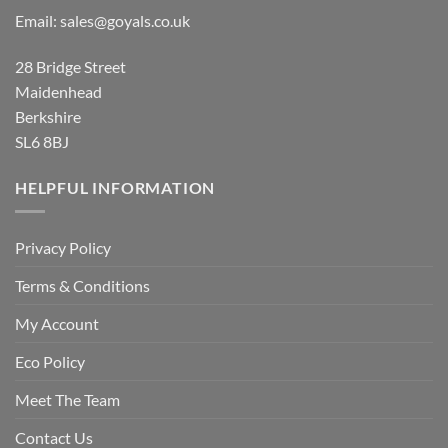
Email:
sales@goyals.co.uk
28 Bridge Street
Maidenhead
Berkshire
SL6 8BJ
HELPFUL INFORMATION
Privacy Policy
Terms & Conditions
My Account
Eco Policy
Meet The Team
Contact Us