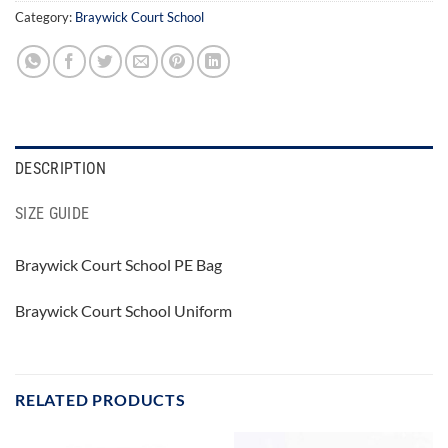
Category:
Braywick Court School
DESCRIPTION
SIZE GUIDE
Braywick Court School PE Bag
Braywick Court School Uniform
RELATED PRODUCTS