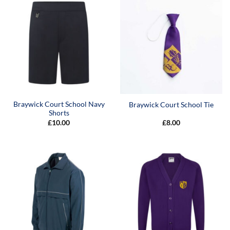
Braywick Court School Navy
Braywick Court School Tie
Shorts
£
10.00
£
8.00