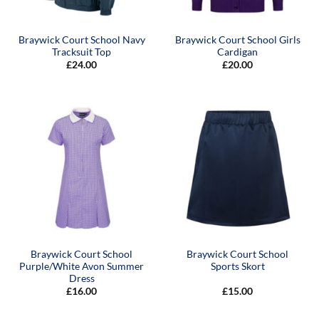
Braywick Court School Navy
Braywick Court School Girls
Tracksuit Top
Cardigan
£
24.00
£
20.00
Braywick Court School
Braywick Court School
Purple/White Avon Summer
Sports Skort
Dress
£
16.00
£
15.00