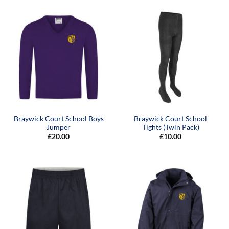
Braywick Court School Boys
Braywick Court School
Jumper
Tights (Twin Pack)
£
20.00
£
10.00