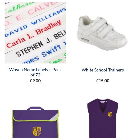
Woven Name Labels – Pack
White School Trainers
of 72
£
9.00
£
15.00