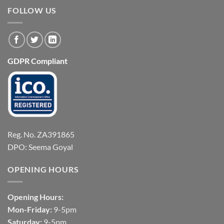
FOLLOW US
GDPR Compliant
Reg. No. ZA391865
DPO: Seema Goyal
OPENING HOURS
Opening Hours:
Mon-Friday:
9-5pm
Saturday:
9-5pm