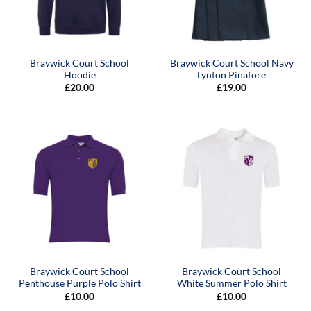
Braywick Court School
Braywick Court School Navy
Hoodie
Lynton Pinafore
£
20.00
£
19.00
Braywick Court School
Braywick Court School
Penthouse Purple Polo Shirt
White Summer Polo Shirt
£
10.00
£
10.00