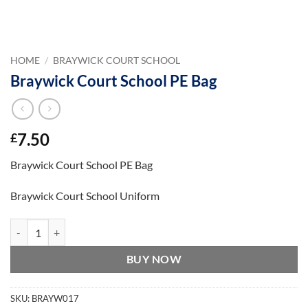
HOME
/
BRAYWICK COURT SCHOOL
Braywick Court School PE Bag
7.50
£
Braywick Court School PE Bag
Braywick Court School Uniform
Braywick Court School PE Bag quantity
BUY NOW
SKU:
BRAYW017