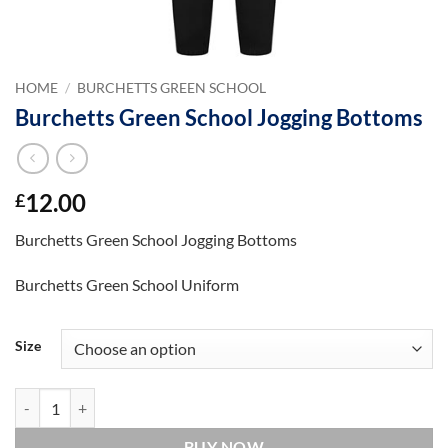
HOME
/
BURCHETTS GREEN SCHOOL
Burchetts Green School Jogging Bottoms
12.00
£
Burchetts Green School Jogging Bottoms
Burchetts Green School Uniform
Size
Burchetts Green School Jogging Bottoms quantity
BUY NOW