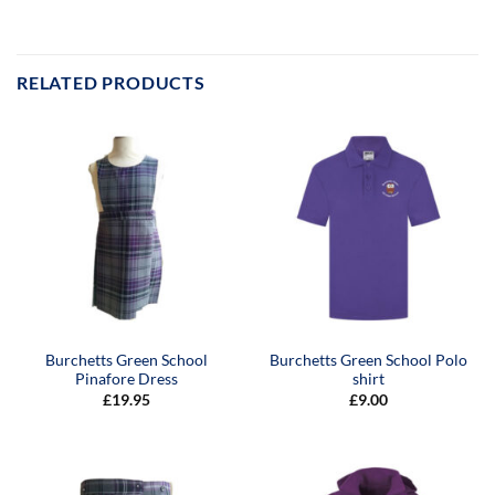
RELATED PRODUCTS
Burchetts Green School
Burchetts Green School Polo
Pinafore Dress
shirt
£
19.95
£
9.00