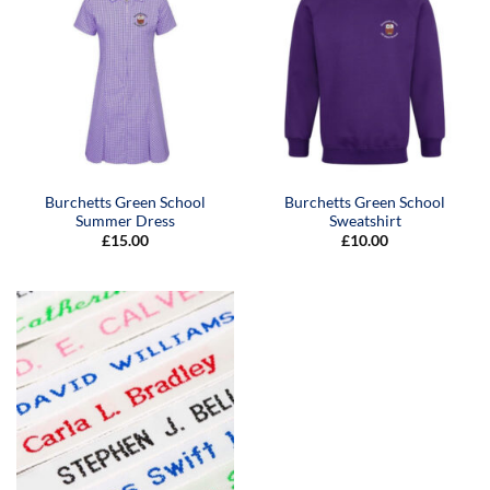
Burchetts Green School
Burchetts Green School
Summer Dress
Sweatshirt
£
15.00
£
10.00