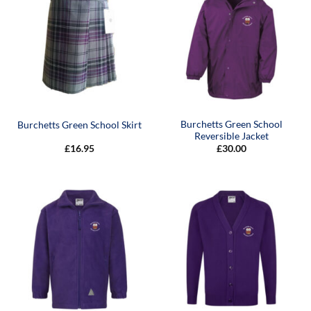
Burchetts Green School
Burchetts Green School Skirt
Reversible Jacket
£
16.95
£
30.00