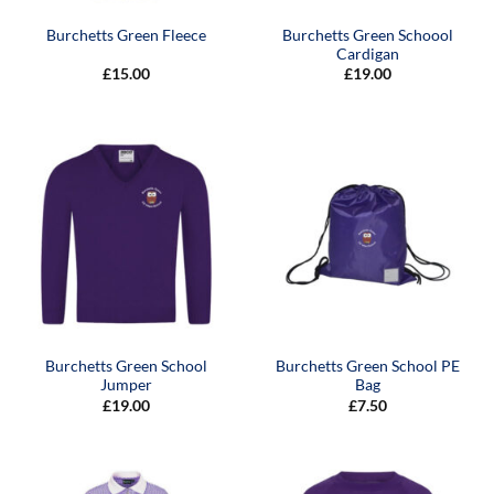
Burchetts Green Schoool
Burchetts Green Fleece
Cardigan
£
15.00
£
19.00
Burchetts Green School
Burchetts Green School PE
Jumper
Bag
£
19.00
£
7.50