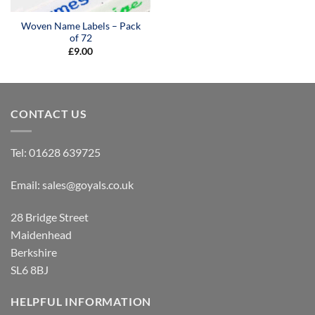
Woven Name Labels – Pack
of 72
£
9.00
CONTACT US
Tel:
01628 639725
Email:
sales@goyals.co.uk
28 Bridge Street
Maidenhead
Berkshire
SL6 8BJ
HELPFUL INFORMATION