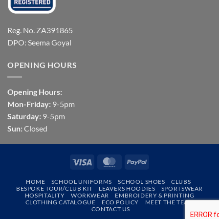
Reg. No. ZA391865
DPO: Seema Goyal
OPENING HOURS
Opening Hours:
Mon-Friday:
9-5pm
Saturday:
9-5pm
Sun:
Closed
Visa
MasterCard
PayPal
HOME
SCHOOL UNIFORMS
SCHOOL SHOES
CLUBS
BESPOKE TOUR/CLUB KIT
LEAVERS HOODIES
SPORTSWEAR
HOSPITALITY
WORKWEAR
EMBROIDERY & PRINTING
CLOTHING CATALOGUE
ECO POLICY
MEET THE TEAM
CONTACT US