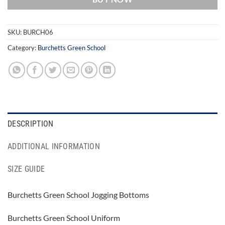
SKU:
BURCH06
Category:
Burchetts Green School
DESCRIPTION
ADDITIONAL INFORMATION
SIZE GUIDE
Burchetts Green School Jogging Bottoms
Burchetts Green School Uniform