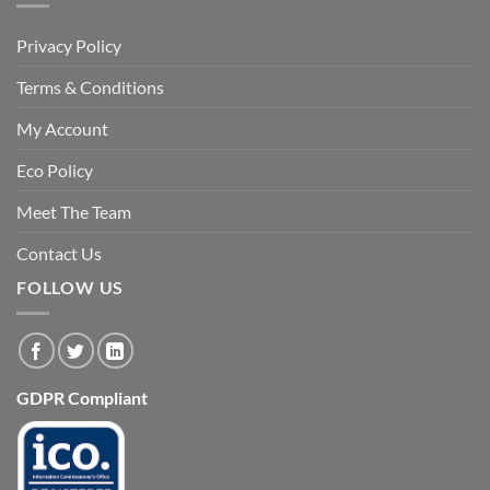
Privacy Policy
Terms & Conditions
My Account
Eco Policy
Meet The Team
Contact Us
FOLLOW US
GDPR Compliant