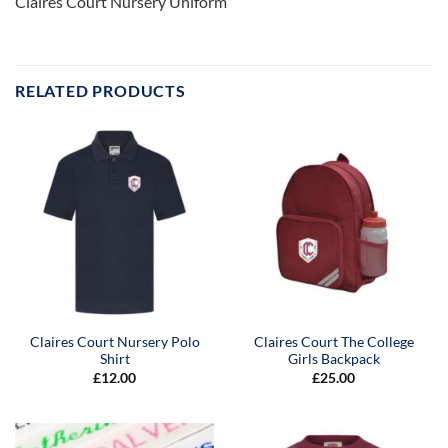
Claires Court Nursery Uniform
RELATED PRODUCTS
Claires Court Nursery Polo
Claires Court The College
Shirt
Girls Backpack
£
12.00
£
25.00