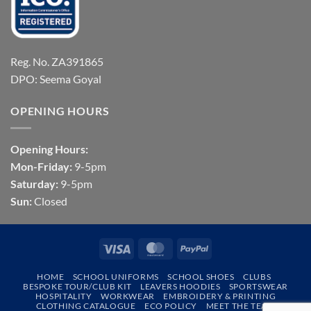
Reg. No. ZA391865
DPO: Seema Goyal
OPENING HOURS
Opening Hours:
Mon-Friday:
9-5pm
Saturday:
9-5pm
Sun:
Closed
Visa
MasterCard
PayPal
HOME
SCHOOL UNIFORMS
SCHOOL SHOES
CLUBS
BESPOKE TOUR/CLUB KIT
LEAVERS HOODIES
SPORTSWEAR
HOSPITALITY
WORKWEAR
EMBROIDERY & PRINTING
CLOTHING CATALOGUE
ECO POLICY
MEET THE TEAM