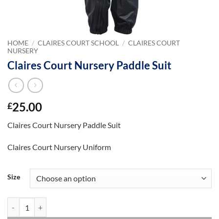
HOME
/
CLAIRES COURT SCHOOL
/
CLAIRES COURT
NURSERY
Claires Court Nursery Paddle Suit
25.00
£
Claires Court Nursery Paddle Suit
Claires Court Nursery Uniform
Size
Claires Court Nursery Paddle Suit quantity