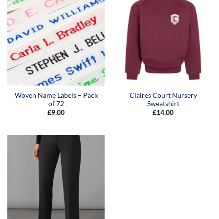
Woven Name Labels – Pack
Claires Court Nursery
of 72
Sweatshirt
£
9.00
£
14.00