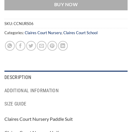
BUY NOW
SKU:
CCNURS06
Categories:
Claires Court Nursery
,
Claires Court School
DESCRIPTION
ADDITIONAL INFORMATION
SIZE GUIDE
Claires Court Nursery Paddle Suit