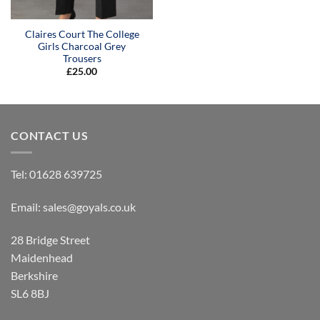
Claires Court The College
Girls Charcoal Grey
Trousers
£
25.00
CONTACT US
Tel:
01628 639725
Email:
sales@goyals.co.uk
28 Bridge Street
Maidenhead
Berkshire
SL6 8BJ