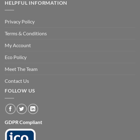
HELPFUL INFORMATION
Privacy Policy
Terms & Conditions
My Account
Eco Policy
Meet The Team
Contact Us
FOLLOW US
GDPR Compliant