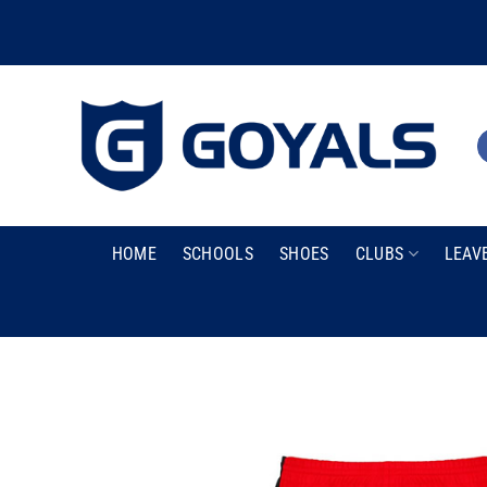
Skip
to
content
HOME
SCHOOLS
SHOES
CLUBS
LEAV