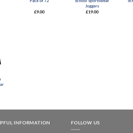
Pack of 72
School Sportswear
Sc
Joggers
£
9.00
£
19.00
n
ar
LPFUL INFORMATION
FOLLOW US