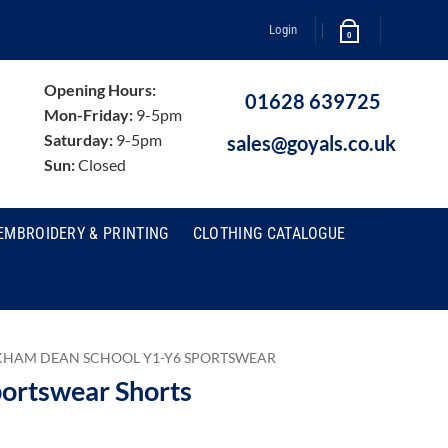
Login
0
Opening Hours:
01628 639725
Mon-Friday:
9-5pm
Saturday:
9-5pm
sales@goyals.co.uk
Sun:
Closed
EMBROIDERY & PRINTING
CLOTHING CATALOGUE
HAM DEAN SCHOOL Y1-Y6 SPORTSWEAR
ortswear Shorts