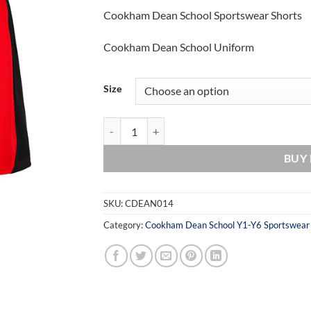
Cookham Dean School Sportswear Shorts
Cookham Dean School Uniform
Size
Cookham Dean School Sportswear Shorts quant
BUY
SKU:
CDEAN014
Category:
Cookham Dean School Y1-Y6 Sportswear