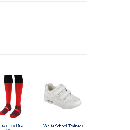
ookham Dean
White School Trainers