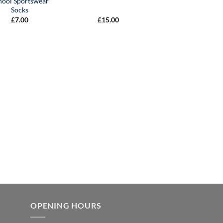
hool Sportswear
Socks
£
7.00
£
15.00
OPENING HOURS