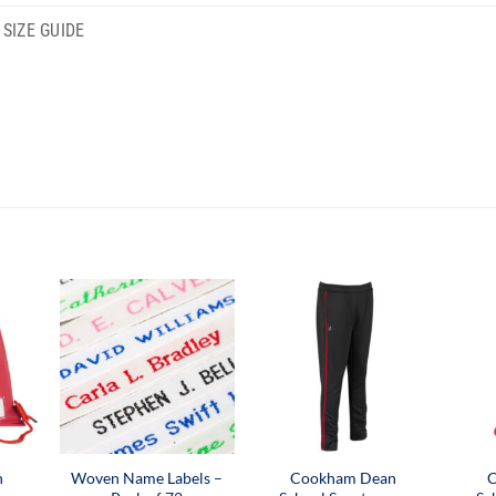
SIZE GUIDE
n
Woven Name Labels –
Cookham Dean
C