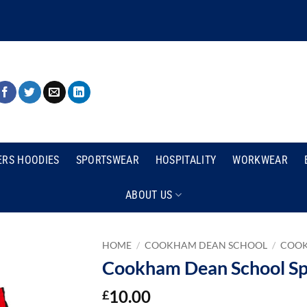
ERS HOODIES
SPORTSWEAR
HOSPITALITY
WORKWEAR
ABOUT US
HOME
/
COOKHAM DEAN SCHOOL
/
COOK
Cookham Dean School Sp
10.00
£