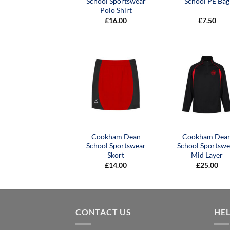
School Sportswear
School PE Bag
Polo Shirt
£
16.00
£
7.50
Cookham Dean
Cookham Dea
School Sportswear
School Sportswe
Skort
Mid Layer
£
14.00
£
25.00
CONTACT US
HE