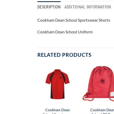
DESCRIPTION
ADDITIONAL INFORMATION
Cookham Dean School Sportswear Shorts
Cookham Dean School Uniform
RELATED PRODUCTS
Cookham Dean
Cookham Dea