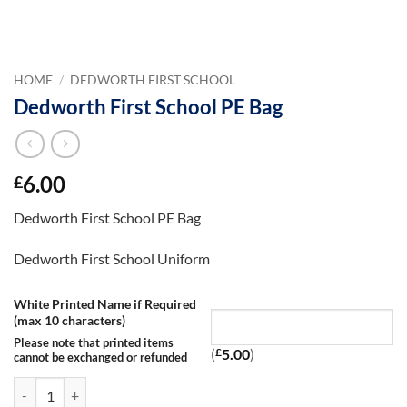
HOME
/
DEDWORTH FIRST SCHOOL
Dedworth First School PE Bag
6.00
£
Dedworth First School PE Bag
Dedworth First School Uniform
White Printed Name if Required
(max 10 characters)
Please note that printed items
(
£
5.00
)
cannot be exchanged or refunded
Dedworth First School PE Bag quantity