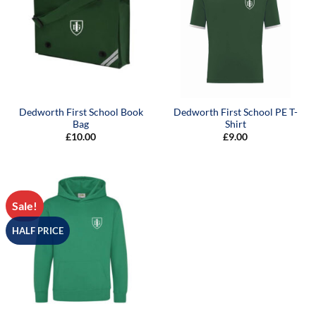
Dedworth First School Book
Dedworth First School PE T-
Bag
Shirt
£
10.00
£
9.00
Sale!
HALF PRICE