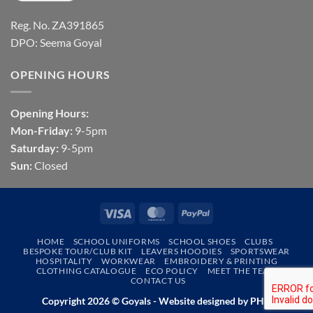
Reg. No. ZA391865
DPO: Seema Goyal
OPENING HOURS
Opening Hours:
Mon-Friday:
9-5pm
Saturday:
9-5pm
Sun:
Closed
Visa
MasterCard
PayPal
HOME
SCHOOL UNIFORMS
SCHOOL SHOES
CLUBS
BESPOKE TOUR/CLUB KIT
LEAVERS HOODIES
SPORTSWEAR
HOSPITALITY
WORKWEAR
EMBROIDERY & PRINTING
CLOTHING CATALOGUE
ECO POLICY
MEET THE TEAM
CONTACT US
Copyright 2026 © Goyals - Website designed by
PHD