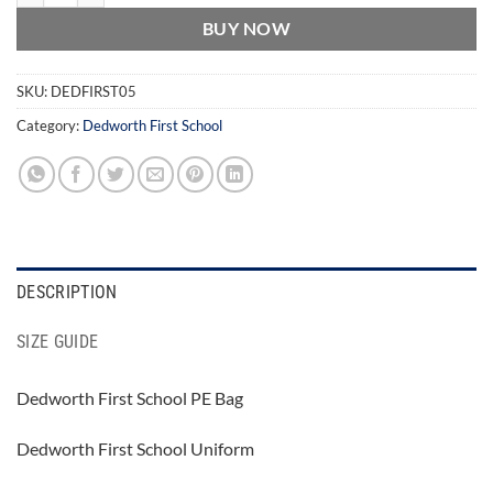
BUY NOW
SKU:
DEDFIRST05
Category:
Dedworth First School
DESCRIPTION
SIZE GUIDE
Dedworth First School PE Bag
Dedworth First School Uniform