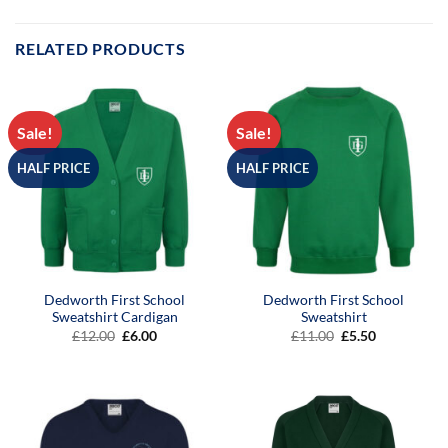
RELATED PRODUCTS
Sale!
Sale!
HALF PRICE
HALF PRICE
Dedworth First School
Dedworth First School
Sweatshirt Cardigan
Sweatshirt
Original
Current
Original
Current
£
12.00
£
6.00
£
11.00
£
5.50
price
price
price
price
was:
is:
was:
is:
£12.00.
£6.00.
£11.00.
£5.50.