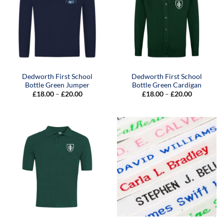
Dedworth First School
Dedworth First School
Bottle Green Jumper
Bottle Green Cardigan
Price
Price
£
18.00
–
£
20.00
£
18.00
–
£
20.00
range:
range:
£18.00
£18.00
through
through
£20.00
£20.00