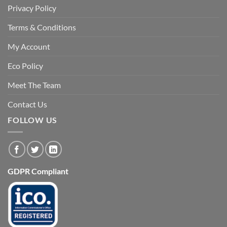
Privacy Policy
Terms & Conditions
My Account
Eco Policy
Meet The Team
Contact Us
FOLLOW US
GDPR Compliant