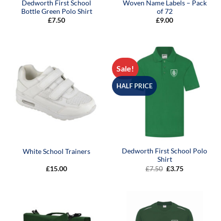
Dedworth First School
Woven Name Labels – Pack
Bottle Green Polo Shirt
of 72
£
7.50
£
9.00
Sale!
HALF PRICE
Dedworth First School Polo
White School Trainers
Shirt
Original
Current
£
15.00
£
7.50
£
3.75
price
price
was:
is:
£7.50.
£3.75.