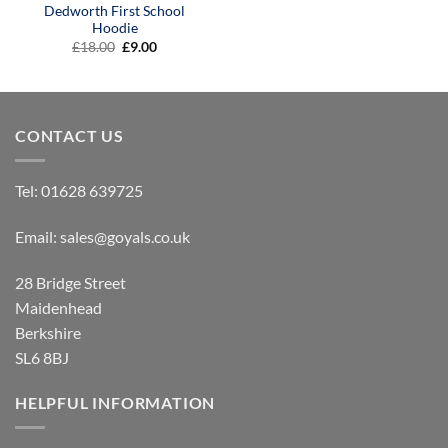
Dedworth First School
Hoodie
Original
Current
£
18.00
£
9.00
price
price
was:
is:
£18.00.
£9.00.
CONTACT US
Tel:
01628 639725
Email:
sales@goyals.co.uk
28 Bridge Street
Maidenhead
Berkshire
SL6 8BJ
HELPFUL INFORMATION