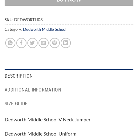
SKU:
DEDWORTH03
Category:
Dedworth Middle School
DESCRIPTION
ADDITIONAL INFORMATION
SIZE GUIDE
Dedworth Middle School V Neck Jumper
Dedworth Middle School Uniform