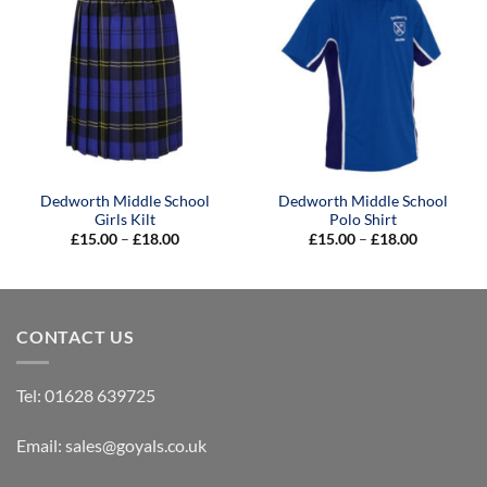
Dedworth Middle School
Dedworth Middle School
Girls Kilt
Polo Shirt
Price
Price
£
15.00
–
£
18.00
£
15.00
–
£
18.00
range:
range:
£15.00
£15.00
through
through
£18.00
£18.00
CONTACT US
Tel:
01628 639725
Email:
sales@goyals.co.uk