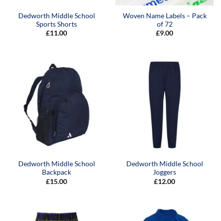
Dedworth Middle School
Woven Name Labels – Pack
Sports Shorts
of 72
£
11.00
£
9.00
Dedworth Middle School
Dedworth Middle School
Backpack
Joggers
£
15.00
£
12.00