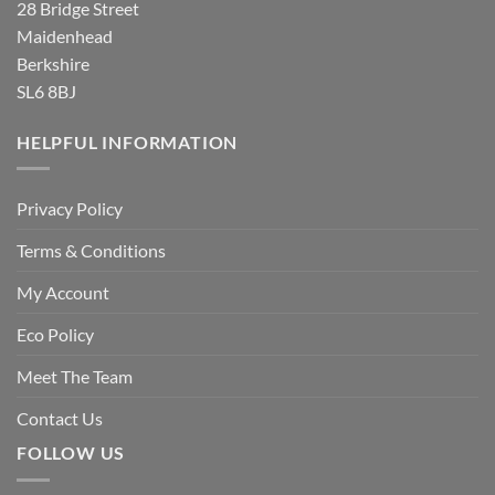
28 Bridge Street
Maidenhead
Berkshire
SL6 8BJ
HELPFUL INFORMATION
Privacy Policy
Terms & Conditions
My Account
Eco Policy
Meet The Team
Contact Us
FOLLOW US