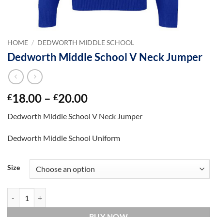
HOME
/
DEDWORTH MIDDLE SCHOOL
Dedworth Middle School V Neck Jumper
Price
18.00
–
20.00
£
£
range:
Dedworth Middle School V Neck Jumper
£18.00
through
Dedworth Middle School Uniform
£20.00
Size
Dedworth Middle School V Neck Jumper quantity
BUY NOW