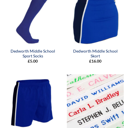
Dedworth Middle School
Dedworth Middle School
Sport Socks
Skort
£
5.00
£
16.00