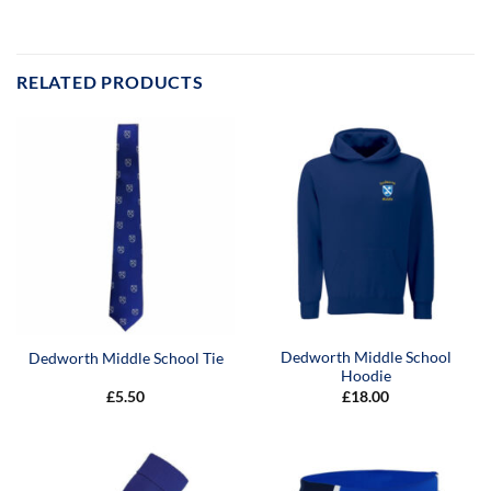
RELATED PRODUCTS
Dedworth Middle School
Dedworth Middle School Tie
Hoodie
£
5.50
£
18.00