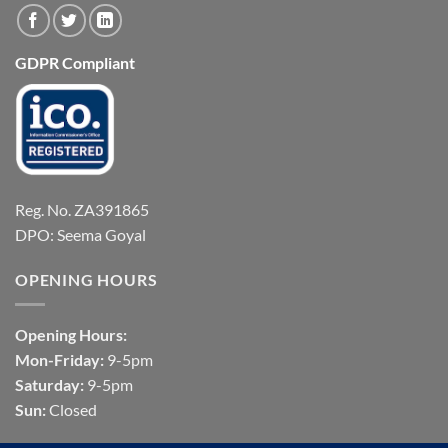
GDPR Compliant
Reg. No. ZA391865
DPO: Seema Goyal
OPENING HOURS
Opening Hours:
Mon-Friday:
9-5pm
Saturday:
9-5pm
Sun:
Closed