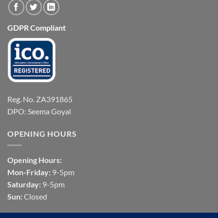
GDPR Compliant
Reg. No. ZA391865
DPO: Seema Goyal
OPENING HOURS
Opening Hours:
Mon-Friday:
9-5pm
Saturday:
9-5pm
Sun:
Closed