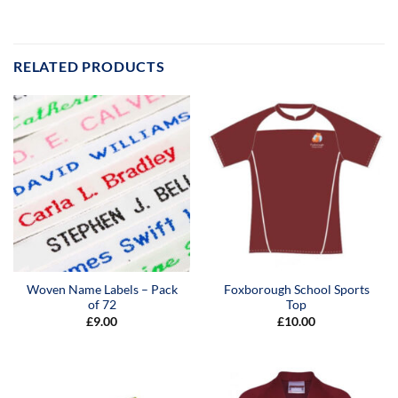
RELATED PRODUCTS
Woven Name Labels – Pack
Foxborough School Sports
of 72
Top
£
9.00
£
10.00