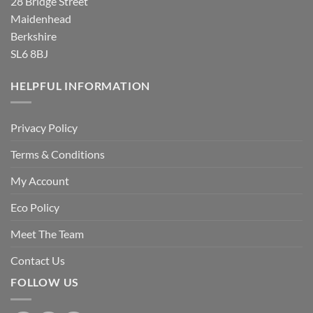
28 Bridge Street
Maidenhead
Berkshire
SL6 8BJ
HELPFUL INFORMATION
Privacy Policy
Terms & Conditions
My Account
Eco Policy
Meet The Team
Contact Us
FOLLOW US