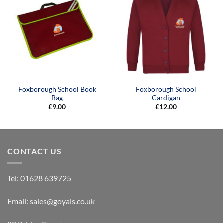
Foxborough School Book
Foxborough School
Bag
Cardigan
£
9.00
£
12.00
CONTACT US
Tel:
01628 639725
Email:
sales@goyals.co.uk