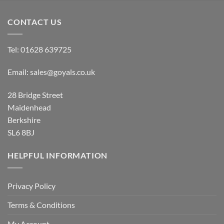
CONTACT US
Tel:
01628 639725
Email:
sales@goyals.co.uk
28 Bridge Street
Maidenhead
Berkshire
SL6 8BJ
HELPFUL INFORMATION
Privacy Policy
Terms & Conditions
My Account