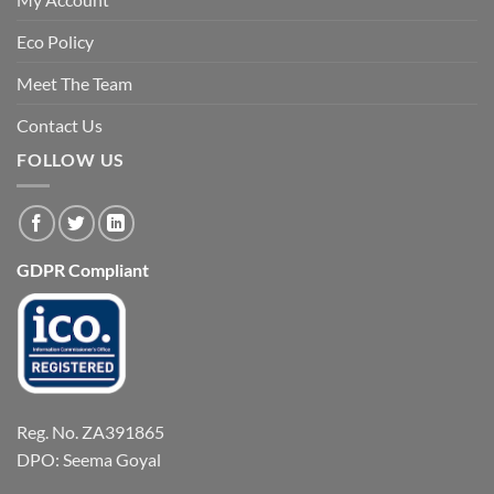
Eco Policy
Meet The Team
Contact Us
FOLLOW US
GDPR Compliant
Reg. No. ZA391865
DPO: Seema Goyal