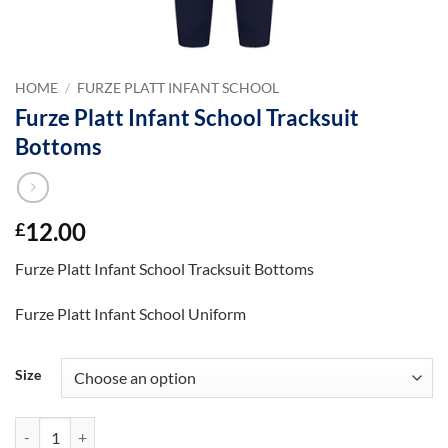
HOME
/
FURZE PLATT INFANT SCHOOL
Furze Platt Infant School Tracksuit
Bottoms
12.00
£
Furze Platt Infant School Tracksuit Bottoms
Furze Platt Infant School Uniform
Size
Furze Platt Infant School Tracksuit Bottoms quantity