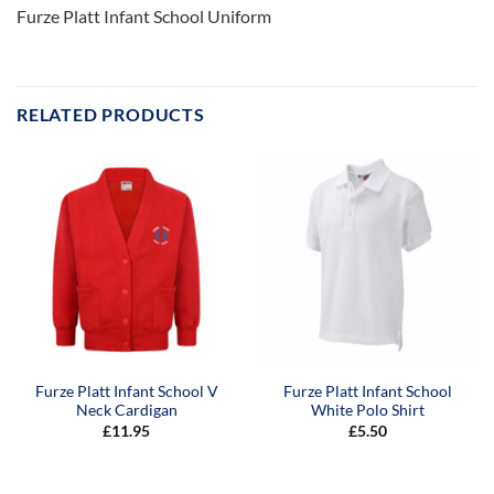
Furze Platt Infant School Uniform
RELATED PRODUCTS
Furze Platt Infant School V
Furze Platt Infant School
Neck Cardigan
White Polo Shirt
£
11.95
£
5.50