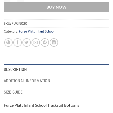
BUY NOW
SKU:
FURIN020
Category:
Furze Platt Infant School
DESCRIPTION
ADDITIONAL INFORMATION
SIZE GUIDE
Furze Platt Infant School Tracksuit Bottoms