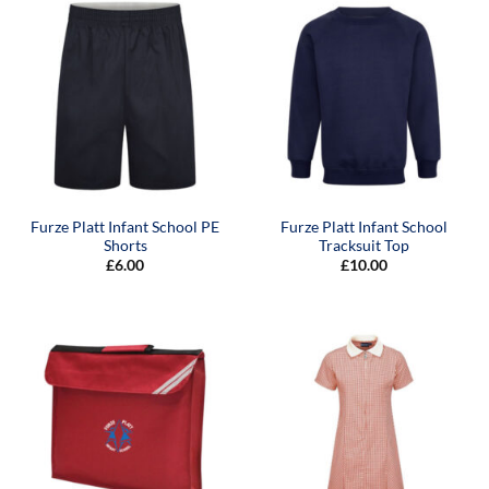
Furze Platt Infant School PE
Furze Platt Infant School
Shorts
Tracksuit Top
£
6.00
£
10.00