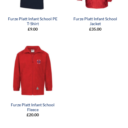
Furze Platt Infant School PE
Furze Platt Infant School
T-Shirt
Jacket
£
9.00
£
35.00
Furze Platt Infant School
Fleece
£
20.00