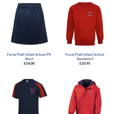
Furze Platt Infant School PE
Furze Platt Infant School
Skort
Sweatshirt
£
14.00
£
10.95