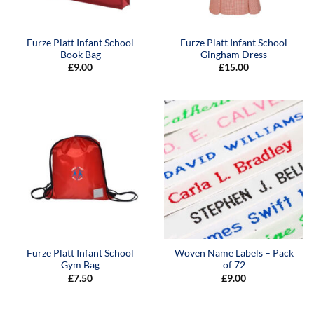
Furze Platt Infant School
Furze Platt Infant School
Book Bag
Gingham Dress
£
9.00
£
15.00
Furze Platt Infant School
Woven Name Labels – Pack
Gym Bag
of 72
£
7.50
£
9.00