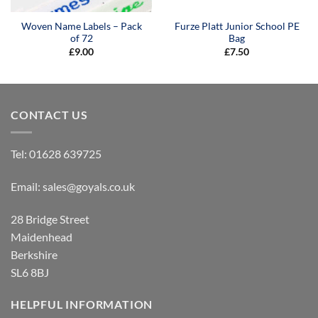
Woven Name Labels – Pack
Furze Platt Junior School PE
of 72
Bag
£
9.00
£
7.50
CONTACT US
Tel:
01628 639725
Email:
sales@goyals.co.uk
28 Bridge Street
Maidenhead
Berkshire
SL6 8BJ
HELPFUL INFORMATION