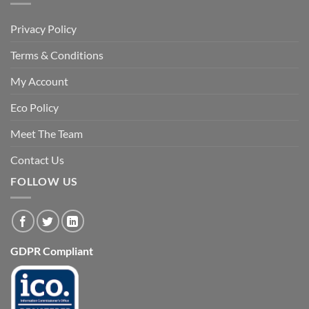
Privacy Policy
Terms & Conditions
My Account
Eco Policy
Meet The Team
Contact Us
FOLLOW US
GDPR Compliant