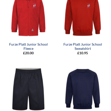
Furze Platt Junior School
Furze Platt Junior School
Fleece
Sweatshirt
£
20.00
£
10.95