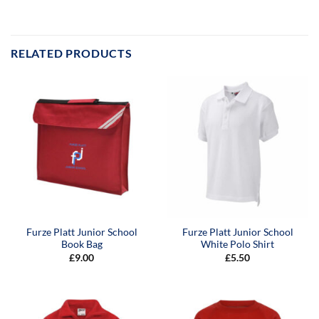
RELATED PRODUCTS
Furze Platt Junior School
Furze Platt Junior School
Book Bag
White Polo Shirt
£
9.00
£
5.50