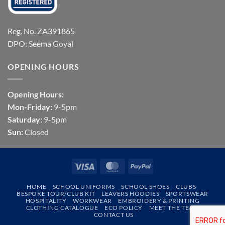
Reg. No. ZA391865
DPO: Seema Goyal
OPENING HOURS
Opening Hours:
Mon-Friday:
9-5pm
Saturday:
9-5pm
Sun:
Closed
Visa
MasterCard
PayPal
HOME
SCHOOL UNIFORMS
SCHOOL SHOES
CLUBS
BESPOKE TOUR/CLUB KIT
LEAVERS HOODIES
SPORTSWEAR
HOSPITALITY
WORKWEAR
EMBROIDERY & PRINTING
CLOTHING CATALOGUE
ECO POLICY
MEET THE TEAM
CONTACT US