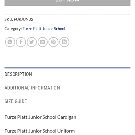
SKU:
FURJUN02
Category:
Furze Platt Junior School
DESCRIPTION
ADDITIONAL INFORMATION
SIZE GUIDE
Furze Platt Junior School Cardigan
Furze Platt Junior School Uniform