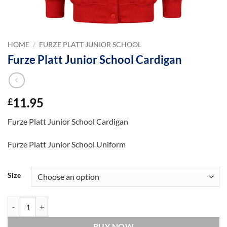
HOME
/
FURZE PLATT JUNIOR SCHOOL
Furze Platt Junior School Cardigan
11.95
£
Furze Platt Junior School Cardigan
Furze Platt Junior School Uniform
Size
Furze Platt Junior School Cardigan quantity
BUY NOW