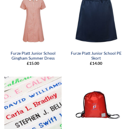
Furze Platt Junior School
Furze Platt Junior School PE
Gingham Summer Dress
Skort
£
15.00
£
14.00