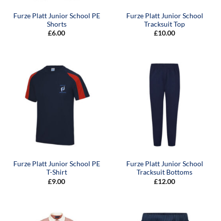
Furze Platt Junior School PE
Furze Platt Junior School
Shorts
Tracksuit Top
£
6.00
£
10.00
Furze Platt Junior School PE
Furze Platt Junior School
T-Shirt
Tracksuit Bottoms
£
9.00
£
12.00