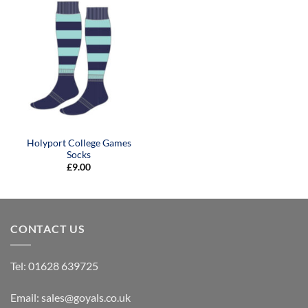
Holyport College Games
Socks
£
9.00
CONTACT US
Tel:
01628 639725
Email:
sales@goyals.co.uk