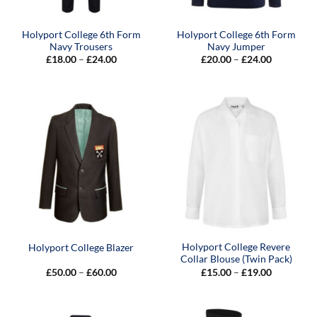
Holyport College 6th Form
Holyport College 6th Form
Navy Trousers
Navy Jumper
Price
Price
£
18.00
–
£
24.00
£
20.00
–
£
24.00
range:
range:
£18.00
£20.00
through
through
£24.00
£24.00
Holyport College Revere
Holyport College Blazer
Collar Blouse (Twin Pack)
Price
Price
£
50.00
–
£
60.00
£
15.00
–
£
19.00
range:
range:
£50.00
£15.00
through
through
£60.00
£19.00