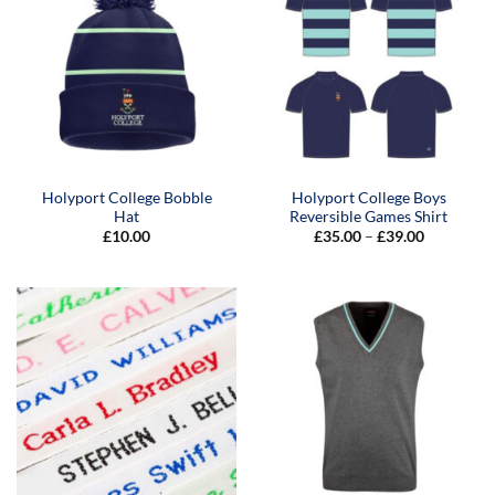
Holyport College Bobble
Holyport College Boys
Hat
Reversible Games Shirt
Price
£
10.00
£
35.00
–
£
39.00
range:
£35.00
through
£39.00