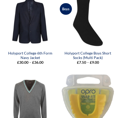
Boys
Holyport College 6th Form
Holyport College Boys Short
Navy Jacket
Socks (Multi Pack)
Price
Price
£
30.00
–
£
36.00
£
7.50
–
£
9.00
range:
range:
£30.00
£7.50
through
through
£36.00
£9.00