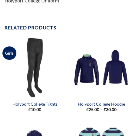
Holyport College Uniform
RELATED PRODUCTS
Girls
Holyport College Tights
Holyport College Hoodie
Price
£
10.00
£
25.00
–
£
30.00
range:
£25.00
through
£30.00