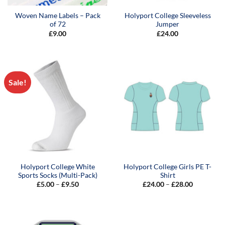
Woven Name Labels – Pack
Holyport College Sleeveless
of 72
Jumper
£
9.00
£
24.00
Sale!
Holyport College White
Holyport College Girls PE T-
Sports Socks (Multi-Pack)
Shirt
Price
Price
£
5.00
–
£
9.50
£
24.00
–
£
28.00
range:
range:
£5.00
£24.00
through
through
£9.50
£28.00