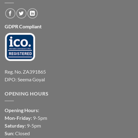
GDPR Compliant
Reg. No. ZA391865
DPO: Seema Goyal
OPENING HOURS
Opening Hours:
Mon-Friday:
9-5pm
Saturday:
9-5pm
Sun:
Closed