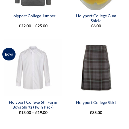
Holyport College Gum
Holyport College Jumper
Shield
Price
£
22.00
–
£
25.00
£
6.00
range:
£22.00
through
£25.00
Boys
Holyport College 6th Form
Holyport College Skirt
Boys Shirts (Twin Pack)
Price
£
13.00
–
£
19.00
£
35.00
range:
£13.00
through
£19.00