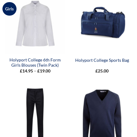
Girls
Holyport College 6th Form
Holyport College Sports Bag
Girls Blouses (Twin Pack)
Price
£
14.95
–
£
19.00
£
25.00
range:
£14.95
through
£19.00