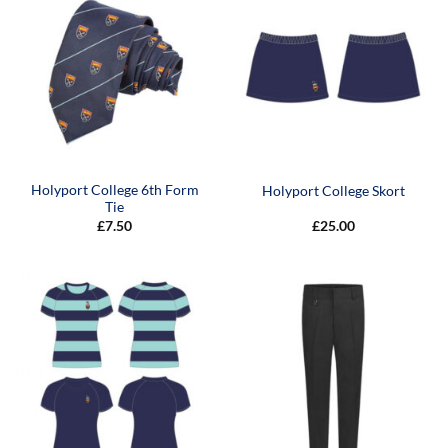
Holyport College 6th Form
Holyport College Skort
Tie
£
7.50
£
25.00