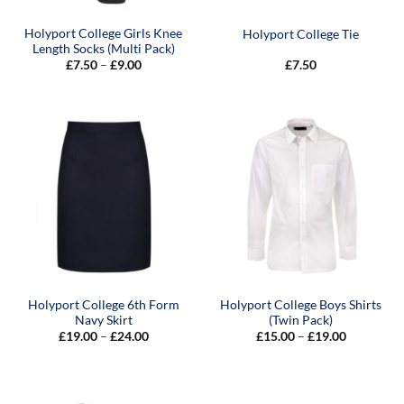
Holyport College Girls Knee
Holyport College Tie
Length Socks (Multi Pack)
Price
£
7.50
–
£
9.00
£
7.50
range:
£7.50
through
£9.00
Holyport College 6th Form
Holyport College Boys Shirts
Navy Skirt
(Twin Pack)
Price
Price
£
19.00
–
£
24.00
£
15.00
–
£
19.00
range:
range:
£19.00
£15.00
through
through
£24.00
£19.00