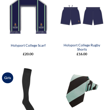
Holyport College Rugby
Holyport College Scarf
Shorts
£
20.00
£
16.00
Girls