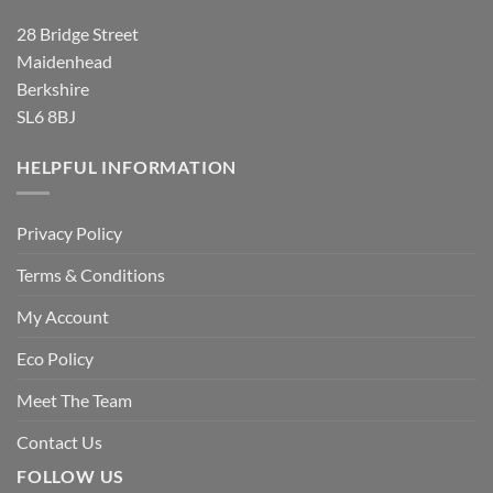
28 Bridge Street
Maidenhead
Berkshire
SL6 8BJ
HELPFUL INFORMATION
Privacy Policy
Terms & Conditions
My Account
Eco Policy
Meet The Team
Contact Us
FOLLOW US