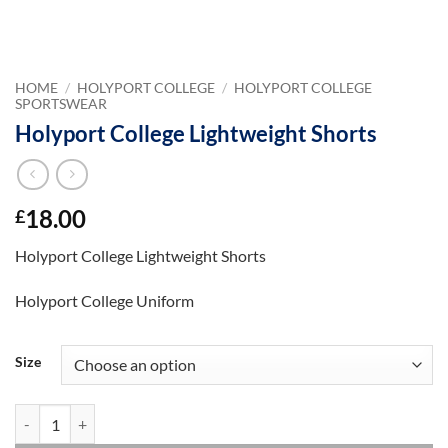
HOME
/
HOLYPORT COLLEGE
/
HOLYPORT COLLEGE
SPORTSWEAR
Holyport College Lightweight Shorts
18.00
£
Holyport College Lightweight Shorts
Holyport College Uniform
Size
Holyport College Lightweight Shorts quantity