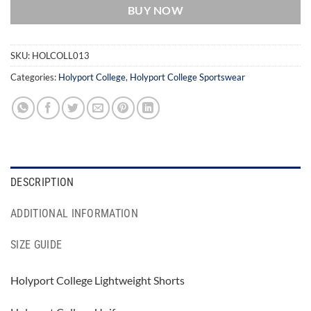
BUY NOW
SKU:
HOLCOLL013
Categories:
Holyport College
,
Holyport College Sportswear
DESCRIPTION
ADDITIONAL INFORMATION
SIZE GUIDE
Holyport College Lightweight Shorts