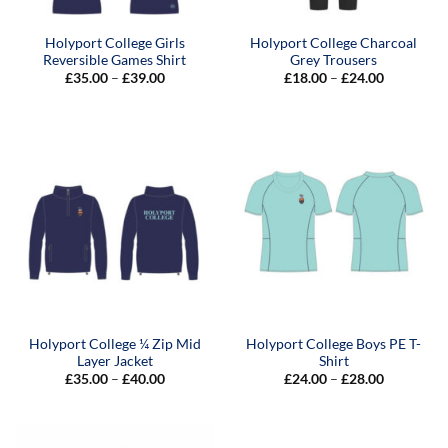
Holyport College Girls
Holyport College Charcoal
Reversible Games Shirt
Grey Trousers
Price
Price
£
35.00
–
£
39.00
£
18.00
–
£
24.00
range:
range:
£35.00
£18.00
through
through
£39.00
£24.00
Holyport College ¼ Zip Mid
Holyport College Boys PE T-
Layer Jacket
Shirt
Price
Price
£
35.00
–
£
40.00
£
24.00
–
£
28.00
range:
range:
£35.00
£24.00
through
through
£40.00
£28.00