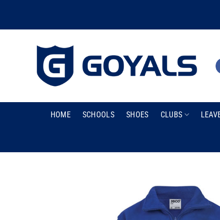
Skip
to
content
HOME
SCHOOLS
SHOES
CLUBS
LEAV