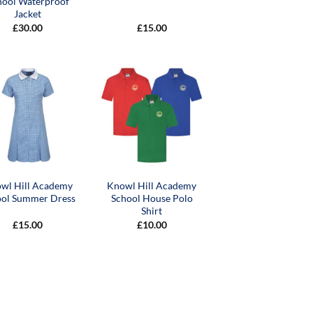
hool Waterproof
Jacket
£
30.00
£
15.00
wl Hill Academy
Knowl Hill Academy
ool Summer Dress
School House Polo
Shirt
£
15.00
£
10.00