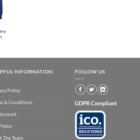
emy
n
LPFUL INFORMATION
FOLLOW US
acy Policy
s & Conditions
GDPR Compliant
Account
Policy
t The Team