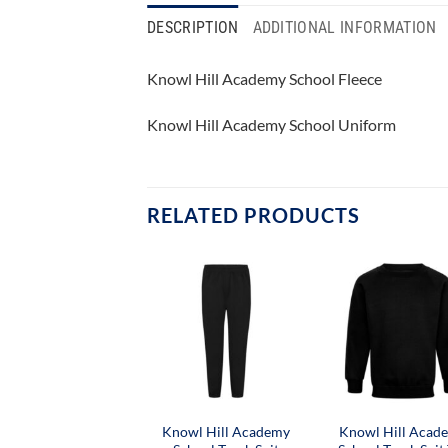
DESCRIPTION
ADDITIONAL INFORMATION
Knowl Hill Academy School Fleece
Knowl Hill Academy School Uniform
RELATED PRODUCTS
Knowl Hill Academy
Knowl Hill Acad