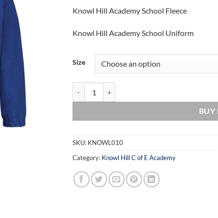
Knowl Hill Academy School Fleece
Knowl Hill Academy School Uniform
Size
Knowl Hill Academy School Fleece quantity
BUY
SKU:
KNOWL010
Category:
Knowl Hill C of E Academy