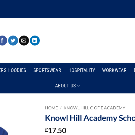
ERS HOODIES
SPORTSWEAR
HOSPITALITY
WORKWEAR
ABOUT US
HOME
/
KNOWL HILL C OF E ACADEMY
Knowl Hill Academy Scho
17.50
£