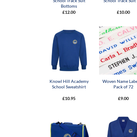
School Track Suit
School Track Suit
Bottoms
£
12.00
£
10.00
Knowl Hill Academy
Woven Name Labe
School Sweatshirt
Pack of 72
£
10.95
£
9.00