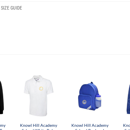
SIZE GUIDE
emy
Knowl Hill Academy
Knowl Hill Academy
Kno