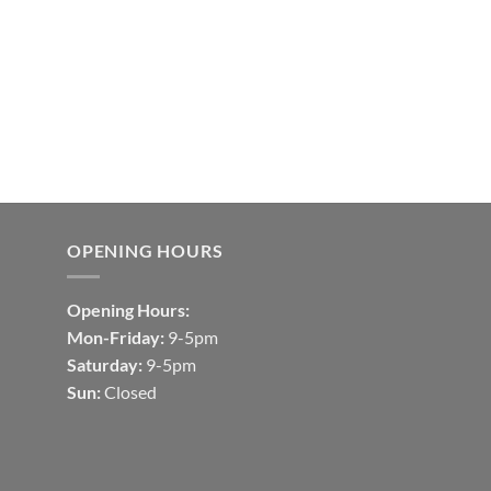
OPENING HOURS
Opening Hours:
Mon-Friday:
9-5pm
Saturday:
9-5pm
Sun:
Closed