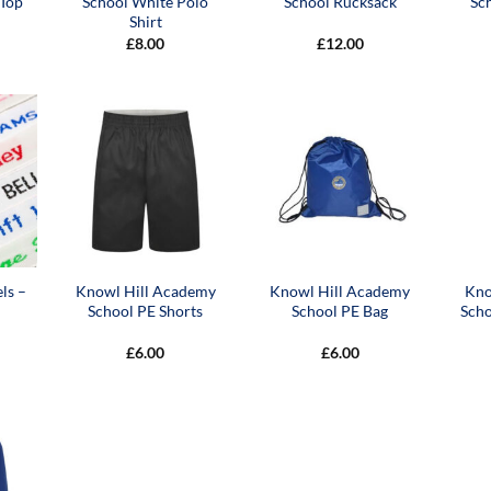
 Top
School White Polo
School Rucksack
Sc
Shirt
£
8.00
£
12.00
ls –
Knowl Hill Academy
Knowl Hill Academy
Kno
School PE Shorts
School PE Bag
Sch
£
6.00
£
6.00