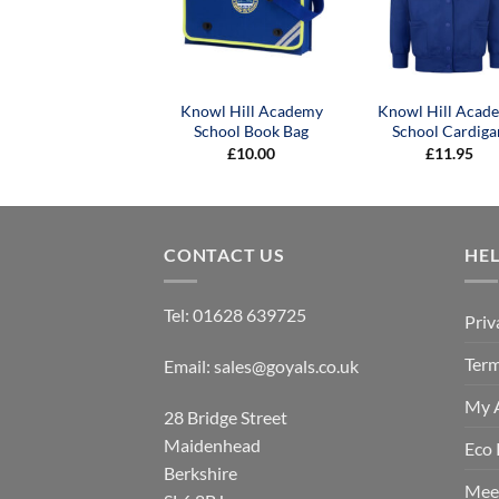
Knowl Hill Academy
Knowl Hill Acad
School Book Bag
School Cardiga
£
10.00
£
11.95
CONTACT US
HE
Tel:
01628 639725
Priv
Term
Email:
sales@goyals.co.uk
My 
28 Bridge Street
Maidenhead
Eco 
Berkshire
Mee