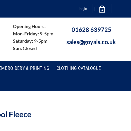
Login
0
Opening Hours:
01628 639725
Mon-Friday:
9-5pm
Saturday:
9-5pm
sales@goyals.co.uk
Sun:
Closed
EMBROIDERY & PRINTING
CLOTHING CATALOGUE
ol Fleece