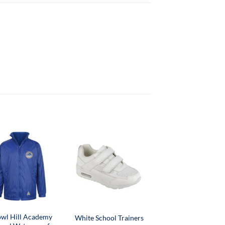
wl Hill Academy
White School Trainers