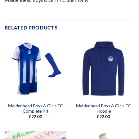
RELATED PRODUCTS
Maidenhead Boys & Girls FC
Maidenhead Boys & Girls FC
Complete Kit
Hoodie
£
22.00
£
22.00