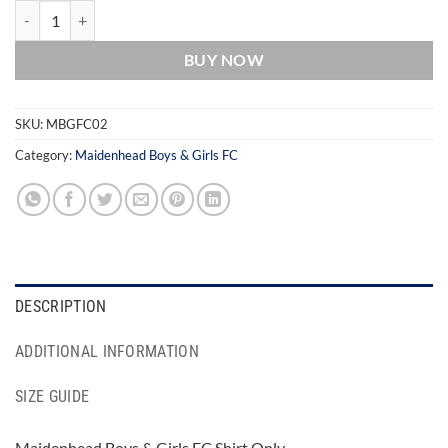
Maidenhead Boys & Girls FC Shirt Only quantity
BUY NOW
SKU:
MBGFC02
Category:
Maidenhead Boys & Girls FC
DESCRIPTION
ADDITIONAL INFORMATION
SIZE GUIDE
Maidenhead Boys & Girls FC Shirt Only