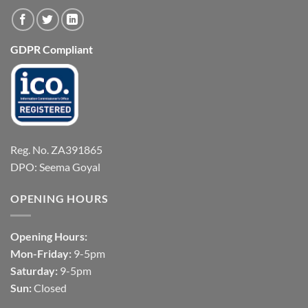
GDPR Compliant
Reg. No. ZA391865
DPO: Seema Goyal
OPENING HOURS
Opening Hours:
Mon-Friday:
9-5pm
Saturday:
9-5pm
Sun:
Closed