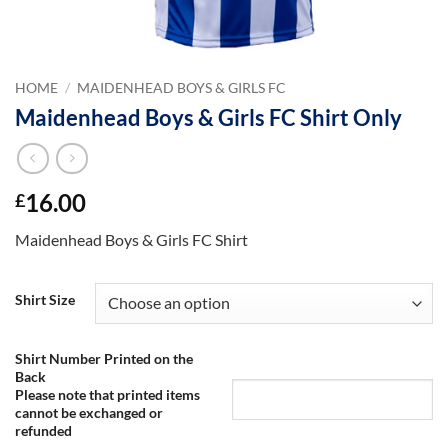
HOME
/
MAIDENHEAD BOYS & GIRLS FC
Maidenhead Boys & Girls FC Shirt Only
16.00
£
Maidenhead Boys & Girls FC Shirt
Shirt Size
Shirt Number Printed on the
Back
Please note that printed items
cannot be exchanged or
refunded