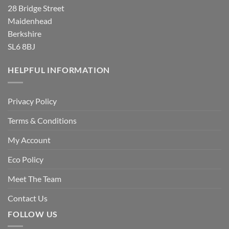
28 Bridge Street
Maidenhead
Berkshire
SL6 8BJ
HELPFUL INFORMATION
Privacy Policy
Terms & Conditions
My Account
Eco Policy
Meet The Team
Contact Us
FOLLOW US