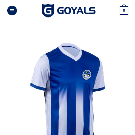
Skip
0
to
content