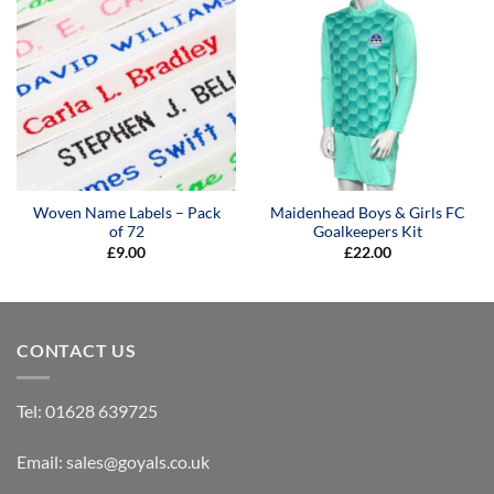
Woven Name Labels – Pack
Maidenhead Boys & Girls FC
of 72
Goalkeepers Kit
£
9.00
£
22.00
CONTACT US
Tel:
01628 639725
Email:
sales@goyals.co.uk