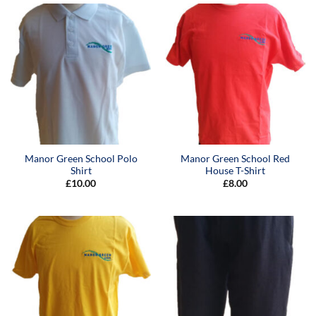
Manor Green School Polo
Manor Green School Red
Shirt
House T-Shirt
£
10.00
£
8.00