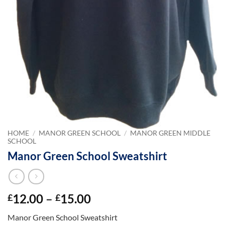
HOME
/
MANOR GREEN SCHOOL
/
MANOR GREEN MIDDLE
SCHOOL
Manor Green School Sweatshirt
Price
12.00
–
15.00
£
£
range:
Manor Green School Sweatshirt
£12.00