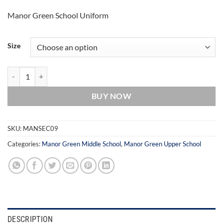
through
Manor Green School Uniform
£15.00
Size
Manor Green School Sweatshirt quantity
BUY NOW
SKU:
MANSEC09
Categories:
Manor Green Middle School
,
Manor Green Upper School
DESCRIPTION