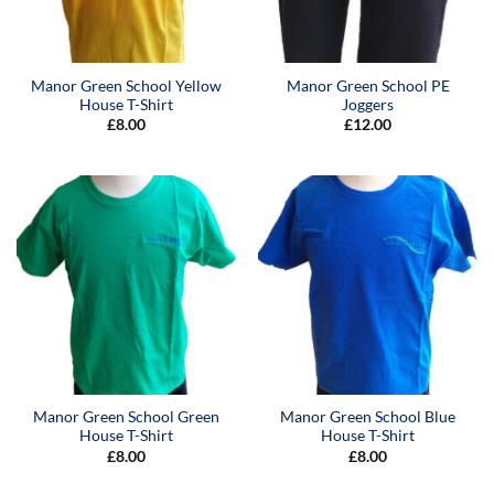
Manor Green School Yellow
Manor Green School PE
House T-Shirt
Joggers
£
8.00
£
12.00
Manor Green School Green
Manor Green School Blue
House T-Shirt
House T-Shirt
£
8.00
£
8.00