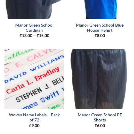
Manor Green School
Manor Green School Blue
Cardigan
House T-Shirt
Price
£
13.00
–
£
15.00
£
8.00
range:
£13.00
through
£15.00
Woven Name Labels – Pack
Manor Green School PE
of 72
Shorts
£
9.00
£
6.00