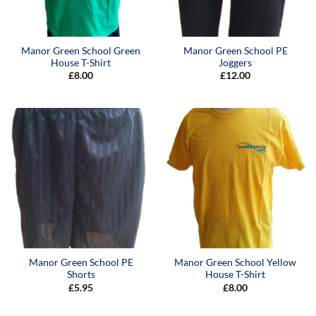
Manor Green School Green
Manor Green School PE
House T-Shirt
Joggers
£
8.00
£
12.00
Manor Green School PE
Manor Green School Yellow
Shorts
House T-Shirt
£
5.95
£
8.00