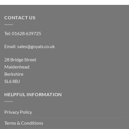
CONTACT US
Tel:
01628 639725
Email:
sales@goyals.co.uk
28 Bridge Street
Maidenhead
Berkshire
SL6 8BJ
HELPFUL INFORMATION
Privacy Policy
Terms & Conditions