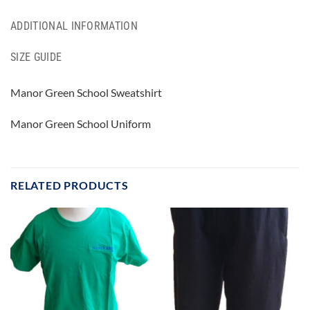
ADDITIONAL INFORMATION
SIZE GUIDE
Manor Green School Sweatshirt
Manor Green School Uniform
RELATED PRODUCTS