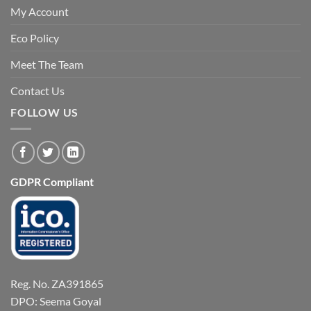
My Account
Eco Policy
Meet The Team
Contact Us
FOLLOW US
GDPR Compliant
Reg. No. ZA391865
DPO: Seema Goyal