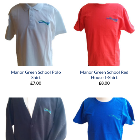
Manor Green School Polo
Manor Green School Red
Shirt
House T-Shirt
£
7.00
£
8.00