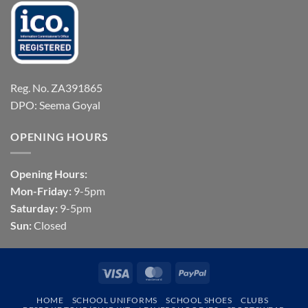
Reg. No. ZA391865
DPO: Seema Goyal
OPENING HOURS
Opening Hours:
Mon-Friday:
9-5pm
Saturday:
9-5pm
Sun:
Closed
Visa
MasterCard
PayPal
HOME
SCHOOL UNIFORMS
SCHOOL SHOES
CLUBS