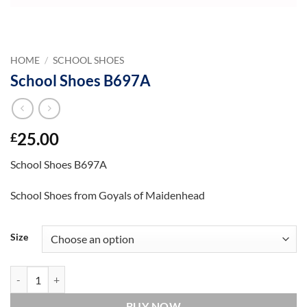
HOME
/
SCHOOL SHOES
School Shoes B697A
25.00
£
School Shoes B697A
School Shoes from Goyals of Maidenhead
Size
School Shoes B697A quantity
BUY NOW