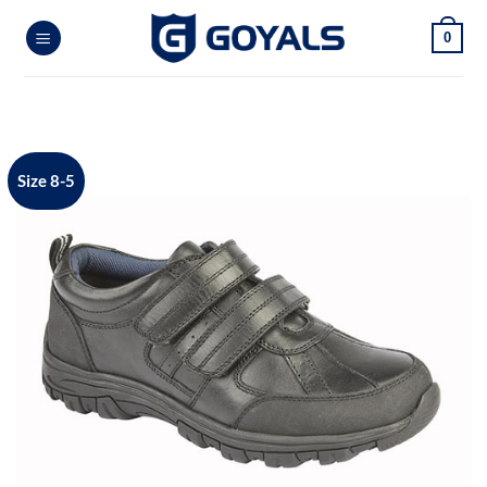
Skip
0
to
content
Size 8-5