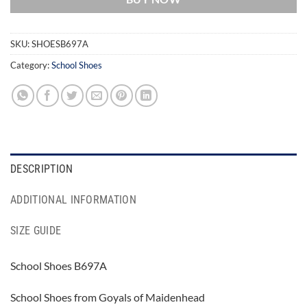
SKU:
SHOESB697A
Category:
School Shoes
DESCRIPTION
ADDITIONAL INFORMATION
SIZE GUIDE
School Shoes B697A
School Shoes from Goyals of Maidenhead