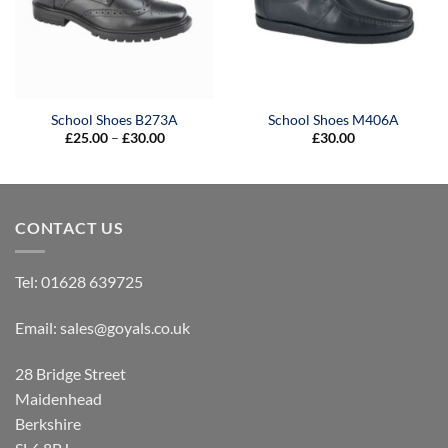
School Shoes B273A
School Shoes M406A
Price
£
25.00
–
£
30.00
£
30.00
range:
£25.00
through
£30.00
CONTACT US
Tel:
01628 639725
Email:
sales@goyals.co.uk
28 Bridge Street
Maidenhead
Berkshire