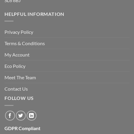
SL6 8BJ
HELPFUL INFORMATION
Privacy Policy
Terms & Conditions
My Account
Eco Policy
Meet The Team
Contact Us
FOLLOW US
GDPR Compliant