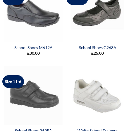
School Shoes M612A
School Shoes G268A
£
30.00
£
25.00
Size 11-6
School Shoes B695A
White School Trainers