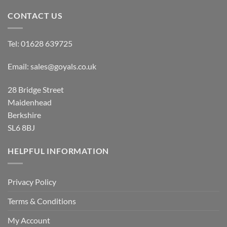
CONTACT US
Tel:
01628 639725
Email:
sales@goyals.co.uk
28 Bridge Street
Maidenhead
Berkshire
SL6 8BJ
HELPFUL INFORMATION
Privacy Policy
Terms & Conditions
My Account