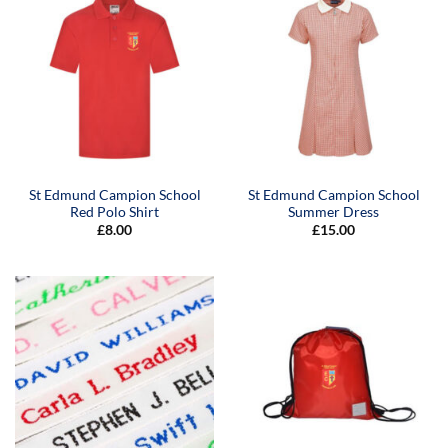
St Edmund Campion School
St Edmund Campion School
Red Polo Shirt
Summer Dress
£
8.00
£
15.00