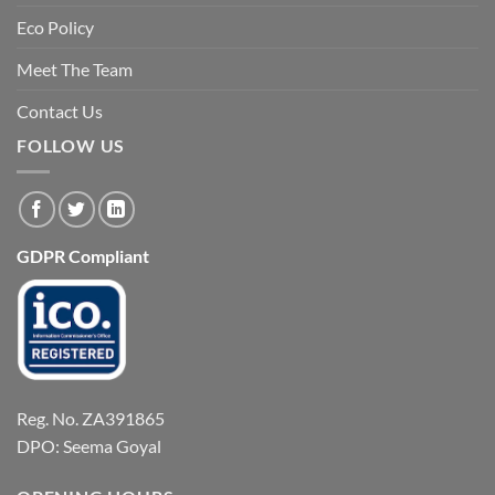
Eco Policy
Meet The Team
Contact Us
FOLLOW US
GDPR Compliant
Reg. No. ZA391865
DPO: Seema Goyal