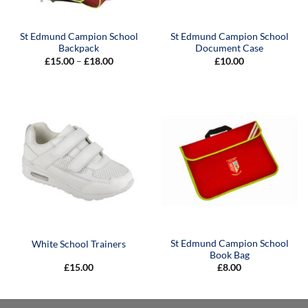
St Edmund Campion School
St Edmund Campion School
Backpack
Document Case
Price
£
15.00
–
£
18.00
£
10.00
range:
£15.00
through
£18.00
St Edmund Campion School
White School Trainers
Book Bag
£
15.00
£
8.00