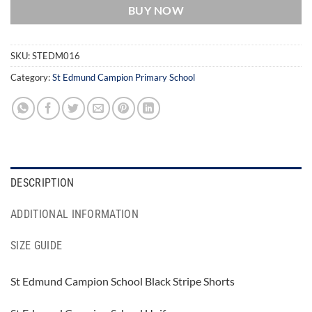
BUY NOW
SKU:
STEDM016
Category:
St Edmund Campion Primary School
DESCRIPTION
ADDITIONAL INFORMATION
SIZE GUIDE
St Edmund Campion School Black Stripe Shorts