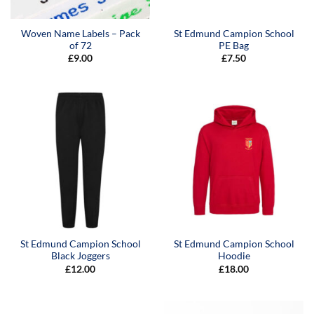
Woven Name Labels – Pack
St Edmund Campion School
of 72
PE Bag
£
9.00
£
7.50
St Edmund Campion School
St Edmund Campion School
Black Joggers
Hoodie
£
12.00
£
18.00