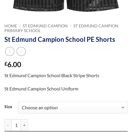
HOME
/
ST EDMUND CAMPION
/
ST EDMUND CAMPION
PRIMARY SCHOOL
St Edmund Campion School PE Shorts
6.00
£
St Edmund Campion School Black Stripe Shorts
St Edmund Campion School Uniform
Size
St Edmund Campion School PE Shorts quantity