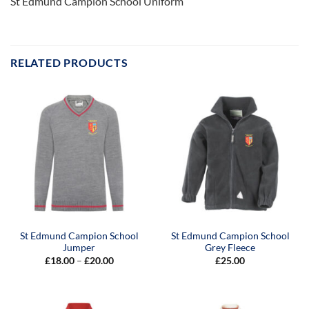
St Edmund Campion School Uniform
RELATED PRODUCTS
St Edmund Campion School
St Edmund Campion School
Jumper
Grey Fleece
Price
£
18.00
–
£
20.00
£
25.00
range:
£18.00
through
£20.00