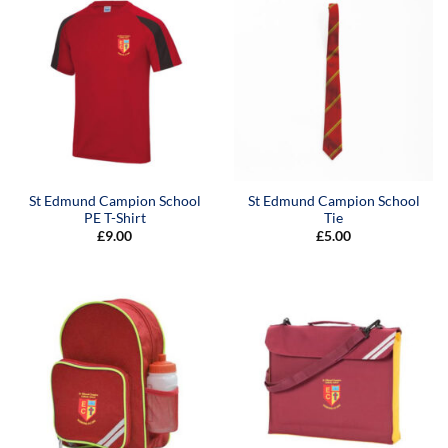
St Edmund Campion School
St Edmund Campion School
PE T-Shirt
Tie
£
9.00
£
5.00