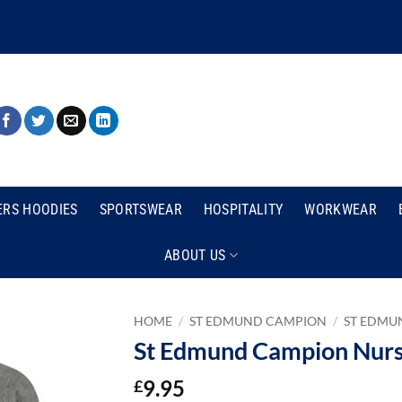
ERS HOODIES
SPORTSWEAR
HOSPITALITY
WORKWEAR
ABOUT US
HOME
/
ST EDMUND CAMPION
/
ST EDMU
St Edmund Campion Nurse
9.95
£