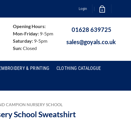
Login
0
Opening Hours:
01628 639725
Mon-Friday:
9-5pm
Saturday:
9-5pm
sales@goyals.co.uk
Sun:
Closed
EMBROIDERY & PRINTING
CLOTHING CATALOGUE
ND CAMPION NURSERY SCHOOL
ry School Sweatshirt