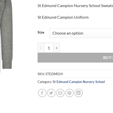
St Edmund Campion Nursery School Sweats
St Edmund Campion Uniform
Size
St Edmund Campion Nursery School Sweatshirt 
BUY
SKU:
STEDM024
Category:
St Edmund Campion Nursery School