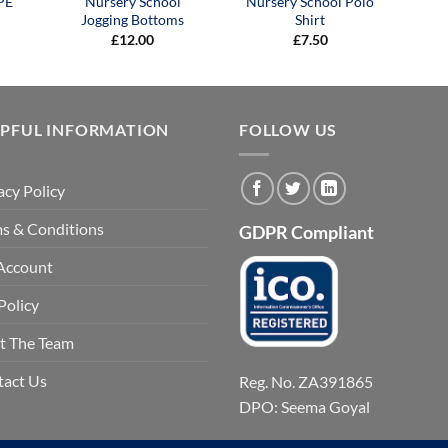
PE
Nursery School
Nursery School Polo
Jogging Bottoms
Shirt
£
12.00
£
7.50
LPFUL INFORMATION
FOLLOW US
acy Policy
s & Conditions
GDPR Compliant
Account
Policy
t The Team
tact Us
Reg. No. ZA391865
DPO: Seema Goyal