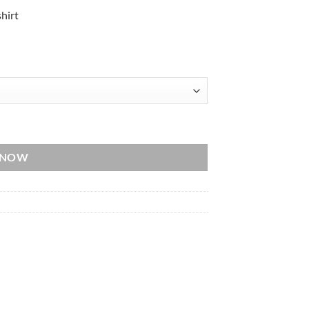
hirt
quantity
 NOW