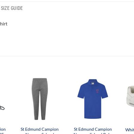
SIZE GUIDE
hirt
ion
St Edmund Campion
St Edmund Campion
Whit