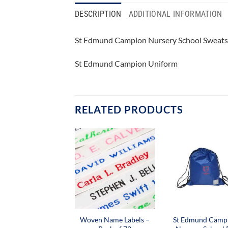
DESCRIPTION
ADDITIONAL INFORMATION
St Edmund Campion Nursery School Sweats
St Edmund Campion Uniform
RELATED PRODUCTS
Woven Name Labels –
St Edmund Camp