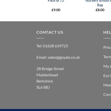
Pack of 72
Nursery School 
Bag
£
9.00
£
8.00
CONTACT US
HE
Tel:
01628 639725
Priv
Term
Email:
sales@goyals.co.uk
My 
28 Bridge Street
Maidenhead
Eco 
Berkshire
Mee
SL6 8BJ
Con