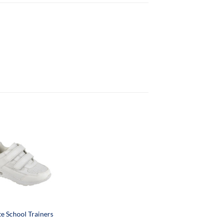
e School Trainers