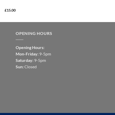
£
15.00
OPENING HOURS
Opening Hours:
Mon-Friday:
9-5pm
Saturday:
9-5pm
Sun:
Closed