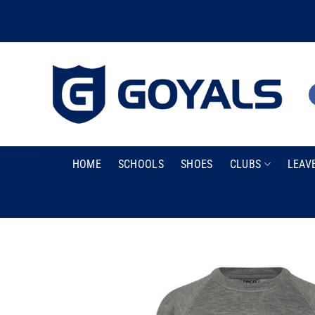
Skip
to
content
HOME
SCHOOLS
SHOES
CLUBS
LEAV