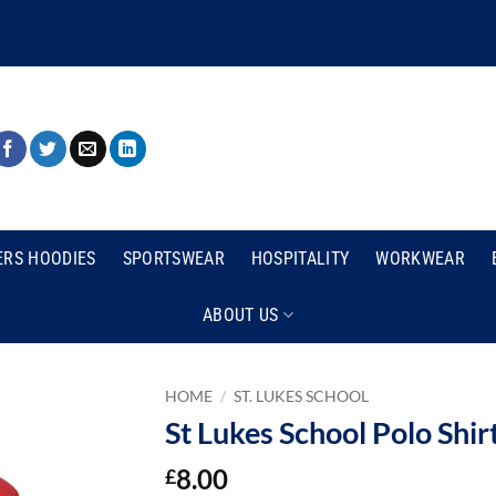
ERS HOODIES
SPORTSWEAR
HOSPITALITY
WORKWEAR
ABOUT US
HOME
/
ST. LUKES SCHOOL
St Lukes School Polo Shir
8.00
£