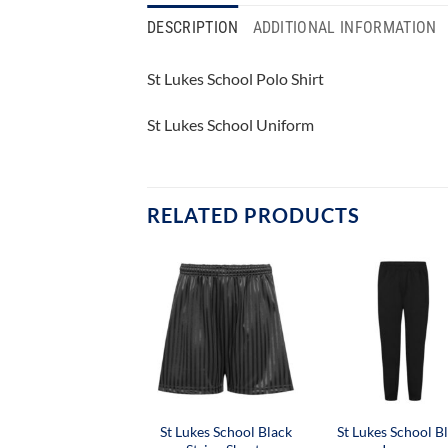
DESCRIPTION
ADDITIONAL INFORMATION
St Lukes School Polo Shirt
St Lukes School Uniform
RELATED PRODUCTS
St Lukes School Black
St Lukes School B