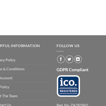
LPFUL INFORMATION
FOLLOW US
acy Policy
s & Conditions
GDPR Compliant
Account
Policy
t The Team
tact Us
Reg. No. ZA391865