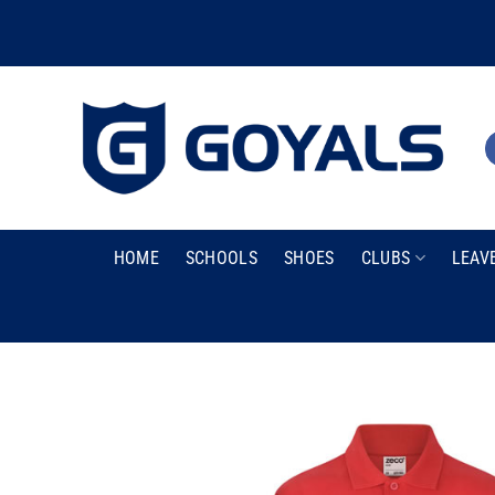
Skip
to
content
HOME
SCHOOLS
SHOES
CLUBS
LEAV