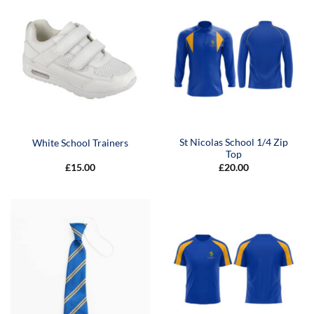
St Nicolas School 1/4 Zip
White School Trainers
Top
£
15.00
£
20.00