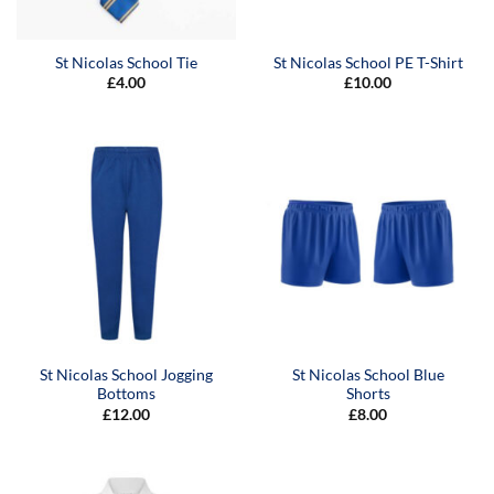
St Nicolas School Tie
St Nicolas School PE T-Shirt
£
4.00
£
10.00
St Nicolas School Jogging
St Nicolas School Blue
Bottoms
Shorts
£
12.00
£
8.00