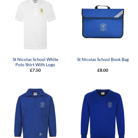
St Nicolas School White
St Nicolas School Book Bag
Polo Shirt With Logo
£
7.50
£
8.00