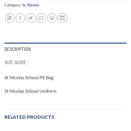
Category:
St. Nicolas
DESCRIPTION
SIZE GUIDE
St Nicolas School PE Bag
St Nicolas School Uniform
RELATED PRODUCTS