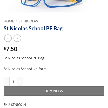
HOME
/
ST. NICOLAS
St Nicolas School PE Bag
7.50
£
St Nicolas School PE Bag
St Nicolas School Uniform
St Nicolas School PE Bag quantity
BUY NOW
SKU:
STNIC014