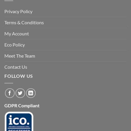
Privacy Policy
Terms & Conditions
My Account
Eco Policy
Meet The Team
Contact Us
FOLLOW US
GDPR Compliant