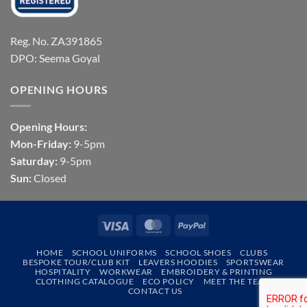
Reg. No. ZA391865
DPO: Seema Goyal
OPENING HOURS
Opening Hours:
Mon-Friday:
9-5pm
Saturday:
9-5pm
Sun:
Closed
Visa
MasterCard
PayPal
HOME
SCHOOL UNIFORMS
SCHOOL SHOES
CLUBS
BESPOKE TOUR/CLUB KIT
LEAVERS HOODIES
SPORTSWEAR
HOSPITALITY
WORKWEAR
EMBROIDERY & PRINTING
CLOTHING CATALOGUE
ECO POLICY
MEET THE TEAM
CONTACT US