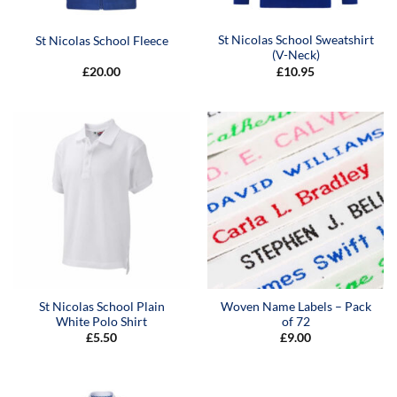
St Nicolas School Sweatshirt
St Nicolas School Fleece
(V-Neck)
£
20.00
£
10.95
St Nicolas School Plain
Woven Name Labels – Pack
White Polo Shirt
of 72
£
5.50
£
9.00