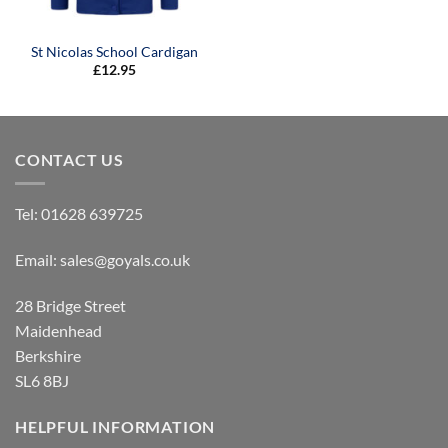
St Nicolas School Cardigan
£
12.95
CONTACT US
Tel:
01628 639725
Email:
sales@goyals.co.uk
28 Bridge Street
Maidenhead
Berkshire
SL6 8BJ
HELPFUL INFORMATION