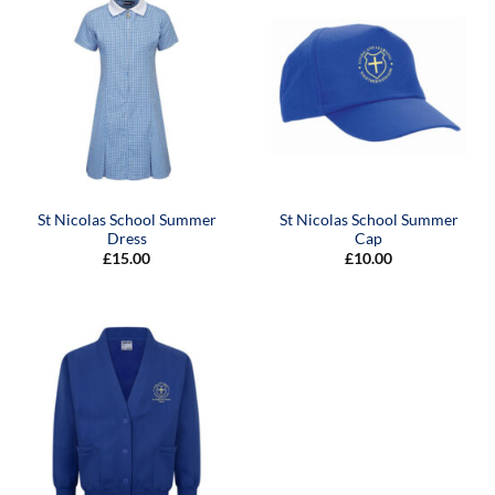
St Nicolas School Summer
St Nicolas School Summer
Dress
Cap
£
15.00
£
10.00