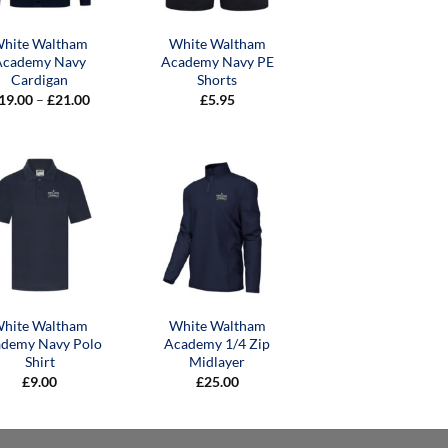
hite Waltham
White Waltham
Academy Navy
Academy Navy PE
Cardigan
Shorts
Price
19.00
–
£
21.00
£
5.95
range:
£19.00
through
£21.00
hite Waltham
White Waltham
demy Navy Polo
Academy 1/4 Zip
Shirt
Midlayer
£
9.00
£
25.00