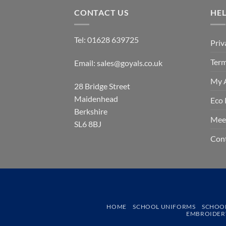
CONTACT US
HE
Tel:
01628 639725
Priv
Term
Email:
sales@goyals.co.uk
My 
28 Bridge Street
Maidenhead
Eco 
Berkshire
Mee
SL6 8BJ
Con
HOME
SCHOOL UNIFORMS
SCHOO
EMBROIDERY