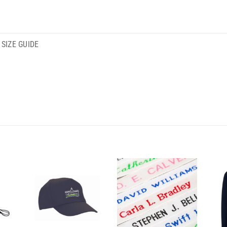
SIZE GUIDE