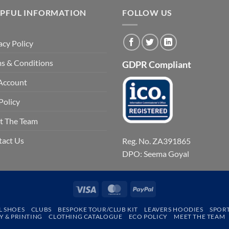
LPFUL INFORMATION
FOLLOW US
acy Policy
s & Conditions
GDPR Compliant
Account
Policy
t The Team
tact Us
Reg. No. ZA391865
DPO: Seema Goyal
Visa
MasterCard
PayPal
L SHOES
CLUBS
BESPOKE TOUR/CLUB KIT
LEAVERS HOODIES
SPOR
 & PRINTING
CLOTHING CATALOGUE
ECO POLICY
MEET THE TEAM