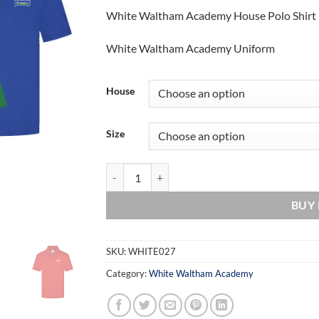
White Waltham Academy House Polo Shirt
White Waltham Academy Uniform
House
Size
White Waltham Academy House Polo Shirt quan
BUY
SKU:
WHITE027
Category:
White Waltham Academy