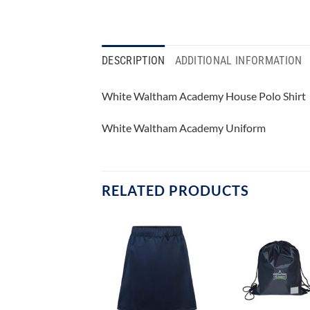
DESCRIPTION
ADDITIONAL INFORMATION
White Waltham Academy House Polo Shirt
White Waltham Academy Uniform
RELATED PRODUCTS