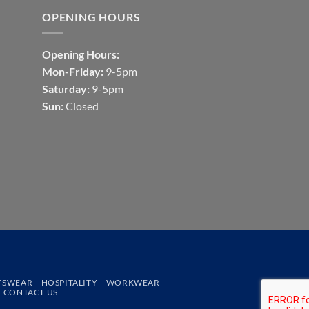
OPENING HOURS
Opening Hours:
Mon-Friday:
9-5pm
Saturday:
9-5pm
Sun:
Closed
TSWEAR
HOSPITALITY
WORKWEAR
CONTACT US