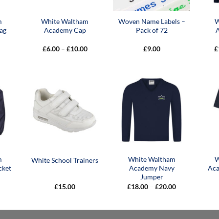
m
White Waltham
Woven Name Labels –
W
ag
Academy Cap
Pack of 72
Price
£
6.00
–
£
10.00
£
9.00
£
range:
£6.00
through
£10.00
m
White Waltham
W
White School Trainers
cket
Academy Navy
Aca
Jumper
Price
£
15.00
£
18.00
–
£
20.00
range:
£18.00
through
£20.00