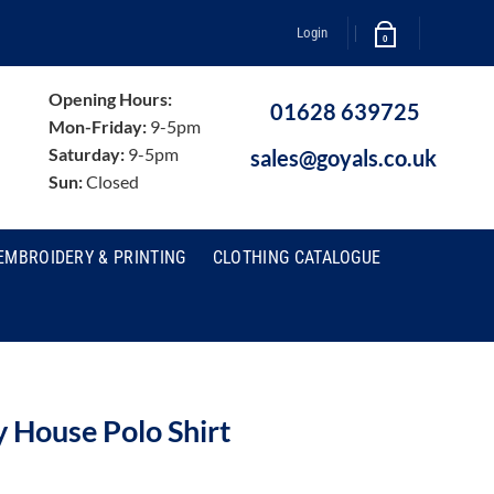
Login
0
Opening Hours:
01628 639725
Mon-Friday:
9-5pm
Saturday:
9-5pm
sales@goyals.co.uk
Sun:
Closed
EMBROIDERY & PRINTING
CLOTHING CATALOGUE
House Polo Shirt