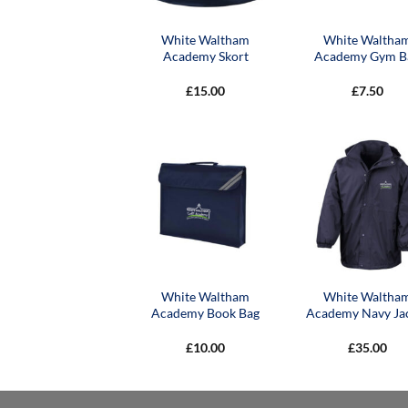
White Waltham
White Waltha
Academy Skort
Academy Gym B
£
15.00
£
7.50
White Waltham
White Waltha
Academy Book Bag
Academy Navy Ja
£
10.00
£
35.00