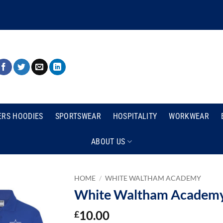
ERS HOODIES
SPORTSWEAR
HOSPITALITY
WORKWEAR
ABOUT US
HOME
/
WHITE WALTHAM ACADEMY
White Waltham Academy 
10.00
£