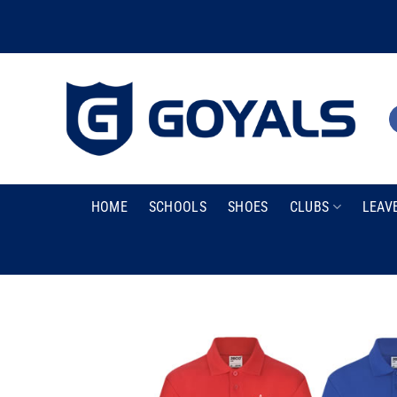
Skip
to
content
HOME
SCHOOLS
SHOES
CLUBS
LEAV