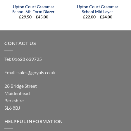
Upton Court Grammar
Upton Court Grammar
School 6th Form Blazer
School Mid Layer
Price
Price
£
29.50
–
£
45.00
£
22.00
–
£
24.00
range:
range:
£29.50
£22.00
through
through
£45.00
£24.00
CONTACT US
Tel:
01628 639725
Email:
sales@goyals.co.uk
28 Bridge Street
Maidenhead
Berkshire
SL6 8BJ
HELPFUL INFORMATION