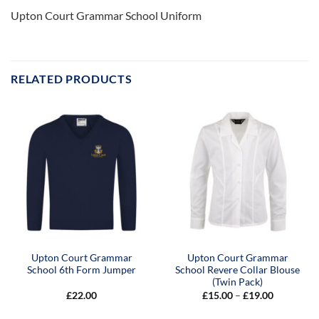
Upton Court Grammar School Uniform
RELATED PRODUCTS
Upton Court Grammar
Upton Court Grammar
School 6th Form Jumper
School Revere Collar Blouse
(Twin Pack)
Price
£
22.00
£
15.00
–
£
19.00
range:
£15.00