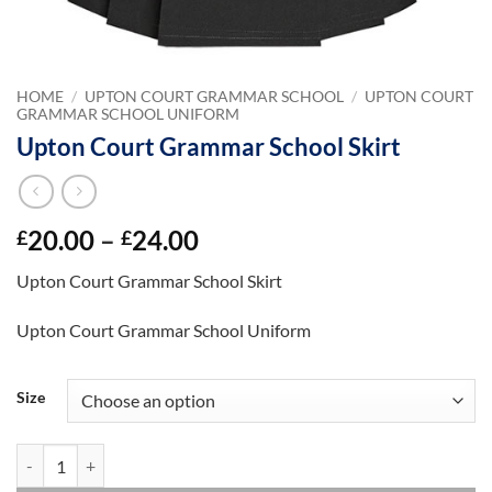
HOME
/
UPTON COURT GRAMMAR SCHOOL
/
UPTON COURT
GRAMMAR SCHOOL UNIFORM
Upton Court Grammar School Skirt
Price
20.00
–
24.00
£
£
range:
Upton Court Grammar School Skirt
£20.00
through
Upton Court Grammar School Uniform
£24.00
Size
Upton Court Grammar School Skirt quantity