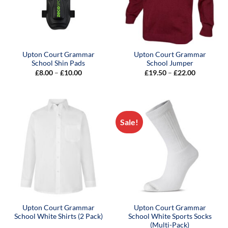
Upton Court Grammar
Upton Court Grammar
School Shin Pads
School Jumper
Price
Price
£
8.00
–
£
10.00
£
19.50
–
£
22.00
range:
range:
£8.00
£19.50
through
through
£10.00
£22.00
Sale!
Upton Court Grammar
Upton Court Grammar
School White Shirts (2 Pack)
School White Sports Socks
(Multi-Pack)