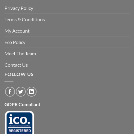
Privacy Policy
Terms & Conditions
My Account
Eco Policy
Meet The Team
Contact Us
FOLLOW US
GDPR Compliant