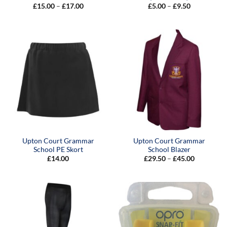
Price
Price
£
15.00
–
£
17.00
£
5.00
–
£
9.50
range:
range:
£15.00
£5.00
through
through
£17.00
£9.50
Upton Court Grammar
Upton Court Grammar
School PE Skort
School Blazer
Price
£
14.00
£
29.50
–
£
45.00
range:
£29.50
through
£45.00