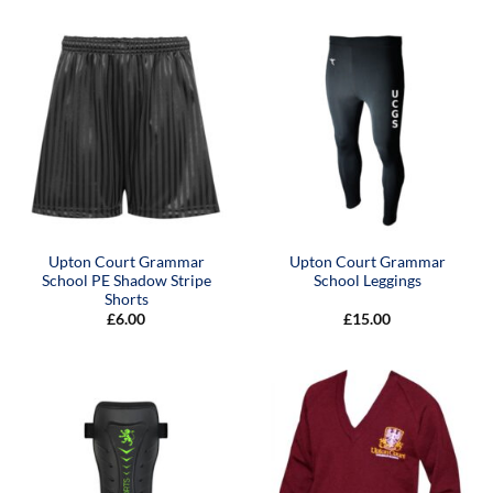
through
through
£24.00
£24.00
Upton Court Grammar
Upton Court Grammar
School PE Shadow Stripe
School Leggings
Shorts
£
6.00
£
15.00