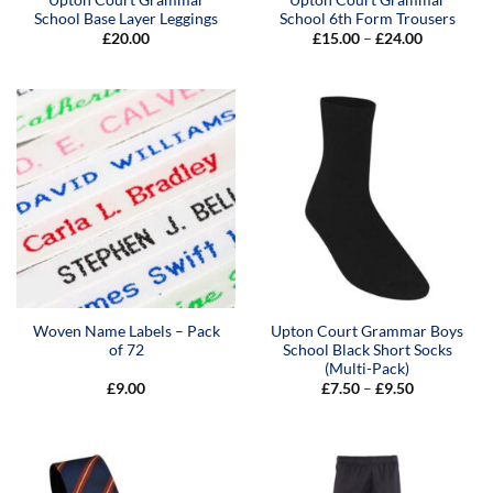
School Base Layer Leggings
School 6th Form Trousers
Price
£
20.00
£
15.00
–
£
24.00
range:
£15.00
through
£24.00
Woven Name Labels – Pack
Upton Court Grammar Boys
of 72
School Black Short Socks
(Multi-Pack)
Price
£
9.00
£
7.50
–
£
9.50
range:
£7.50
through
£9.50