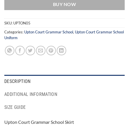
BUY NOW
SKU:
UPTON05
Categories:
Upton Court Grammar School
,
Upton Court Grammar School
Uniform
DESCRIPTION
ADDITIONAL INFORMATION
SIZE GUIDE
Upton Court Grammar School Skirt