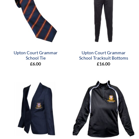
Upton Court Grammar
Upton Court Grammar
School Tie
School Tracksuit Bottoms
£
6.00
£
16.00