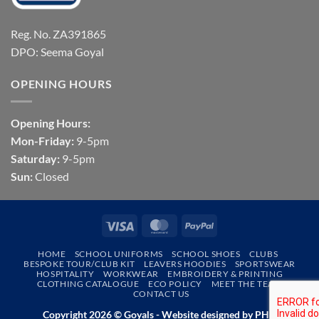
Reg. No. ZA391865
DPO: Seema Goyal
OPENING HOURS
Opening Hours:
Mon-Friday:
9-5pm
Saturday:
9-5pm
Sun:
Closed
Visa
MasterCard
PayPal
HOME
SCHOOL UNIFORMS
SCHOOL SHOES
CLUBS
BESPOKE TOUR/CLUB KIT
LEAVERS HOODIES
SPORTSWEAR
HOSPITALITY
WORKWEAR
EMBROIDERY & PRINTING
CLOTHING CATALOGUE
ECO POLICY
MEET THE TEAM
CONTACT US
Copyright 2026 © Goyals - Website designed by
PHD