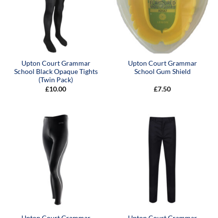
Upton Court Grammar
Upton Court Grammar
School Black Opaque Tights
School Gum Shield
(Twin Pack)
£
10.00
£
7.50
Upton Court Grammar
Upton Court Grammar