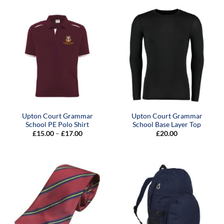
through
£19.00
Upton Court Grammar
Upton Court Grammar
School PE Polo Shirt
School Base Layer Top
Price
£
15.00
–
£
17.00
£
20.00
range:
£15.00
through
£17.00