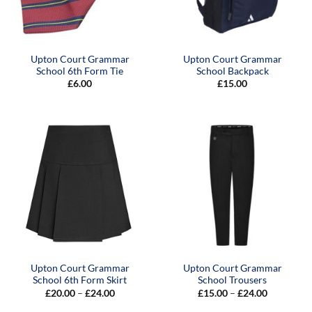
Upton Court Grammar
Upton Court Grammar
School 6th Form Tie
School Backpack
£
6.00
£
15.00
Upton Court Grammar
Upton Court Grammar
School 6th Form Skirt
School Trousers
Price
Price
£
20.00
–
£
24.00
£
15.00
–
£
24.00
range:
range:
£20.00
£15.00