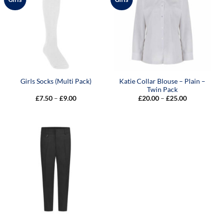
Katie Collar Blouse – Plain –
Girls Socks (Multi Pack)
Twin Pack
Price
Price
£
7.50
–
£
9.00
£
20.00
–
£
25.00
range:
range:
£7.50
£20.00
through
through
£9.00
£25.00