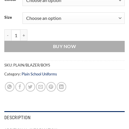
Size
Boys Blazer quantity
BUY NOW
SKU:
PLAIN/BLAZER/BOYS
Category:
Plain School Uniforms
DESCRIPTION