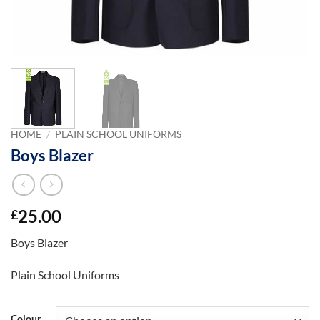
HOME
/
PLAIN SCHOOL UNIFORMS
Boys Blazer
25.00
£
Boys Blazer
Plain School Uniforms
Colour