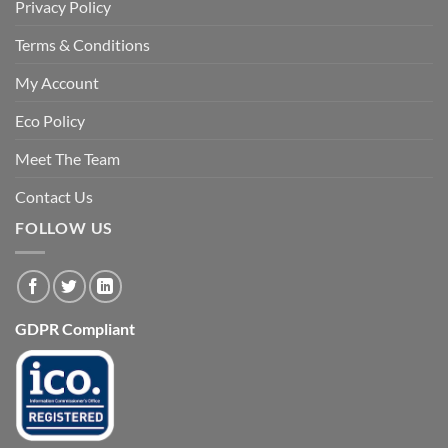
Privacy Policy
Terms & Conditions
My Account
Eco Policy
Meet The Team
Contact Us
FOLLOW US
GDPR Compliant