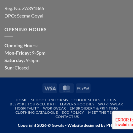
Reg. No. ZA391865
DPO: Seema Goyal
OPENING HOURS
Opening Hours:
Mon-Friday:
9-5pm
Saturday:
9-5pm
Sun:
Closed
Visa
MasterCard
PayPal
HOME
SCHOOL UNIFORMS
SCHOOL SHOES
CLUBS
BESPOKE TOUR/CLUB KIT
LEAVERS HOODIES
SPORTSWEAR
HOSPITALITY
WORKWEAR
EMBROIDERY & PRINTING
CLOTHING CATALOGUE
ECO POLICY
MEET THE TEAM
CONTACT US
Copyright 2026 © Goyals - Website designed by
PHD