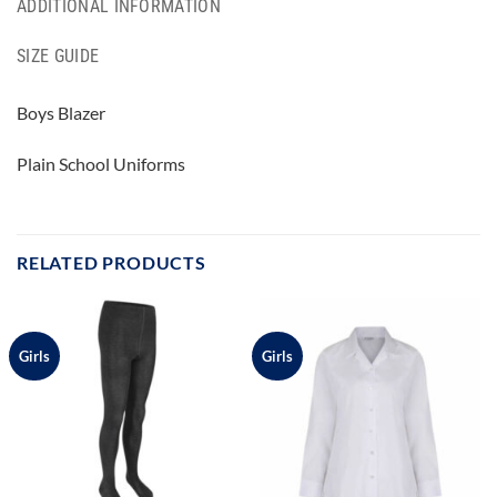
ADDITIONAL INFORMATION
SIZE GUIDE
Boys Blazer
Plain School Uniforms
RELATED PRODUCTS
Girls
Girls