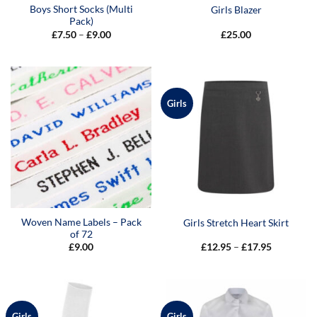
Boys Short Socks (Multi
Girls Blazer
Pack)
Price
£
7.50
–
£
9.00
£
25.00
range:
£7.50
through
£9.00
Girls
Woven Name Labels – Pack
Girls Stretch Heart Skirt
of 72
Price
£
9.00
£
12.95
–
£
17.95
range:
£12.95
through
£17.95
Girls
Girls