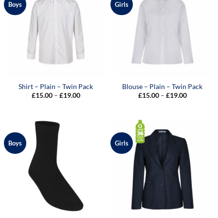
Boys
Girls
Shirt – Plain – Twin Pack
Blouse – Plain – Twin Pack
Price
Price
£
15.00
–
£
19.00
£
15.00
–
£
19.00
range:
range:
£15.00
£15.00
through
through
£19.00
£19.00
Boys
Girls