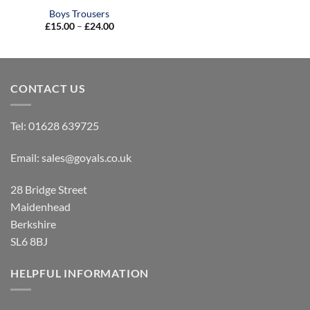
Boys Trousers
Price
£
15.00
–
£
24.00
range:
£15.00
through
£24.00
CONTACT US
Tel:
01628 639725
Email:
sales@goyals.co.uk
28 Bridge Street
Maidenhead
Berkshire
SL6 8BJ
HELPFUL INFORMATION