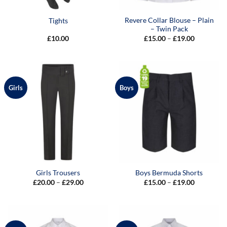
Revere Collar Blouse – Plain
Tights
– Twin Pack
Price
£
10.00
£
15.00
–
£
19.00
range:
£15.00
through
£19.00
Girls
Boys
Girls Trousers
Boys Bermuda Shorts
Price
Price
£
20.00
–
£
29.00
£
15.00
–
£
19.00
range:
range:
£20.00
£15.00
through
through
£29.00
£19.00