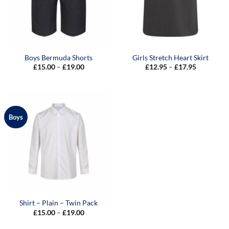
Boys Bermuda Shorts
Girls Stretch Heart Skirt
Price
Price
£
15.00
–
£
19.00
£
12.95
–
£
17.95
range:
range:
£15.00
£12.95
through
through
£19.00
£17.95
Boys
Shirt – Plain – Twin Pack
Price
£
15.00
–
£
19.00
range:
£15.00