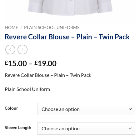
HOME
/
PLAIN SCHOOL UNIFORMS
Revere Collar Blouse – Plain – Twin Pack
Price
15.00
–
19.00
£
£
range:
Revere Collar Blouse – Plain – Twin Pack
£15.00
through
Plain School Uniform
£19.00
Colour
Sleeve Length