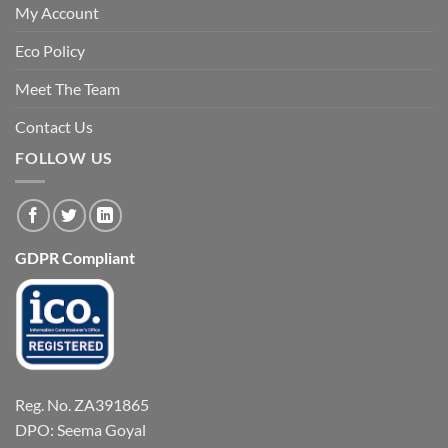
My Account
Eco Policy
Meet The Team
Contact Us
FOLLOW US
GDPR Compliant
Reg. No. ZA391865
DPO: Seema Goyal