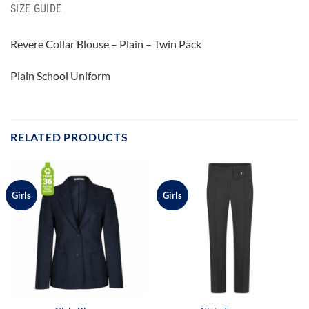
SIZE GUIDE
Revere Collar Blouse – Plain – Twin Pack
Plain School Uniform
RELATED PRODUCTS
Girls
Girls