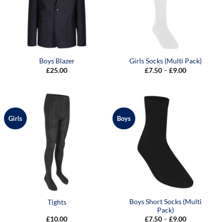
Boys Blazer
Girls Socks (Multi Pack)
Price
£
25.00
£
7.50
–
£
9.00
range:
£7.50
through
£9.00
Girls
Boys
Boys Short Socks (Multi
Tights
Pack)
Price
£
10.00
£
7.50
–
£
9.00