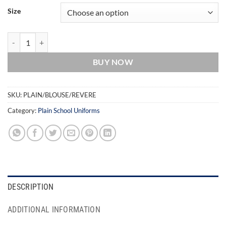
Size
Revere Collar Blouse - Plain - Twin Pack quantity
BUY NOW
SKU:
PLAIN/BLOUSE/REVERE
Category:
Plain School Uniforms
DESCRIPTION
ADDITIONAL INFORMATION