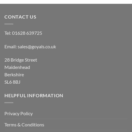
through
£19.00
CONTACT US
Tel:
01628 639725
Email:
sales@goyals.co.uk
28 Bridge Street
Maidenhead
Berkshire
SL6 8BJ
HELPFUL INFORMATION
Privacy Policy
Terms & Conditions