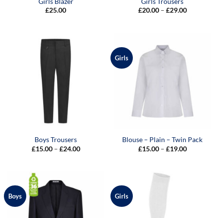
Girls Blazer
Girls Trousers
Price
£
25.00
£
20.00
–
£
29.00
range:
£20.00
through
£29.00
Girls
Boys Trousers
Blouse – Plain – Twin Pack
Price
Price
£
15.00
–
£
24.00
£
15.00
–
£
19.00
range:
range:
£15.00
£15.00
through
through
£24.00
£19.00
Boys
Girls