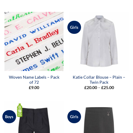
range:
£7.50
through
£9.00
Girls
Woven Name Labels – Pack
Katie Collar Blouse – Plain –
of 72
Twin Pack
Price
£
9.00
£
20.00
–
£
25.00
range:
£20.00
through
£25.00
Boys
Girls