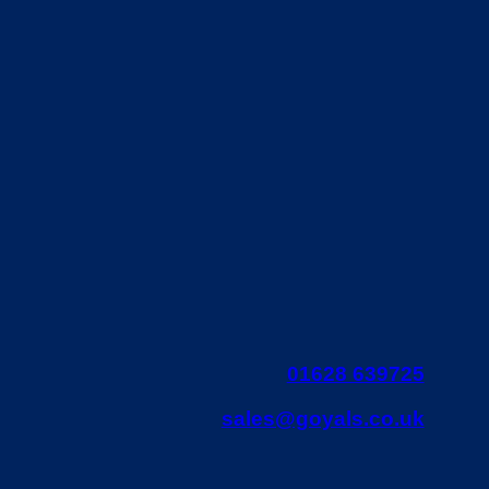
01628 639725
sales@goyals.co.uk