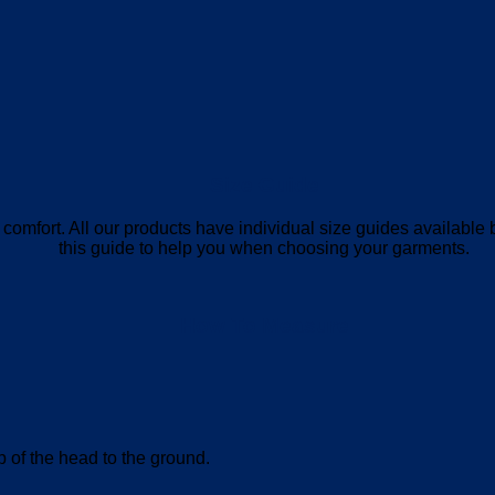
Size Guide
mum comfort. All our products have individual size guides availab
this guide to help you when choosing your garments.
How To Measure
op of the head to the ground.