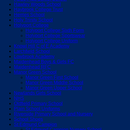
Hawley Woods School
Haybrook College Trust
Herries School
Holy Trinity School
Holyport College
Holyport College Sixth Form
Holyport College Sportswear
Holyport College Uniform
Knowl Hill C of E Academy
Larchfield School
Lowbrook Academy
Maidenhead Boys & Girls FC
Maidenhead RFC
Manor Green School
Manor Green First School
Manor Green Middle School
Manor Green Upper School
Newlands Girls School
NHS
Oldfield Primary School
Plain School Uniforms
Riverside Primary School and Nursery
School Shoes
St Edmund Campion
St Edmund Campion Nursery School