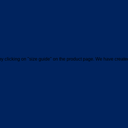
le by clicking on "size guide" on the product page. We have create