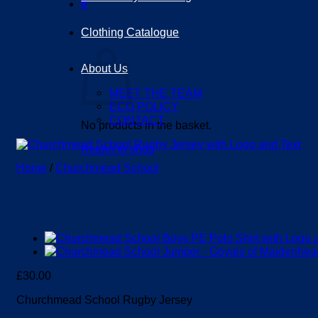
0
Basket
Clothing Catalogue
About Us
MEET THE TEAM
ECO POLICY
CONTACT
No products in the basket.
Return to shop
Home
/
Churchmead School
Churchmead School Rugby
£
30.00
Churchmead School Rugby Jersey