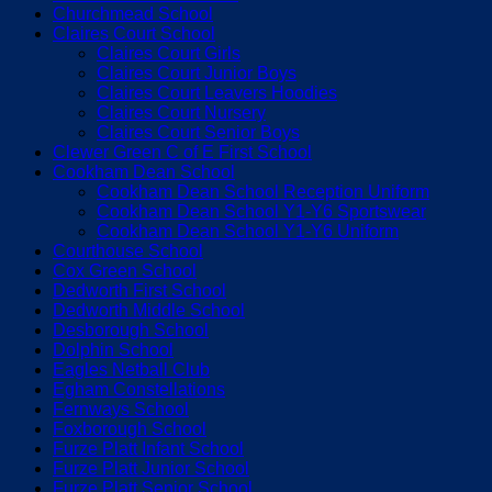
Churchmead School
Claires Court School
Claires Court Girls
Claires Court Junior Boys
Claires Court Leavers Hoodies
Claires Court Nursery
Claires Court Senior Boys
Clewer Green C of E First School
Cookham Dean School
Cookham Dean School Reception Uniform
Cookham Dean School Y1-Y6 Sportswear
Cookham Dean School Y1-Y6 Uniform
Courthouse School
Cox Green School
Dedworth First School
Dedworth Middle School
Desborough School
Dolphin School
Eagles Netball Club
Egham Constellations
Fernways School
Foxborough School
Furze Platt Infant School
Furze Platt Junior School
Furze Platt Senior School