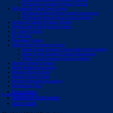
St Edmund Campion Primary School
St Edwards Royal Free School
St Edwards Royal Free School Sportswear
St Edwards Royal Free School Uniform
St Marys Catholic Primary School
St Michaels CofE Primary School
St. Lukes School
St. Nicolas
Trevelyan School
Upton Court Grammar School
Upton Court Grammar School 6th Form Uniform
Upton Court Grammar School Sportswear
Upton Court Grammar School Uniform
Wessex Primary School
White Waltham Academy
Windsor Boys School
Windsor Girls School
Windsor Wrestling Academy
Woodlands Park
Description
In-Store Order Form
Additional information
Size Guide