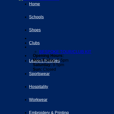
Home
Schools
Shoes
Clubs
BESPOKE TOUR/CLUB KIT
Opening Hours:
Mon-Friday:
9-5pm
Leavers Hoodies
Saturday:
9-5pm
Sun:
Closed
Sportswear
Hospitality
Workwear
Embroidery & Printing