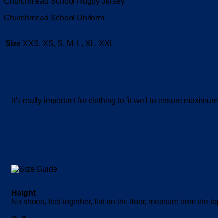
Churchmead School Rugby Jersey
Churchmead School Uniform
Size
XXS, XS, S, M, L, XL, XXL
It's really important for clothing to fit well to ensure maxi
Height
No shoes, feet together, flat on the floor, measure from the t