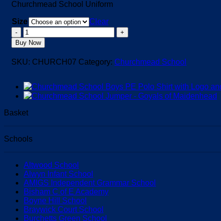
Churchmead School Uniform
Size
Clear
Churchmead
School
Buy Now
Rugby
Jersey
SKU:
CHURCH07
Category:
Churchmead School
quantity
Basket
Schools
Altwood School
Alwyn Infant School
AMIGS Independent Grammar School
Bisham C of E Academy
Boyne Hill School
Braywick Court School
Burchetts Green School