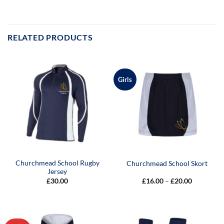
RELATED PRODUCTS
Girls
Churchmead School Rugby
Churchmead School Skort
Jersey
Price
£
30.00
£
16.00
–
£
20.00
range:
£16.00
through
£20.00