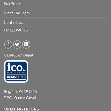
Eco Policy
Meet The Team
Contact Us
FOLLOW US
GDPR Compliant
Reg. No. ZA391865
DPO: Seema Goyal
OPENING HOURS