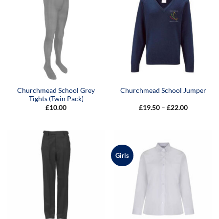
Churchmead School Grey
Churchmead School Jumper
Tights (Twin Pack)
Price
£
10.00
£
19.50
–
£
22.00
range:
£19.50
through
£22.00
Girls