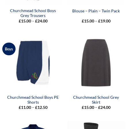
Churchmead School Boys
Blouse – Plain – Twin Pack
Grey Trousers
Price
Price
£
15.00
–
£
24.00
£
15.00
–
£
19.00
range:
range:
£15.00
£15.00
through
through
£24.00
£19.00
Boys
Churchmead School Boys PE
Churchmead School Grey
Shorts
Skirt
Price
Price
£
11.00
–
£
12.50
£
15.00
–
£
24.00
range:
range:
£11.00
£15.00
through
through
£12.50
£24.00