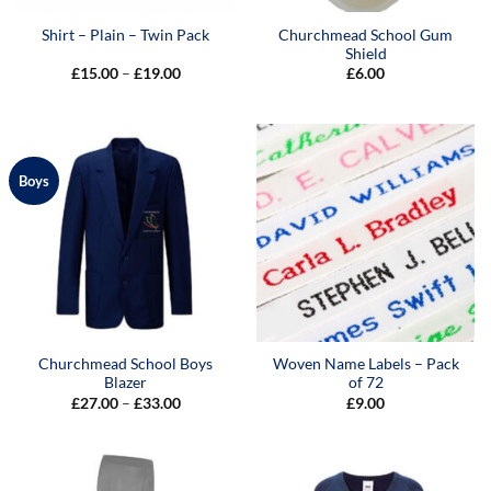
Churchmead School Gum
Shirt – Plain – Twin Pack
Shield
Price
£
15.00
–
£
19.00
£
6.00
range:
£15.00
through
£19.00
Boys
Churchmead School Boys
Woven Name Labels – Pack
Blazer
of 72
Price
£
27.00
–
£
33.00
£
9.00
range:
£27.00
through
£33.00