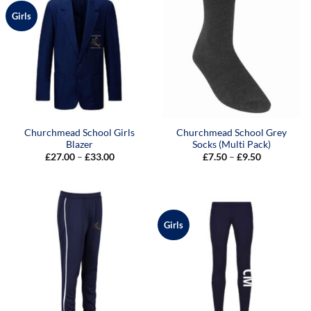
Girls
Churchmead School Girls
Churchmead School Grey
Blazer
Socks (Multi Pack)
Price
Price
£
27.00
–
£
33.00
£
7.50
–
£
9.50
range:
range:
£27.00
£7.50
through
through
£33.00
£9.50
Girls