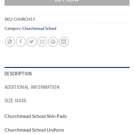
SKU:
CHURCH13
Category:
Churchmead School
DESCRIPTION
ADDITIONAL INFORMATION
SIZE GUIDE
Churchmead School Shin Pads
Churchmead School Uniform