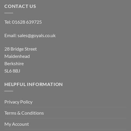
CONTACT US
Tel:
01628 639725
Email:
sales@goyals.co.uk
28 Bridge Street
Maidenhead
Berkshire
SL6 8BJ
HELPFUL INFORMATION
Privacy Policy
Terms & Conditions
My Account