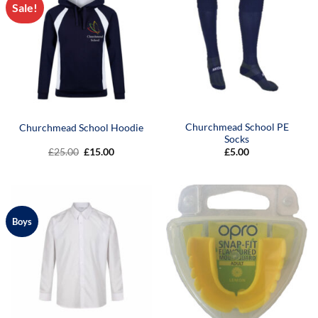
Sale!
Churchmead School PE
Churchmead School Hoodie
Socks
Original
Current
£
25.00
£
15.00
£
5.00
price
price
was:
is:
£25.00.
£15.00.
Boys