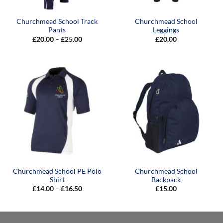
Churchmead School Track
Churchmead School
Pants
Leggings
Price
£
20.00
–
£
25.00
£
20.00
range:
£20.00
through
£25.00
Churchmead School PE Polo
Churchmead School
Shirt
Backpack
Price
£
14.00
–
£
16.50
£
15.00
range:
£14.00
through
£16.50