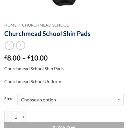
HOME
/
CHURCHMEAD SCHOOL
Churchmead School Shin Pads
Price
8.00
–
10.00
£
£
range:
Churchmead School Shin Pads
£8.00
through
Churchmead School Uniform
£10.00
Size
Churchmead School Shin Pads quantity
BUY NOW