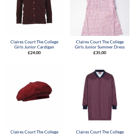
Claires Court The College
Claires Court The College
Girls Junior Cardigan
Girls Junior Summer Dress
£
24.00
£
35.00
Claires Court The College
Claires Court The College