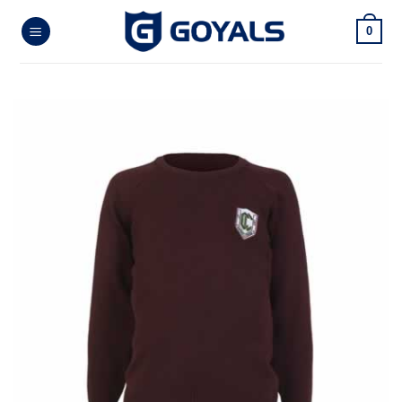
Skip
0
to
content