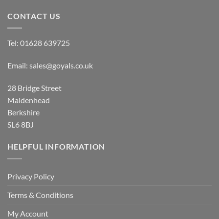
CONTACT US
Tel:
01628 639725
Email:
sales@goyals.co.uk
28 Bridge Street
Maidenhead
Berkshire
SL6 8BJ
HELPFUL INFORMATION
Privacy Policy
Terms & Conditions
My Account