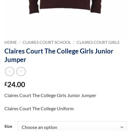
HOME
/
CLAIRES COURT SCHOOL
/
CLAIRES COURT GIRLS
Claires Court The College Girls Junior
Jumper
24.00
£
Claires Court The College Girls Junior Jumper
Claires Court The College Uniform
Size