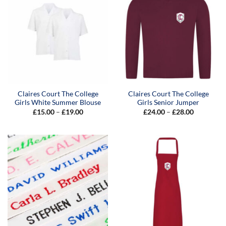
Claires Court The College
Claires Court The College
Girls White Summer Blouse
Girls Senior Jumper
Price
Price
£
15.00
–
£
19.00
£
24.00
–
£
28.00
range:
range:
£15.00
£24.00
through
through
£19.00
£28.00