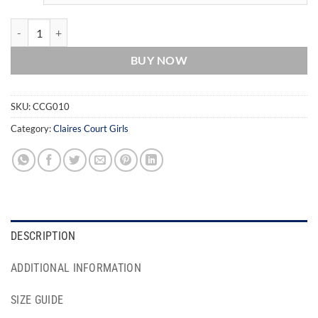
Claires Court The College Girls Junior Jumper quantity
BUY NOW
SKU:
CCG010
Category:
Claires Court Girls
DESCRIPTION
ADDITIONAL INFORMATION
SIZE GUIDE