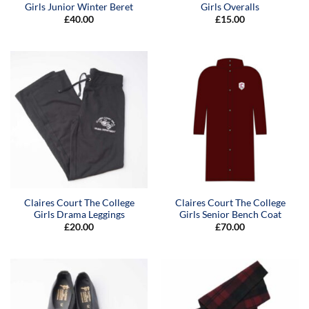
Girls Junior Winter Beret
Girls Overalls
£
40.00
£
15.00
Claires Court The College
Claires Court The College
Girls Drama Leggings
Girls Senior Bench Coat
£
20.00
£
70.00