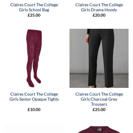
Claires Court The College
Claires Court The College
Girls School Bag
Girls Drama Hoody
£
25.00
£
20.00
Claires Court The College
Claires Court The College
Girls Senior Opaque Tights
Girls Charcoal Grey
Trousers
£
10.00
£
25.00