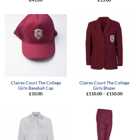
Claires Court The College
Claires Court The College
Girls Baseball Cap
Girls Blazer
Price
£
10.00
£
110.00
–
£
150.00
range:
£110.00
through
£150.00