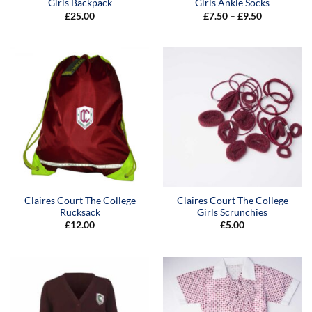
Girls Backpack
Girls Ankle Socks
Price
£
25.00
£
7.50
–
£
9.50
range:
£7.50
through
£9.50
Claires Court The College
Claires Court The College
Rucksack
Girls Scrunchies
£
12.00
£
5.00