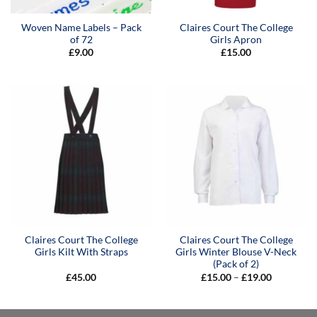
Woven Name Labels – Pack
Claires Court The College
of 72
Girls Apron
£
9.00
£
15.00
Claires Court The College
Claires Court The College
Girls Kilt With Straps
Girls Winter Blouse V-Neck
(Pack of 2)
Price
£
45.00
£
15.00
–
£
19.00
range:
£15.00
through
£19.00