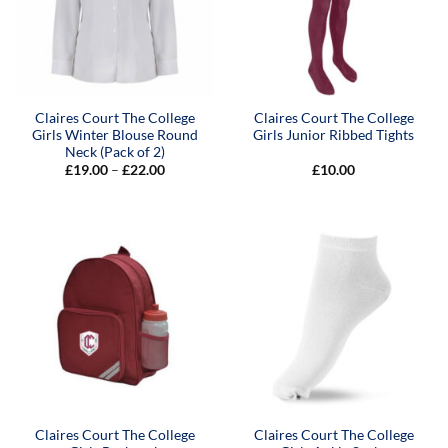
Claires Court The College
Claires Court The College
Girls Winter Blouse Round
Girls Junior Ribbed Tights
Neck (Pack of 2)
Price
£
19.00
–
£
22.00
£
10.00
range:
£19.00
through
£22.00
Claires Court The College
Claires Court The College