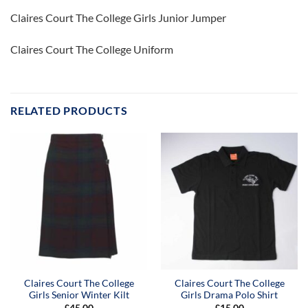
Claires Court The College Girls Junior Jumper
Claires Court The College Uniform
RELATED PRODUCTS
Claires Court The College
Claires Court The College
Girls Senior Winter Kilt
Girls Drama Polo Shirt
£
45.00
£
15.00