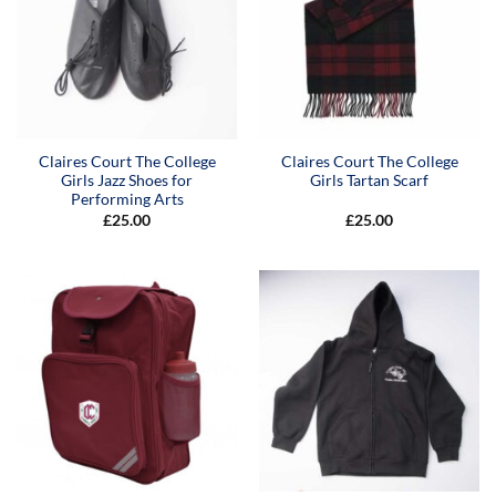
Claires Court The College
Claires Court The College
Girls Jazz Shoes for
Girls Tartan Scarf
Performing Arts
£
25.00
£
25.00