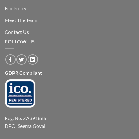
Eco Policy
Meet The Team
Contact Us
FOLLOW US
GDPR Compliant
Reg. No. ZA391865
DPO: Seema Goyal