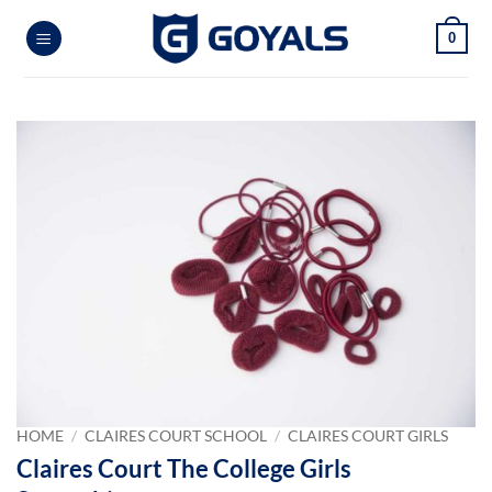
Skip
0
to
content
HOME
/
CLAIRES COURT SCHOOL
/
CLAIRES COURT GIRLS
Claires Court The College Girls