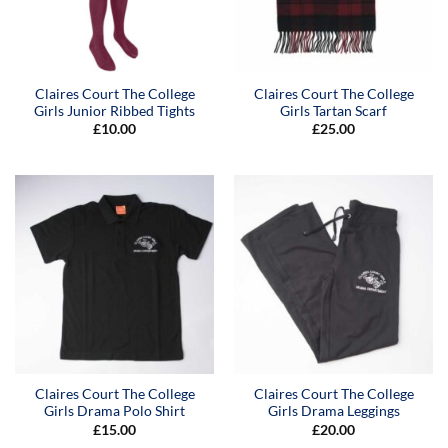
Claires Court The College
Claires Court The College
Girls Junior Ribbed Tights
Girls Tartan Scarf
£
10.00
£
25.00
Claires Court The College
Claires Court The College
Girls Drama Polo Shirt
Girls Drama Leggings
£
15.00
£
20.00