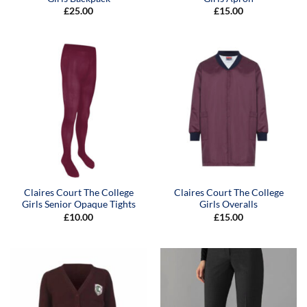
£
25.00
£
15.00
Claires Court The College
Claires Court The College
Girls Senior Opaque Tights
Girls Overalls
£
10.00
£
15.00