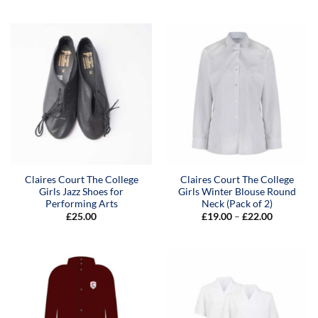
Claires Court The College
Claires Court The College
Girls Jazz Shoes for
Girls Winter Blouse Round
Performing Arts
Neck (Pack of 2)
Price
£
25.00
£
19.00
–
£
22.00
range:
£19.00
through
£22.00