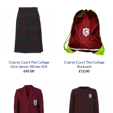
Claires Court The College
Claires Court The College
Girls Senior Winter Kilt
Rucksack
£
45.00
£
12.00