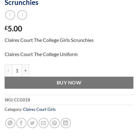
Scrunchies
5.00
£
Claires Court The College Girls Scrunchies
Claires Court The College Uniform
Claires Court The College Girls Scrunchies quantity
BUY NOW
SKU:
CCG018
Category:
Claires Court Girls