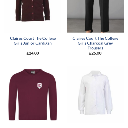
Claires Court The College
Claires Court The College
Girls Junior Cardigan
Girls Charcoal Grey
Trousers
£
24.00
£
25.00