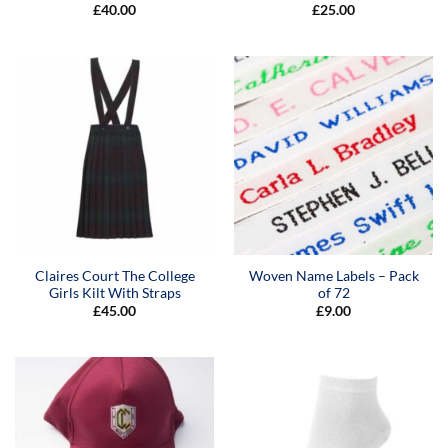
£
40.00
£
25.00
Claires Court The College
Woven Name Labels – Pack
Girls Kilt With Straps
of 72
£
45.00
£
9.00