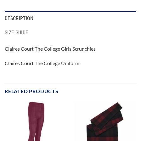
DESCRIPTION
SIZE GUIDE
Claires Court The College Girls Scrunchies
Claires Court The College Uniform
RELATED PRODUCTS