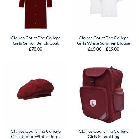
Claires Court The College
Claires Court The College
Girls Senior Bench Coat
Girls White Summer Blouse
Price
£
70.00
£
15.00
–
£
19.00
range:
£15.00
through
£19.00
Claires Court The College
Claires Court The College
Girls Junior Winter Beret
Girls School Bag