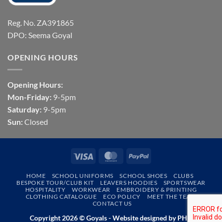
Reg. No. ZA391865
DPO: Seema Goyal
OPENING HOURS
Opening Hours:
Mon-Friday:
9-5pm
Saturday:
9-5pm
Sun:
Closed
Visa
MasterCard
PayPal
HOME
SCHOOL UNIFORMS
SCHOOL SHOES
CLUBS
BESPOKE TOUR/CLUB KIT
LEAVERS HOODIES
SPORTSWEAR
HOSPITALITY
WORKWEAR
EMBROIDERY & PRINTING
CLOTHING CATALOGUE
ECO POLICY
MEET THE TEAM
CONTACT US
Copyright 2026 © Goyals - Website designed by
PHD