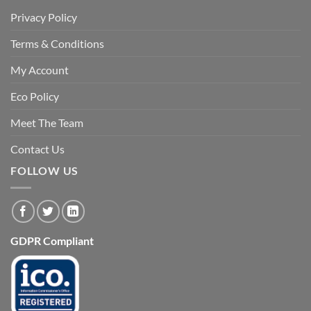
Privacy Policy
Terms & Conditions
My Account
Eco Policy
Meet The Team
Contact Us
FOLLOW US
GDPR Compliant