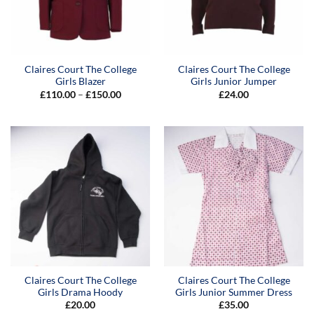
Claires Court The College
Claires Court The College
Girls Blazer
Girls Junior Jumper
Price
£
110.00
–
£
150.00
£
24.00
range:
£110.00
through
£150.00
Claires Court The College
Claires Court The College
Girls Drama Hoody
Girls Junior Summer Dress
£
20.00
£
35.00