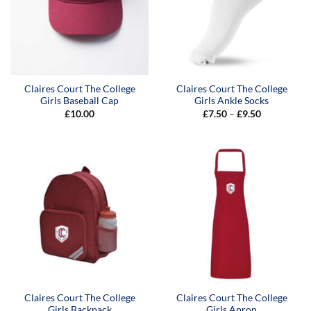
Claires Court The College
Claires Court The College
Girls Baseball Cap
Girls Ankle Socks
Price
£
10.00
£
7.50
–
£
9.50
range:
£7.50
through
£9.50
Claires Court The College
Claires Court The College
Girls Backpack
Girls Apron