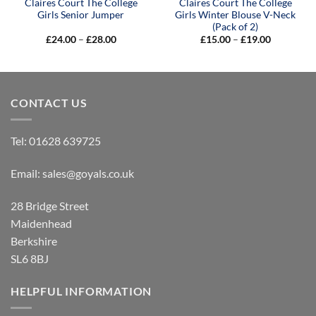
Claires Court The College
Claires Court The College
Girls Senior Jumper
Girls Winter Blouse V-Neck
(Pack of 2)
Price
Price
£
24.00
–
£
28.00
£
15.00
–
£
19.00
range:
range:
£24.00
£15.00
through
through
£28.00
£19.00
CONTACT US
Tel:
01628 639725
Email:
sales@goyals.co.uk
28 Bridge Street
Maidenhead
Berkshire
SL6 8BJ
HELPFUL INFORMATION