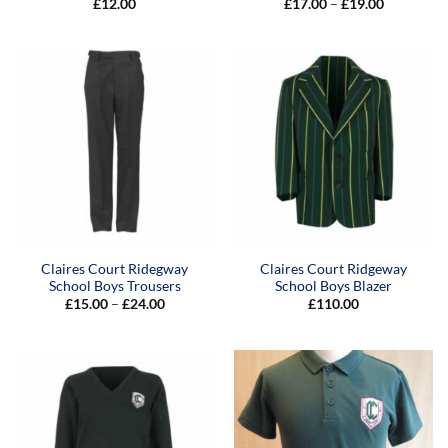
Price
£
12.00
£
17.00
–
£
19.00
range:
£17.00
through
£19.00
Claires Court Ridegway
Claires Court Ridgeway
School Boys Trousers
School Boys Blazer
Price
£
15.00
–
£
24.00
£
110.00
range:
£15.00
through
£24.00