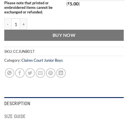
Please note that printed or
(
£
5.00
)
embroidered items cannot be
exchanged or refunded.
Claires Court Ridgeway School Boys Backpack quantity
BUY NOW
SKU:
CCJUNB017
Category:
Claires Court Junior Boys
DESCRIPTION
SIZE GUIDE