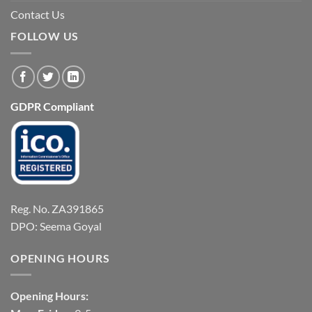
Contact Us
FOLLOW US
GDPR Compliant
Reg. No. ZA391865
DPO: Seema Goyal
OPENING HOURS
Opening Hours: