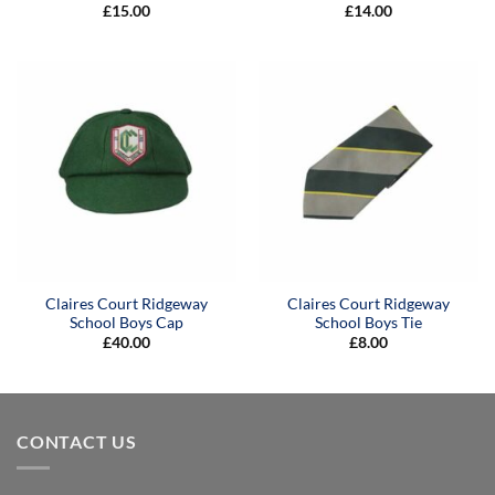
£
15.00
£
14.00
Claires Court Ridgeway
Claires Court Ridgeway
School Boys Cap
School Boys Tie
£
40.00
£
8.00
CONTACT US