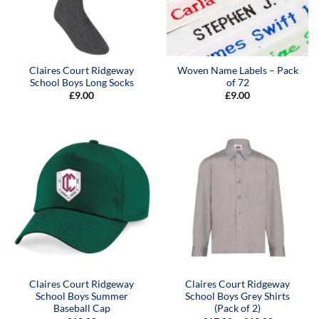
Claires Court Ridgeway
Woven Name Labels – Pack
School Boys Long Socks
of 72
£
9.00
£
9.00
Claires Court Ridgeway
Claires Court Ridgeway
School Boys Summer
School Boys Grey Shirts
Baseball Cap
(Pack of 2)