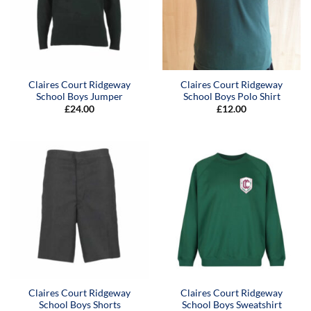
Claires Court Ridgeway
Claires Court Ridgeway
School Boys Jumper
School Boys Polo Shirt
£
24.00
£
12.00
Claires Court Ridgeway
Claires Court Ridgeway
School Boys Shorts
School Boys Sweatshirt