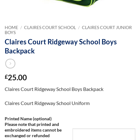
HOME
/
CLAIRES COURT SCHOOL
/
CLAIRES COURT JUNIOR
BOYS
Claires Court Ridgeway School Boys
Backpack
25.00
£
Claires Court Ridgeway School Boys Backpack
Claires Court Ridgeway School Uniform
Printed Name (optional)
Please note that printed and
embroidered items cannot be
exchanged or refunded