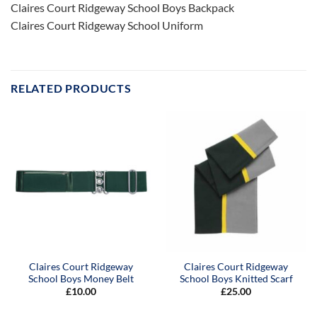
Claires Court Ridgeway School Boys Backpack
Claires Court Ridgeway School Uniform
RELATED PRODUCTS
Claires Court Ridgeway
Claires Court Ridgeway
School Boys Money Belt
School Boys Knitted Scarf
£
10.00
£
25.00