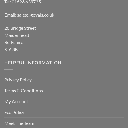
Tel:
01628 639725
Email:
sales@goyals.co.uk
28 Bridge Street
Maidenhead
Berkshire
SL6 8BJ
HELPFUL INFORMATION
Privacy Policy
Terms & Conditions
My Account
Eco Policy
Meet The Team