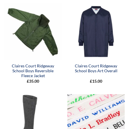
Claires Court Ridgeway
Claires Court Ridgeway
School Boys Reversible
School Boys Art Overall
Fleece Jacket
£
35.00
£
15.00