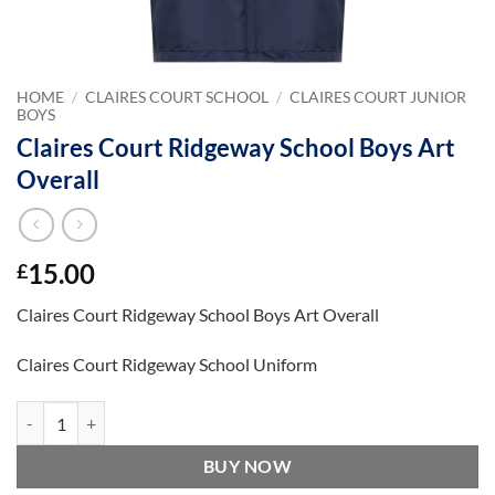
HOME
/
CLAIRES COURT SCHOOL
/
CLAIRES COURT JUNIOR
BOYS
Claires Court Ridgeway School Boys Art
Overall
15.00
£
Claires Court Ridgeway School Boys Art Overall
Claires Court Ridgeway School Uniform
Claires Court Ridgeway School Boys Art Overall quantity
BUY NOW