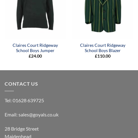
Claires Court Ridgeway
Claires Court Ridgeway
School Boys Jumper
School Boys Blazer
£
24.00
£
110.00
CONTACT US
Tel:
01628 639725
Email:
sales@goyals.co.uk
28 Bridge Street
Maidenhead