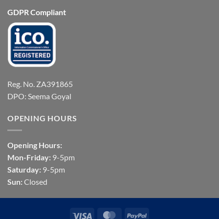
GDPR Compliant
Reg. No. ZA391865
DPO: Seema Goyal
OPENING HOURS
Opening Hours:
Mon-Friday:
9-5pm
Saturday:
9-5pm
Sun:
Closed
Visa
MasterCard
PayPal