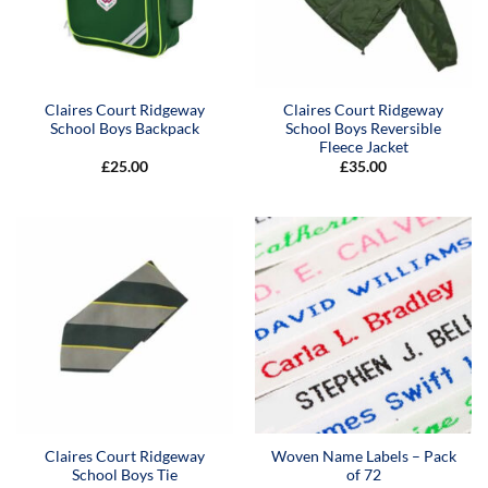
Claires Court Ridgeway
Claires Court Ridgeway
School Boys Backpack
School Boys Reversible
Fleece Jacket
£
25.00
£
35.00
Claires Court Ridgeway
Woven Name Labels – Pack
School Boys Tie
of 72