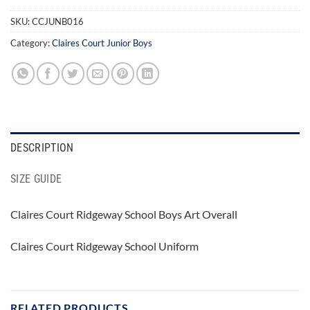
SKU:
CCJUNB016
Category:
Claires Court Junior Boys
DESCRIPTION
SIZE GUIDE
Claires Court Ridgeway School Boys Art Overall
Claires Court Ridgeway School Uniform
RELATED PRODUCTS