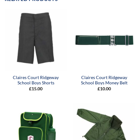
Claires Court Ridgeway
Claires Court Ridgeway
School Boys Shorts
School Boys Money Belt
£
15.00
£
10.00