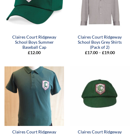
Claires Court Ridgeway
Claires Court Ridgeway
School Boys Summer
School Boys Grey Shirts
Baseball Cap
(Pack of 2)
Price
£
12.00
£
17.00
–
£
19.00
range:
£17.00
through
£19.00
Claires Court Ridgeway
Claires Court Ridgeway