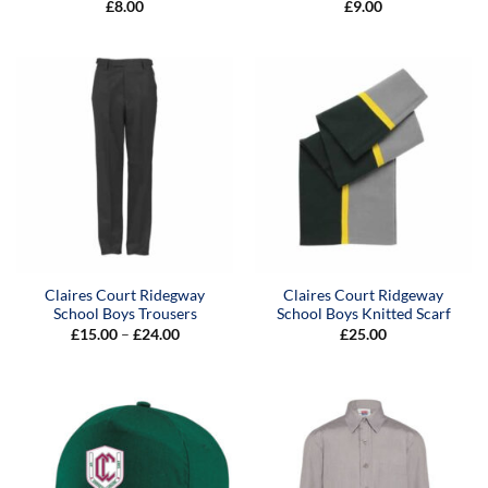
£
8.00
£
9.00
Claires Court Ridegway
Claires Court Ridgeway
School Boys Trousers
School Boys Knitted Scarf
Price
£
15.00
–
£
24.00
£
25.00
range:
£15.00
through
£24.00