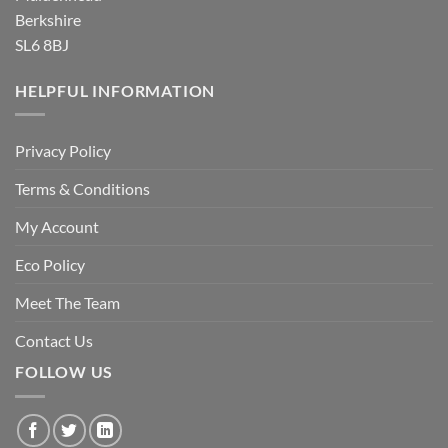
Berkshire
SL6 8BJ
HELPFUL INFORMATION
Privacy Policy
Terms & Conditions
My Account
Eco Policy
Meet The Team
Contact Us
FOLLOW US