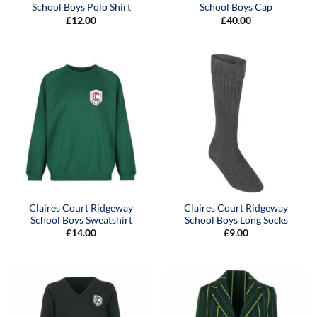
School Boys Polo Shirt
School Boys Cap
£
12.00
£
40.00
Claires Court Ridgeway
Claires Court Ridgeway
School Boys Sweatshirt
School Boys Long Socks
£
14.00
£
9.00