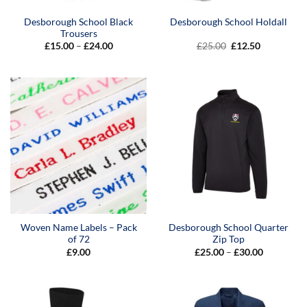
Desborough School Black
Desborough School Holdall
Trousers
Price
Original
Current
£
15.00
–
£
24.00
£
25.00
£
12.50
range:
price
price
£15.00
was:
is:
through
£25.00.
£12.50.
£24.00
Woven Name Labels – Pack
Desborough School Quarter
of 72
Zip Top
Price
£
9.00
£
25.00
–
£
30.00
range:
£25.00
through
£30.00