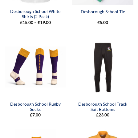
Desborough School White
Desborough School Tie
Shirts (2 Pack)
Price
£
15.00
–
£
19.00
£
5.00
range:
£15.00
through
£19.00
Desborough School Rugby
Desborough School Track
Socks
Suit Bottoms
£
7.00
£
23.00