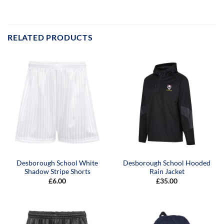
RELATED PRODUCTS
Desborough School White
Desborough School Hooded
Shadow Stripe Shorts
Rain Jacket
£
6.00
£
35.00