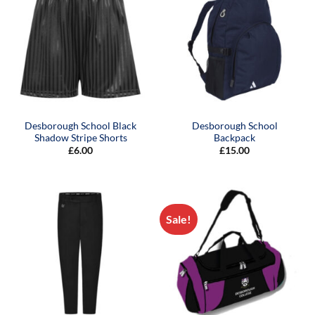
Desborough School Black
Desborough School
Shadow Stripe Shorts
Backpack
£
6.00
£
15.00
Sale!