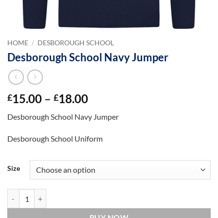
HOME
/
DESBOROUGH SCHOOL
Desborough School Navy Jumper
Price
15.00
–
18.00
£
£
range:
Desborough School Navy Jumper
£15.00
through
Desborough School Uniform
£18.00
Size
Desborough School Navy Jumper quantity
BUY NOW