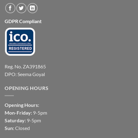
GDPR Compliant
Reg. No. ZA391865
DPO: Seema Goyal
OPENING HOURS
Opening Hours:
Mon-Friday:
9-5pm
Saturday:
9-5pm
Sun:
Closed