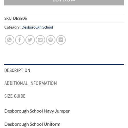
SKU:
DESB06
Category:
Desborough School
DESCRIPTION
ADDITIONAL INFORMATION
SIZE GUIDE
Desborough School Navy Jumper
Desborough School Uniform