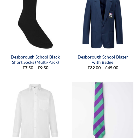
Desborough School Black
Desborough School Blazer
Short Socks (Multi-Pack)
with Badge
Price
Price
£
7.50
–
£
9.50
£
32.00
–
£
45.00
range:
range:
£7.50
£32.00
through
through
£9.50
£45.00