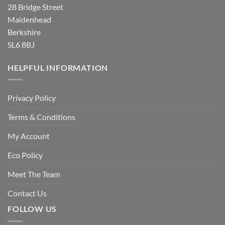
28 Bridge Street
Maidenhead
Berkshire
SL6 8BJ
HELPFUL INFORMATION
Privacy Policy
Terms & Conditions
My Account
Eco Policy
Meet The Team
Contact Us
FOLLOW US