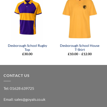
Desborough School Rugby
Desborough School House
Top
T-Shirt
Price
£
30.00
£
10.00
–
£
12.00
range:
£10.00
through
£12.00
CONTACT US
Tel:
01628 639725
Email:
sales@goyals.co.uk