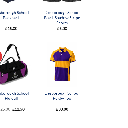
sborough School
Desborough School
Backpack
Black Shadow Stripe
Shorts
£
15.00
£
6.00
sborough School
Desborough School
Holdall
Rugby Top
Original
Current
£
25.00
£
12.50
£
30.00
price
price
was:
is:
£25.00.
£12.50.