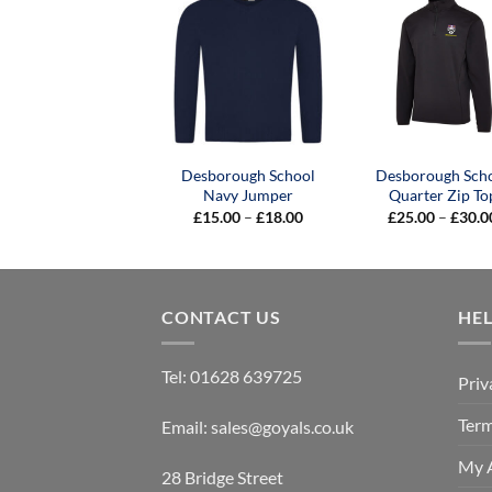
Desborough School
Desborough Sch
Navy Jumper
Quarter Zip To
Price
£
15.00
–
£
18.00
£
25.00
–
£
30.0
range:
£15.00
through
£18.00
CONTACT US
HE
Tel:
01628 639725
Priv
Term
Email:
sales@goyals.co.uk
My 
28 Bridge Street