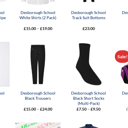
ool
Desborough School
Desborough School
De
ipe
White Shirts (2 Pack)
Track Suit Bottoms
Price
£
15.00
–
£
19.00
£
23.00
range:
£15.00
through
£19.00
Sale!
ool
Desborough School
Desborough School
De
Black Trousers
Black Short Socks
(Multi-Pack)
Price
Price
£
15.00
–
£
24.00
£
7.50
–
£
9.50
range:
range:
£15.00
£7.50
through
through
£24.00
£9.50