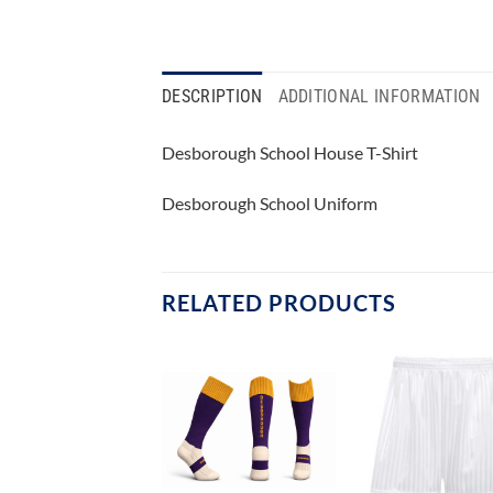
DESCRIPTION
ADDITIONAL INFORMATION
Desborough School House T-Shirt
Desborough School Uniform
RELATED PRODUCTS