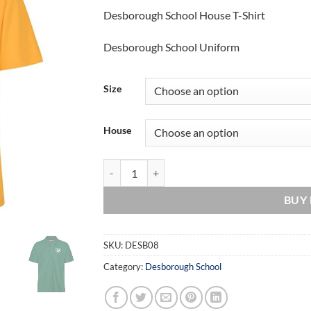
range:
Desborough School House T-Shirt
£10.00
through
Desborough School Uniform
£12.00
Size
House
Desborough School House T-Shirt quantity
BUY
SKU:
DESB08
Category:
Desborough School