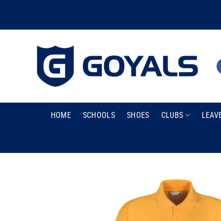
Skip
to
content
HOME
SCHOOLS
SHOES
CLUBS
LEAV