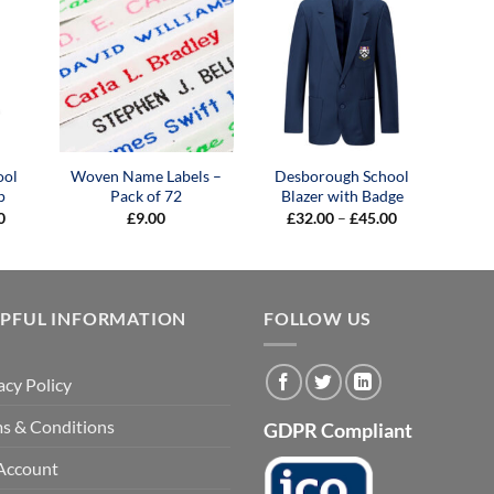
ool
Woven Name Labels –
Desborough School
p
Pack of 72
Blazer with Badge
Price
Price
0
£
9.00
£
32.00
–
£
45.00
range:
range:
£25.00
£32.00
through
through
£30.00
£45.00
LPFUL INFORMATION
FOLLOW US
acy Policy
s & Conditions
GDPR Compliant
Account