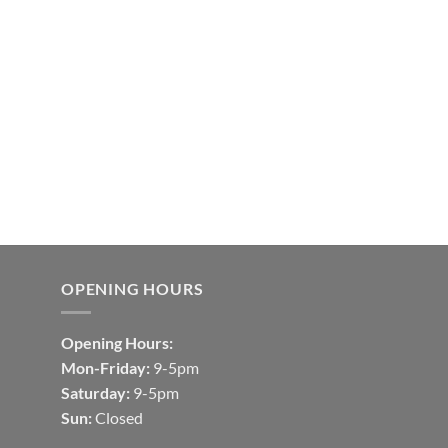
OPENING HOURS
Opening Hours:
Mon-Friday:
9-5pm
Saturday:
9-5pm
Sun:
Closed