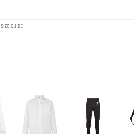
SIZE GUIDE