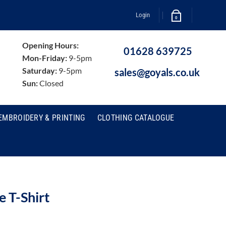
Login
0
Opening Hours:
01628 639725
Mon-Friday:
9-5pm
Saturday:
9-5pm
sales@goyals.co.uk
Sun:
Closed
EMBROIDERY & PRINTING
CLOTHING CATALOGUE
 T-Shirt