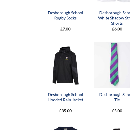
Desborough School
Desborough Sch
Rugby Socks
White Shadow Str
Shorts
£
7.00
£
6.00
Desborough School
Desborough Sch
Hooded Rain Jacket
Tie
£
35.00
£
5.00