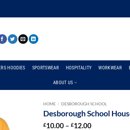
ERS HOODIES
SPORTSWEAR
HOSPITALITY
WORKWEAR
ABOUT US
HOME
/
DESBOROUGH SCHOOL
Desborough School House
Price
10.00
–
12.00
£
£