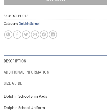
SKU:
DOLPH013
Category:
Dolphin School
DESCRIPTION
ADDITIONAL INFORMATION
SIZE GUIDE
Dolphin School Shin Pads
Dolphin School Uniform