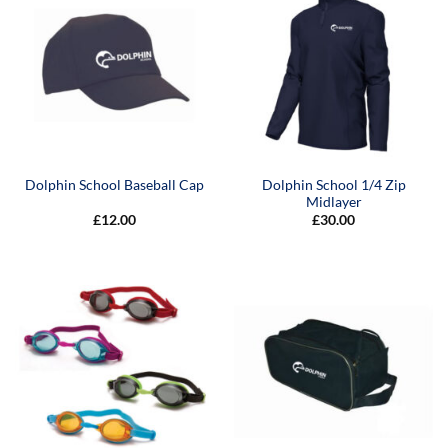
Dolphin School 1/4 Zip
Dolphin School Baseball Cap
Midlayer
£
12.00
£
30.00