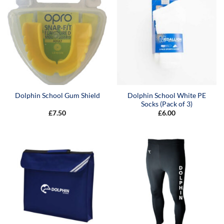
Dolphin School White PE
Dolphin School Gum Shield
Socks (Pack of 3)
£
7.50
£
6.00