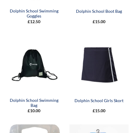
Dolphin School Swimming
Dolphin School Boot Bag
Goggles
£
12.50
£
15.00
Dolphin School Swimming
Dolphin School Girls Skort
Bag
£
10.00
£
15.00