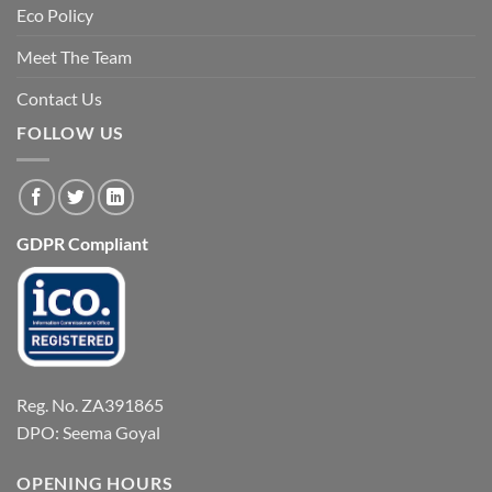
Eco Policy
Meet The Team
Contact Us
FOLLOW US
GDPR Compliant
Reg. No. ZA391865
DPO: Seema Goyal
OPENING HOURS