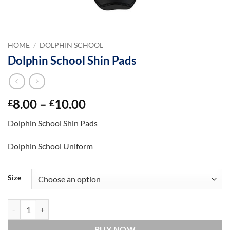
HOME
/
DOLPHIN SCHOOL
Dolphin School Shin Pads
Price
8.00
–
10.00
£
£
range:
Dolphin School Shin Pads
£8.00
through
Dolphin School Uniform
£10.00
Size
Dolphin School Shin Pads quantity
BUY NOW