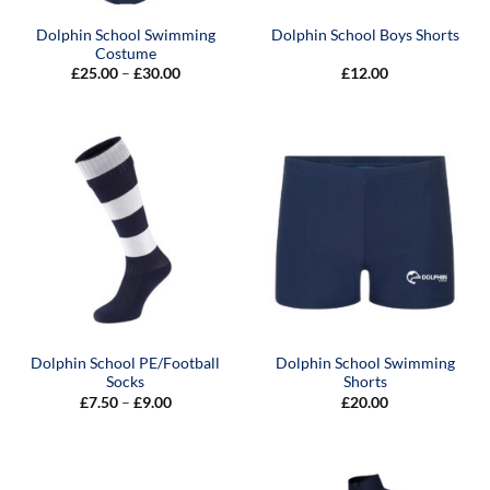
Dolphin School Swimming
Dolphin School Boys Shorts
Costume
Price
£
25.00
–
£
30.00
£
12.00
range:
£25.00
through
£30.00
Dolphin School PE/Football
Dolphin School Swimming
Socks
Shorts
Price
£
7.50
–
£
9.00
£
20.00
range:
£7.50
through
£9.00