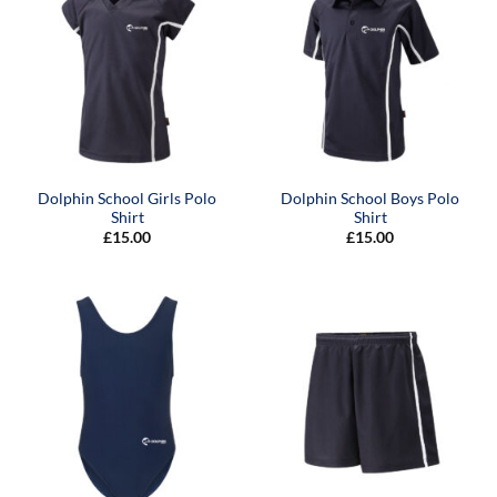
Dolphin School Girls Polo
Dolphin School Boys Polo
Shirt
Shirt
£
15.00
£
15.00