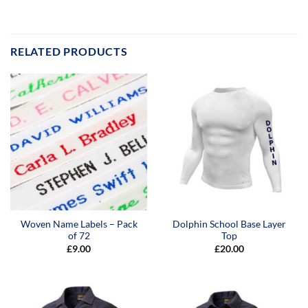
RELATED PRODUCTS
Woven Name Labels – Pack
Dolphin School Base Layer
of 72
Top
£
9.00
£
20.00