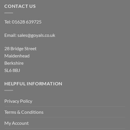
CONTACT US
Tel:
01628 639725
Email:
sales@goyals.co.uk
28 Bridge Street
Maidenhead
Berkshire
SL6 8BJ
HELPFUL INFORMATION
Privacy Policy
Terms & Conditions
My Account