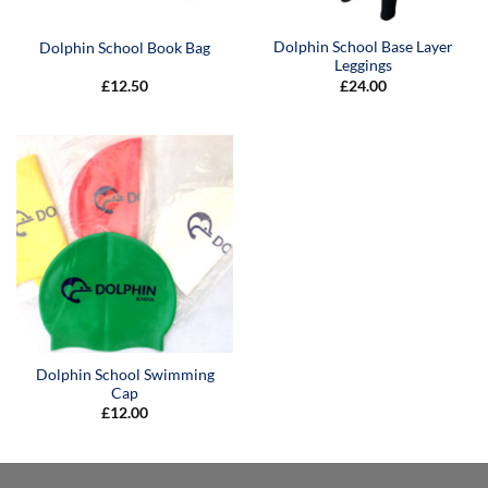
Dolphin School Base Layer
Dolphin School Book Bag
Leggings
£
12.50
£
24.00
Dolphin School Swimming
Cap
£
12.00